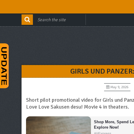
GIRLS UND PANZER
May 9, 2026
Short pilot promotional video for Girls und Pa
Love Love Sakusen desu! Movie 4 in theaters.
Shop More, Spend Les
Explore Now!
AliExpress