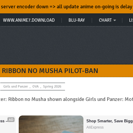
server encoder down => all update anime on-going is delay
WWW.ANIME7.DOWNLOAD
BLU-RAY
CHART
LI
: RIBBON NO MUSHA PILOT-BAN
Girls und Panzer
,
OVA
,
Spring 2026
nzer: Ribbon no Musha shown alongside Girls und Panzer: Mo
AD
s – 
Shop Smarter, Save Bigg
AliExpress