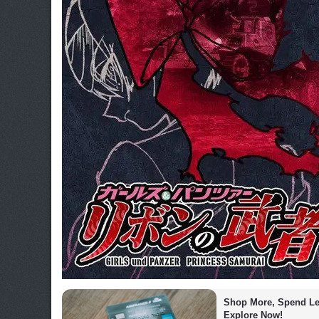
Shop More, Spend Les
Explore Now!