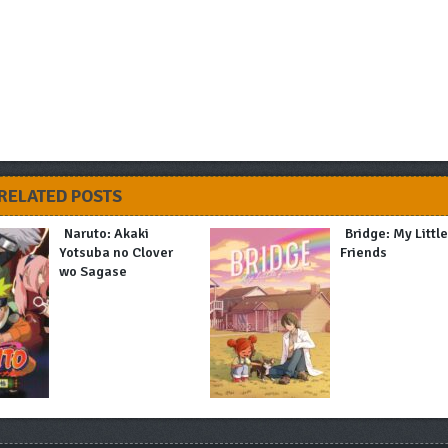
RELATED POSTS
Naruto: Akaki
Bridge: My Littl
Yotsuba no Clover
Friends
wo Sagase