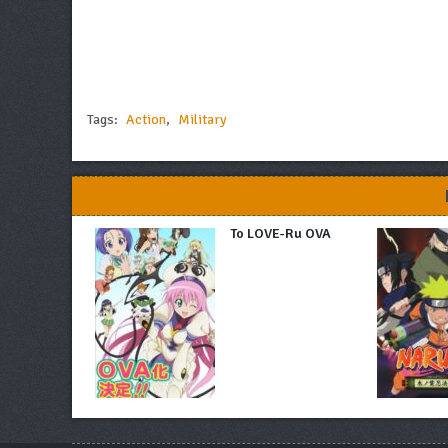
Tags:
Action
,
Military
To LOVE-Ru OVA