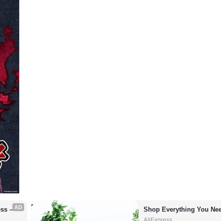
AD
s – 
Shop Everything You Nee
AliExpress