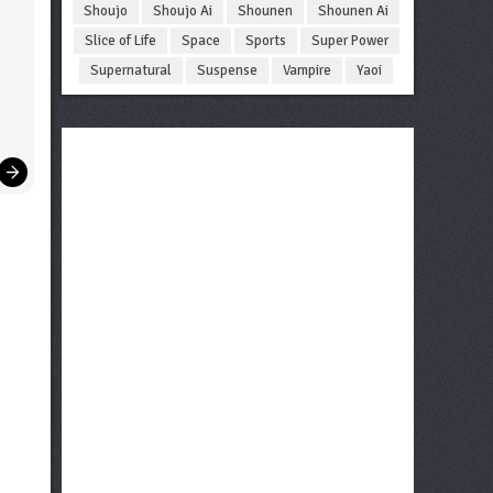
Shoujo
Shoujo Ai
Shounen
Shounen Ai
Slice of Life
Space
Sports
Super Power
Supernatural
Suspense
Vampire
Yaoi