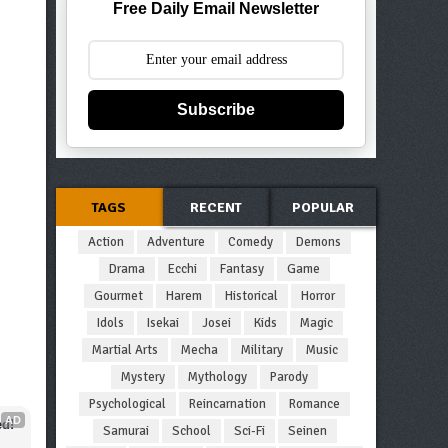
Free Daily Email Newsletter
Subscribe
TAGS
RECENT
POPULAR
Action
Adventure
Comedy
Demons
Drama
Ecchi
Fantasy
Game
Gourmet
Harem
Historical
Horror
Idols
Isekai
Josei
Kids
Magic
Martial Arts
Mecha
Military
Music
Mystery
Mythology
Parody
Psychological
Reincarnation
Romance
AD
d!
Samurai
School
Sci-Fi
Seinen