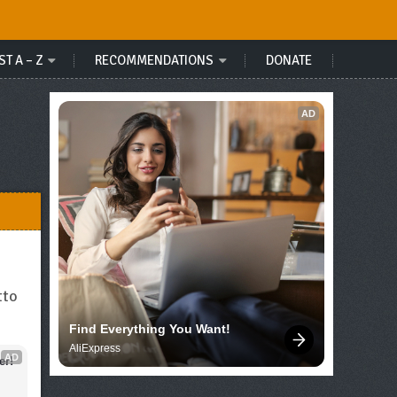
ST A – Z
RECOMMENDATIONS
DONATE
AD
tto
Find Everything You Want!
AliExpress
AD
er!