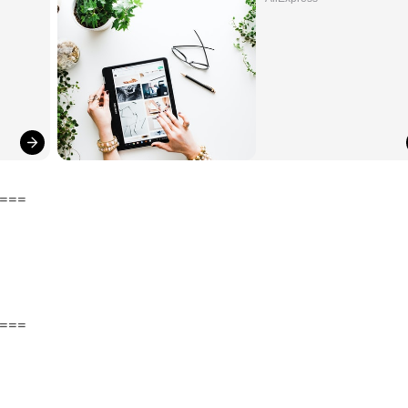
===
===