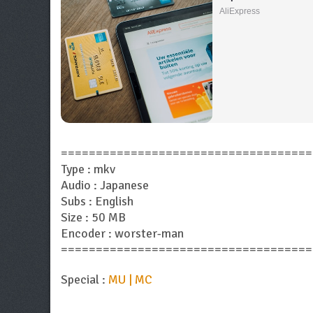
AliExpress
====================================
Type : mkv
Audio : Japanese
Subs : English
Size : 50 MB
Encoder : worster-man
====================================
Special :
MU | MC