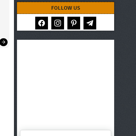
FOLLOW US
facebook
instagram
pinterest
telegram