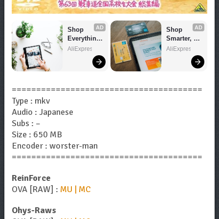
AD
AD
Shop 
Shop 
Everything 
Smarter, 
You Need!
Save 
AliExpress
AliExpress
Bigger!
=======================================
Type : mkv
Audio : Japanese
Subs : –
Size : 650 MB
Encoder : worster-man
=======================================
ReinForce
OVA [RAW] :
MU | MC
Ohys-Raws