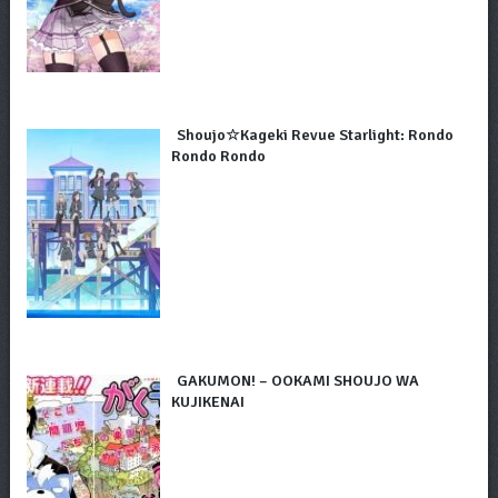
Shoujo☆Kageki Revue Starlight: Rondo
Rondo Rondo
GAKUMON! – OOKAMI SHOUJO WA
KUJIKENAI