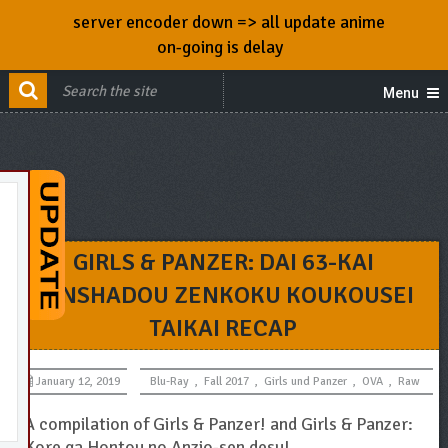
server encoder down => all update anime
on-going is delay
Menu
GIRLS & PANZER: DAI 63-KAI
SENSHADOU ZENKOKU KOUKOUSEI
TAIKAI RECAP
January 12, 2019
Blu-Ray
,
Fall 2017
,
Girls und Panzer
,
OVA
,
Raw
A compilation of Girls & Panzer! and Girls & Panzer:
Kore ga Hontou no Anzio-sen desu!.