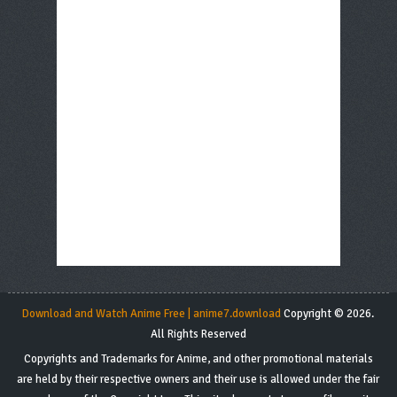
Download and Watch Anime Free | anime7.download
Copyright © 2026.
All Rights Reserved
Copyrights and Trademarks for Anime, and other promotional materials
are held by their respective owners and their use is allowed under the fair