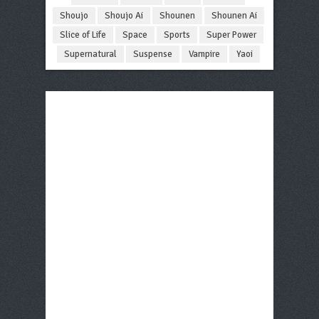
Shoujo
Shoujo Ai
Shounen
Shounen Ai
Slice of Life
Space
Sports
Super Power
Supernatural
Suspense
Vampire
Yaoi