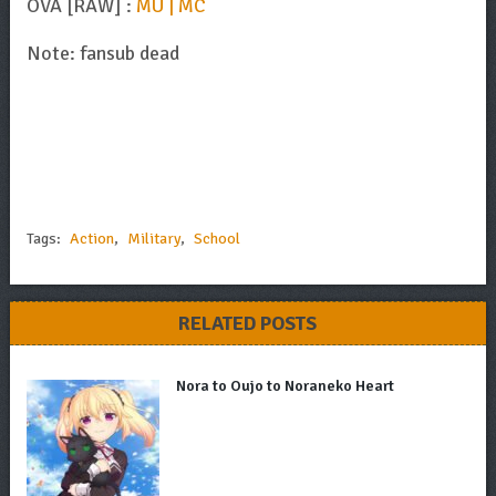
OVA [RAW] :
MU | MC
Note: fansub dead
Tags:
Action
,
Military
,
School
RELATED POSTS
Nora to Oujo to Noraneko Heart