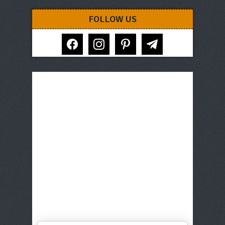
FOLLOW US
facebook
instagram
pinterest
telegram