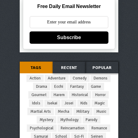
Free Daily Email Newsletter
Subscribe
TAGS
RECENT
POPULAR
Action
Adventure
Comedy
Demons
Drama
Ecchi
Fantasy
Game
Gourmet
Harem
Historical
Horror
Idols
Isekai
Josei
Kids
Magic
Martial Arts
Mecha
Military
Music
Mystery
Mythology
Parody
Psychological
Reincarnation
Romance
Samurai
School
Sci-Fi
Seinen