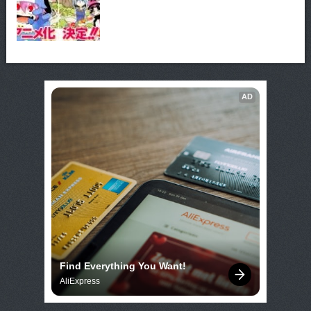
AD
Find Everything You Want!
AliExpress