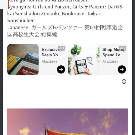
Synonyms: Girls und Panzer, Girls & Panzer: Dai 63-
kai Senshadou Zenkoku Koukousei Taikai
Soushuuhen
Japanese: ガールズ&パンツァー 第63回戦車道全
国高校生大会 総集編
AD
AD
Exclusive 
Shop More, 
Deals You 
Spend Less 
Can't Miss!
– Explore 
AliExpress
AliExpress
Now!