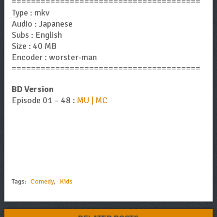
=======================================
Type : mkv
Audio : Japanese
Subs : English
Size : 40 MB
Encoder : worster-man
=======================================
BD Version
Episode 01 – 48 :
MU | MC
Tags:
Comedy
,
Kids