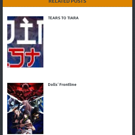
RELATED POSTS
TEARS TO TIARA
Dolls’ Frontline