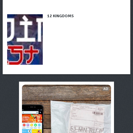
12 KINGDOMS
AD