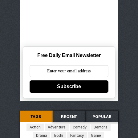
Free Daily Email Newsletter
Subscribe
TAGS
RECENT
POPULAR
Action
Adventure
Comedy
Demons
Drama
Ecchi
Fantasy
Game