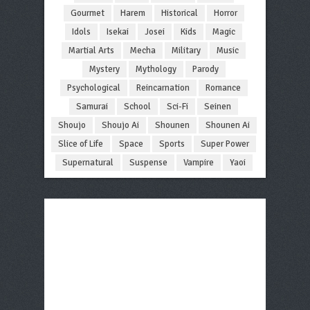
Gourmet
Harem
Historical
Horror
Idols
Isekai
Josei
Kids
Magic
Martial Arts
Mecha
Military
Music
Mystery
Mythology
Parody
Psychological
Reincarnation
Romance
Samurai
School
Sci-Fi
Seinen
Shoujo
Shoujo Ai
Shounen
Shounen Ai
Slice of Life
Space
Sports
Super Power
Supernatural
Suspense
Vampire
Yaoi