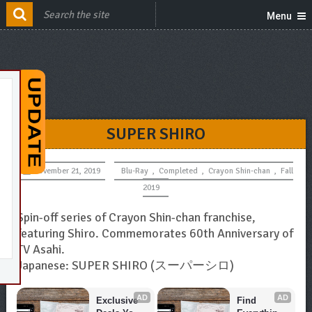
Menu
SUPER SHIRO
November 21, 2019
Blu-Ray
,
Completed
,
Crayon Shin-chan
,
Fall
2019
Spin-off series of Crayon Shin-chan franchise,
featuring Shiro. Commemorates 60th Anniversary of
TV Asahi.
Japanese: SUPER SHIRO (スーパーシロ)
AD
AD
Exclusive 
Find 