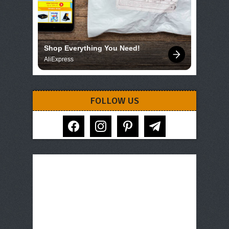
Shop Everything You Need!
AliExpress
FOLLOW US
facebook
instagram
pinterest
telegram