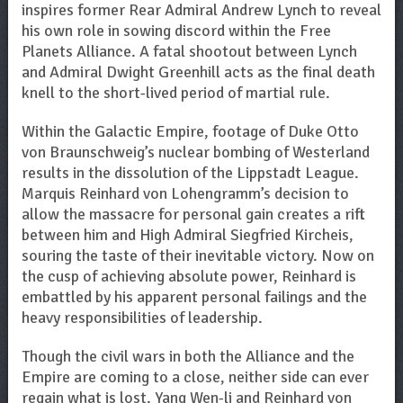
inspires former Rear Admiral Andrew Lynch to reveal
his own role in sowing discord within the Free
Planets Alliance. A fatal shootout between Lynch
and Admiral Dwight Greenhill acts as the final death
knell to the short-lived period of martial rule.
Within the Galactic Empire, footage of Duke Otto
von Braunschweig’s nuclear bombing of Westerland
results in the dissolution of the Lippstadt League.
Marquis Reinhard von Lohengramm’s decision to
allow the massacre for personal gain creates a rift
between him and High Admiral Siegfried Kircheis,
souring the taste of their inevitable victory. Now on
the cusp of achieving absolute power, Reinhard is
embattled by his apparent personal failings and the
heavy responsibilities of leadership.
Though the civil wars in both the Alliance and the
Empire are coming to a close, neither side can ever
regain what is lost. Yang Wen-li and Reinhard von