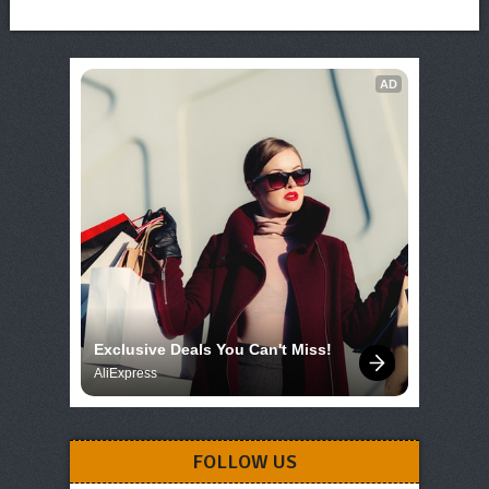
AD
Exclusive Deals You Can't Miss!
AliExpress
FOLLOW US