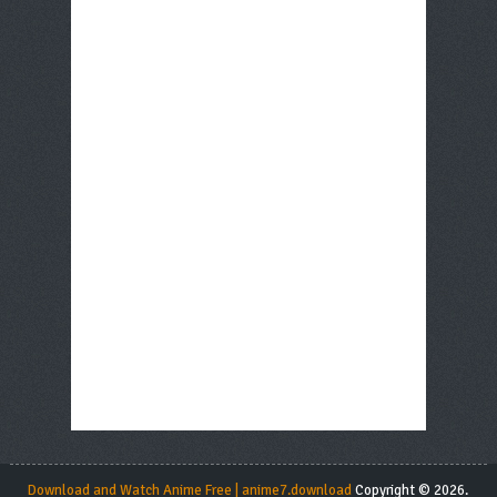
Download and Watch Anime Free | anime7.download
Copyright © 2026.