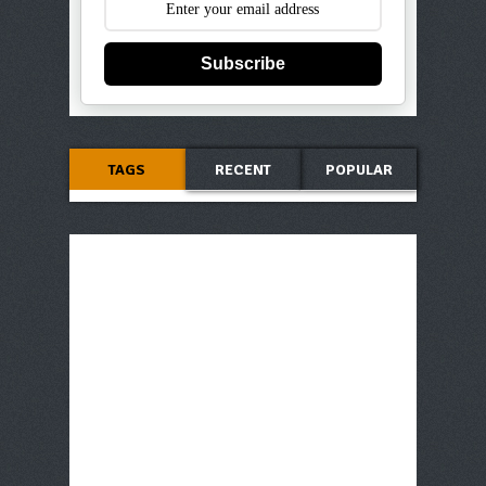
Subscribe
TAGS
RECENT
POPULAR