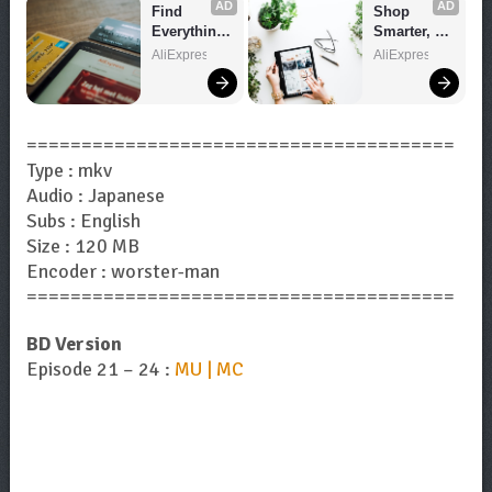
AD
AD
Find 
Shop 
Everything 
Smarter, 
You Want!
Save 
AliExpress
AliExpress
Bigger!
=======================================
Type : mkv
Audio : Japanese
Subs : English
Size : 120 MB
Encoder : worster-man
=======================================
BD Version
Episode 21 – 24 :
MU | MC