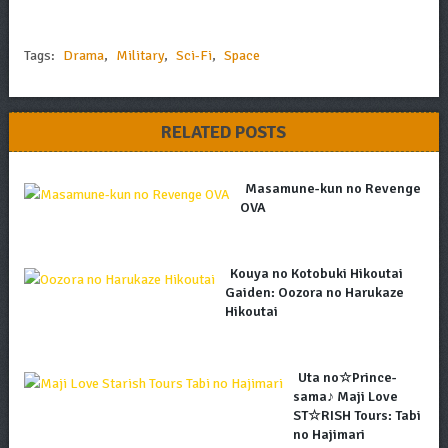
Tags:
Drama
,
Military
,
Sci-Fi
,
Space
RELATED POSTS
Masamune-kun no Revenge
OVA
Kouya no Kotobuki Hikoutai
Gaiden: Oozora no Harukaze
Hikoutai
Uta no☆Prince-
sama♪ Maji Love
ST☆RISH Tours: Tabi
no Hajimari