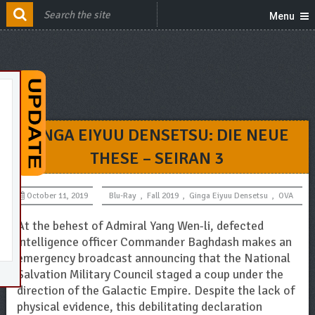
Menu
GINGA EIYUU DENSETSU: DIE NEUE
THESE – SEIRAN 3
October 11, 2019
Blu-Ray
,
Fall 2019
,
Ginga Eiyuu Densetsu
,
OVA
At the behest of Admiral Yang Wen-li, defected
intelligence officer Commander Baghdash makes an
emergency broadcast announcing that the National
Salvation Military Council staged a coup under the
direction of the Galactic Empire. Despite the lack of
physical evidence, this debilitating declaration