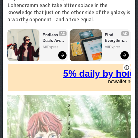
Lohengramm each take bitter solace in the
knowledge that just on the other side of the galaxy is
a worthy opponent—and a true equal.
AD
AD
Endless 
Find 
Deals Await 
Everything 
– Shop 
You Want!
AliExpress
AliExpress
Now!