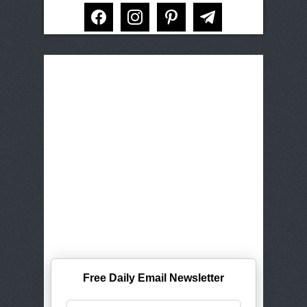
facebook
instagram
pinterest
telegram
Free Daily Email Newsletter