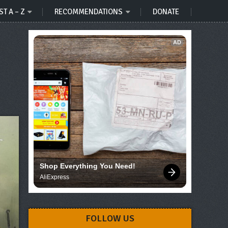
ST A – Z
RECOMMENDATIONS
DONATE
AD
Shop Everything You Need!
AliExpress
FOLLOW US