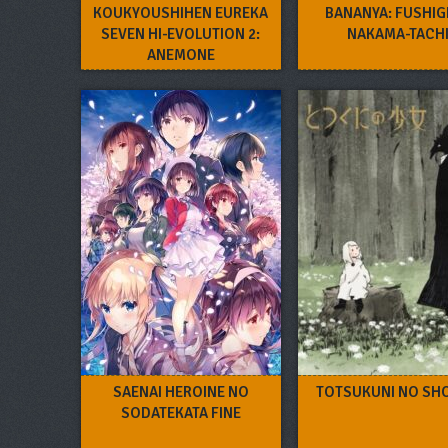
KOUKYOUSHIHEN EUREKA
BANANYA: FUSHIG
SEVEN HI-EVOLUTION 2:
NAKAMA-TACH
ANEMONE
SAENAI HEROINE NO
TOTSUKUNI NO SH
SODATEKATA FINE