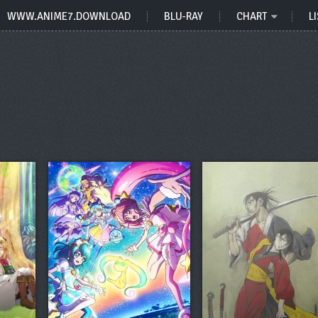
WWW.ANIME7.DOWNLOAD
BLU-RAY
CHART
LI