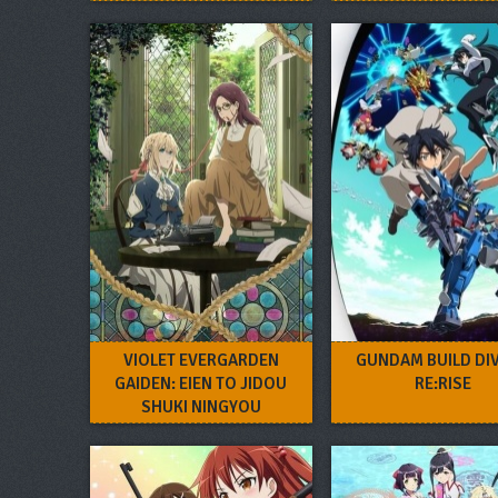
VIOLET EVERGARDEN
GUNDAM BUILD DI
GAIDEN: EIEN TO JIDOU
RE:RISE
SHUKI NINGYOU