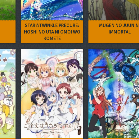
STAR☆TWINKLE PRECURE:
MUGEN NO JUUNIN
HOSHI NO UTA NI OMOI WO
IMMORTAL
KOMETE