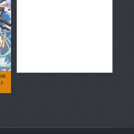
THE
 2