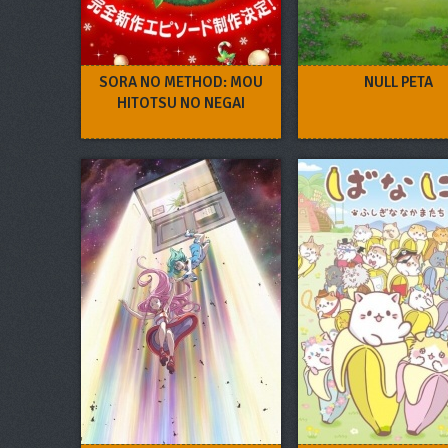
SORA NO METHOD: MOU
NULL PETA
HITOTSU NO NEGAI