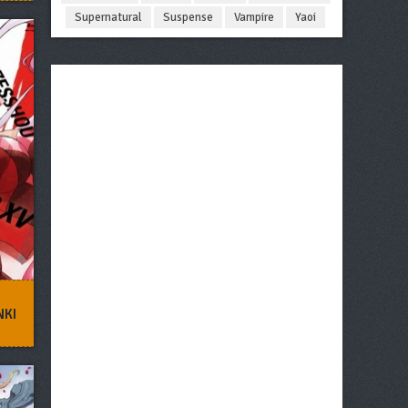
Supernatural
Suspense
Vampire
Yaoi
NKI