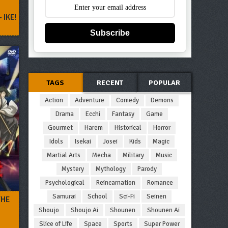
 IKE!
Subscribe
TAGS
RECENT
POPULAR
Action
Adventure
Comedy
Demons
Drama
Ecchi
Fantasy
Game
Gourmet
Harem
Historical
Horror
Idols
Isekai
Josei
Kids
Magic
Martial Arts
Mecha
Military
Music
Mystery
Mythology
Parody
Psychological
Reincarnation
Romance
Samurai
School
Sci-Fi
Seinen
THE
Shoujo
Shoujo Ai
Shounen
Shounen Ai
Slice of Life
Space
Sports
Super Power