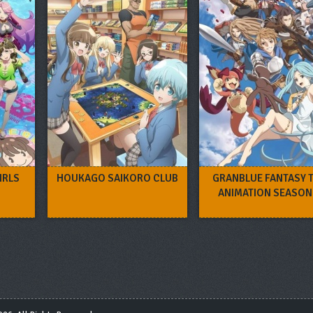
IRLS
HOUKAGO SAIKORO CLUB
GRANBLUE FANTASY 
ANIMATION SEASON