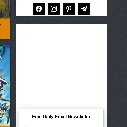
facebook
instagram
pinterest
telegram
:
Free Daily Email Newsletter