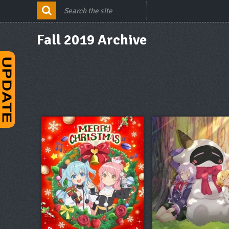
Fall 2019 Archive