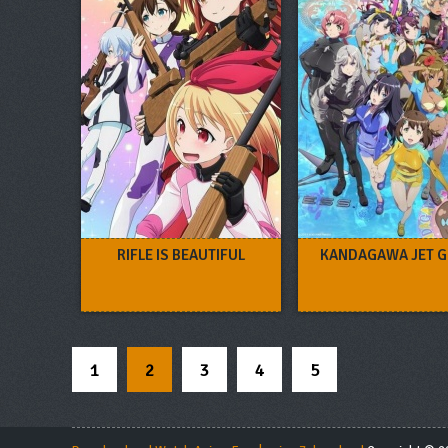
RIFLE IS BEAUTIFUL
KANDAGAWA JET G
1
2
3
4
5