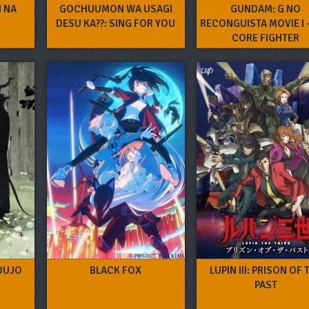
I NA
GOCHUUMON WA USAGI
GUNDAM: G NO
I
DESU KA??: SING FOR YOU
RECONGUISTA MOVIE I –
CORE FIGHTER
OUJO
BLACK FOX
LUPIN III: PRISON OF 
PAST