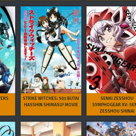
VERS
STRIKE WITCHES: 501 BUTAI
SENKI ZESSHOU
HASSHIN SHIMASU! MOVIE
SYMPHOGEAR XV: SE
ZESSHOU SHINAI
SYMPHOGEAR