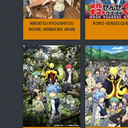
ANSATSU KYOUSHITSU
KORO-SENSEI QUE
MOVIE: MINNA NO JIKAN