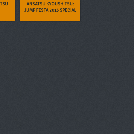
ITSU
ANSATSU KYOUSHITSU:
JUMP FESTA 2013 SPECIAL