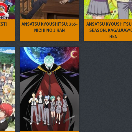
ST!
ANSATSU KYOUSHITSU: 365-
ANSATSU KYOUSHITSU
NICHI NO JIKAN
SEASON: KAGAIJUGY
HEN