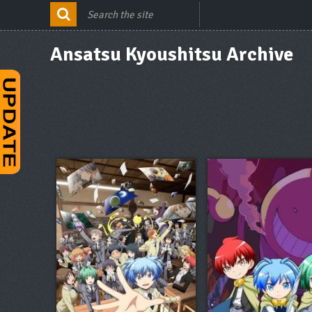
Ansatsu Kyoushitsu Archive