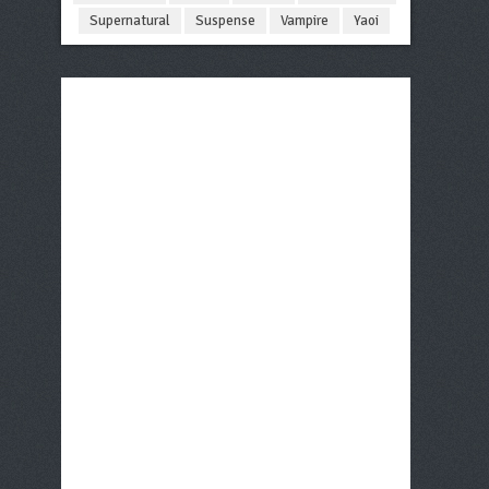
Supernatural
Suspense
Vampire
Yaoi