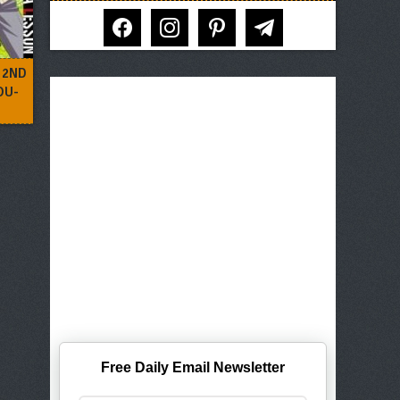
facebook
instagram
pinterest
telegram
 2ND
OU-
Free Daily Email Newsletter