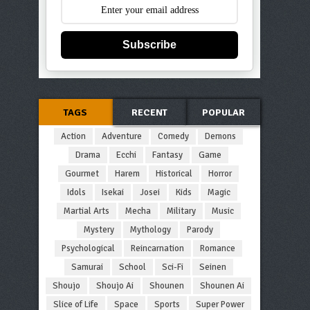
Subscribe
TAGS
RECENT
POPULAR
Action
Adventure
Comedy
Demons
Drama
Ecchi
Fantasy
Game
Gourmet
Harem
Historical
Horror
Idols
Isekai
Josei
Kids
Magic
Martial Arts
Mecha
Military
Music
Mystery
Mythology
Parody
Psychological
Reincarnation
Romance
Samurai
School
Sci-Fi
Seinen
Shoujo
Shoujo Ai
Shounen
Shounen Ai
Slice of Life
Space
Sports
Super Power