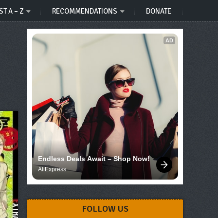
ST A – Z
RECOMMENDATIONS
DONATE
AD
Endless Deals Await – Shop Now!
AliExpress
FOLLOW US