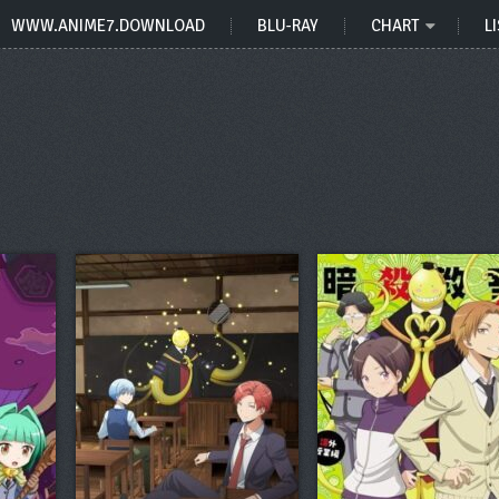
WWW.ANIME7.DOWNLOAD
BLU-RAY
CHART
LI