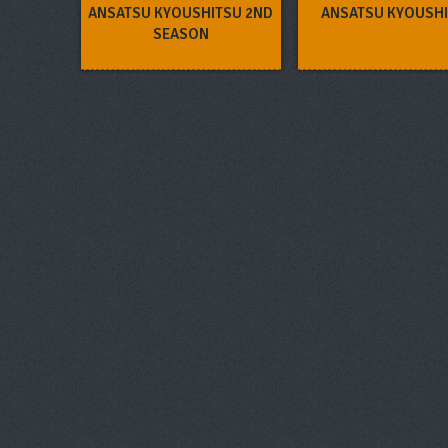
ANSATSU KYOUSHITSU 2ND
ANSATSU KYOUSH
SEASON