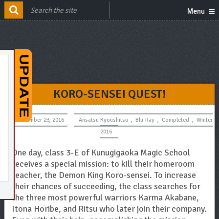
Menu
KORO-SENSEI QUEST!
December 23, 2016
Ansatsu Kyoushitsu
,
Blu-Ray
,
Completed
,
Winter
2016
One day, class 3-E of Kunugigaoka Magic School
receives a special mission: to kill their homeroom
teacher, the Demon King Koro-sensei. To increase
their chances of succeeding, the class searches for
the three most powerful warriors Karma Akabane,
Itona Horibe, and Ritsu who later join their company.