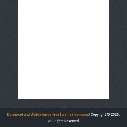
Download and Watch Anime Free | anime7.download
Copyright © 2026.
All Rights Reserved