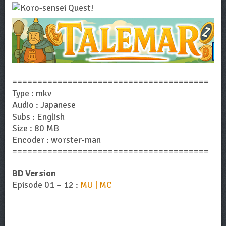
=======================================
Type : mkv
Audio : Japanese
Subs : English
Size : 80 MB
Encoder : worster-man
=======================================
BD Version
Episode 01 – 12 :
MU | MC