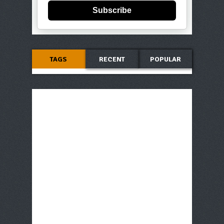
Subscribe
TAGS
RECENT
POPULAR