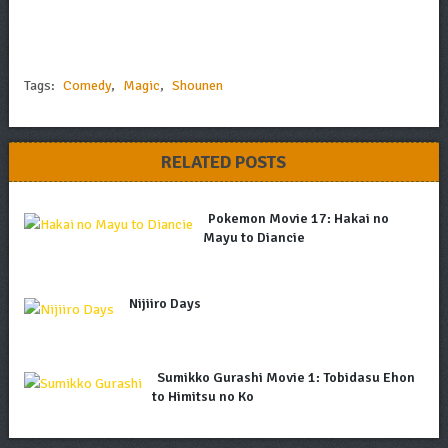
Tags:
Comedy
,
Magic
,
Shounen
RELATED POSTS
Pokemon Movie 17: Hakai no
Mayu to Diancie
Nijiiro Days
Sumikko Gurashi Movie 1: Tobidasu Ehon
to Himitsu no Ko