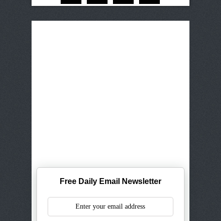
Free Daily Email Newsletter