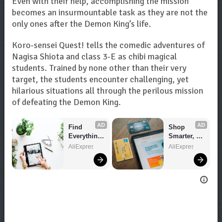
Even with their help, accomplishing the mission
becomes an insurmountable task as they are not the
only ones after the Demon King’s life.
Koro-sensei Quest! tells the comedic adventures of
Nagisa Shiota and class 3-E as chibi magical
students. Trained by none other than their very
target, the students encounter challenging, yet
hilarious situations all through the perilous mission
of defeating the Demon King.
AD
AD
Find 
Shop 
Everything 
Smarter, 
You Want!
Save 
AliExpress
AliExpress
Bigger!