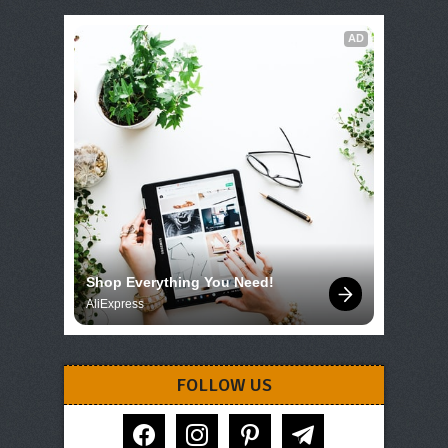
AD
Shop Everything You Need!
AliExpress
FOLLOW US
facebook
instagram
pinterest
telegram