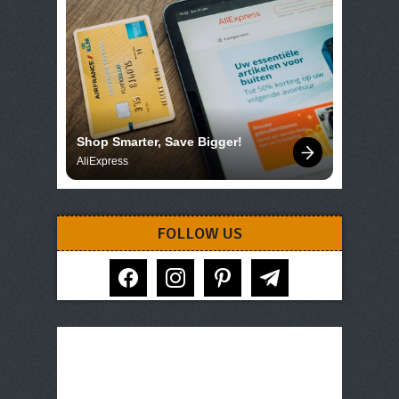
Shop Smarter, Save Bigger!
AliExpress
FOLLOW US
facebook
instagram
pinterest
telegram