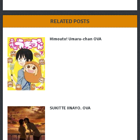
RELATED POSTS
Himouto! Umaru-chan OVA
SUKITTE IINAYO. OVA