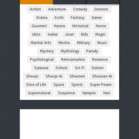
Action
Adventure
Comedy
Demons
Drama
Ecchi
Fantasy
Game
Gourmet
Harem
Historical
Horror
Idols
Isekai
Josei
Kids
Magic
Martial Arts
Mecha
Military
Music
Mystery
Mythology
Parody
Psychological
Reincarnation
Romance
Samurai
School
Sci-Fi
Seinen
Shoujo
Shoujo Ai
Shounen
Shounen Ai
Slice of Life
Space
Sports
Super Power
Supernatural
Suspense
Vampire
Yaoi