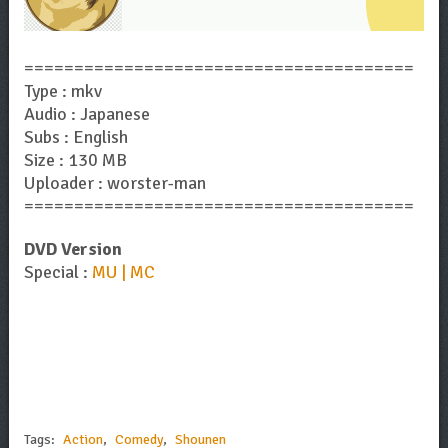
=======================================
Type : mkv
Audio : Japanese
Subs : English
Size : 130 MB
Uploader : worster-man
=======================================
DVD Version
Special :
MU | MC
Tags:
Action
,
Comedy
,
Shounen