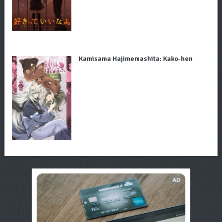
Kamisama Hajimemashita: Kako-hen
AD