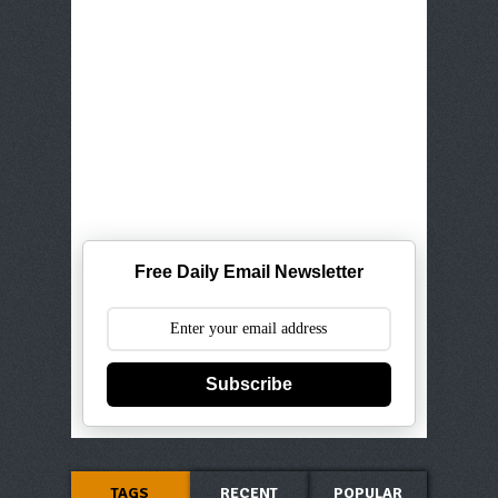
Free Daily Email Newsletter
Subscribe
TAGS
RECENT
POPULAR