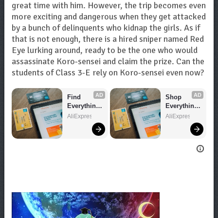
great time with him. However, the trip becomes even
more exciting and dangerous when they get attacked
by a bunch of delinquents who kidnap the girls. As if
that is not enough, there is a hired sniper named Red
Eye lurking around, ready to be the one who would
assassinate Koro-sensei and claim the prize. Can the
students of Class 3-E rely on Koro-sensei even now?
AD
AD
Find 
Shop 
Everything 
Everything 
You Want!
You Need!
AliExpress
AliExpress