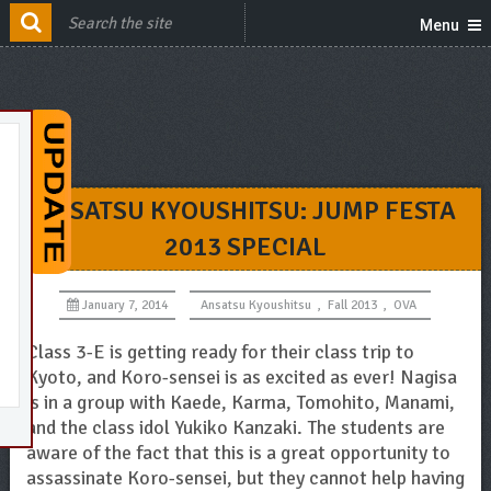
Menu
ANSATSU KYOUSHITSU: JUMP FESTA
2013 SPECIAL
January 7, 2014
Ansatsu Kyoushitsu
,
Fall 2013
,
OVA
Class 3-E is getting ready for their class trip to
Kyoto, and Koro-sensei is as excited as ever! Nagisa
is in a group with Kaede, Karma, Tomohito, Manami,
and the class idol Yukiko Kanzaki. The students are
aware of the fact that this is a great opportunity to
assassinate Koro-sensei, but they cannot help having