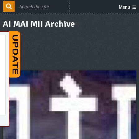
Menu
AI MAI MII Archive