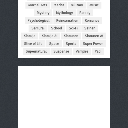
Martial Arts
Mecha
Military
Music
Mystery
Mythology
Parody
Psychological
Reincarnation
Romance
Samurai
School
Sci-Fi
Seinen
Shoujo
Shoujo Ai
Shounen
Shounen Ai
Slice of Life
Space
Sports
Super Power
Supernatural
Suspense
Vampire
Yaoi