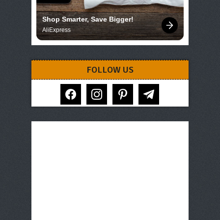
Shop Smarter, Save Bigger!
AliExpress
FOLLOW US
facebook
instagram
pinterest
telegram