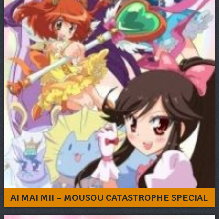
AI MAI MII – MOUSOU CATASTROPHE SPECIAL