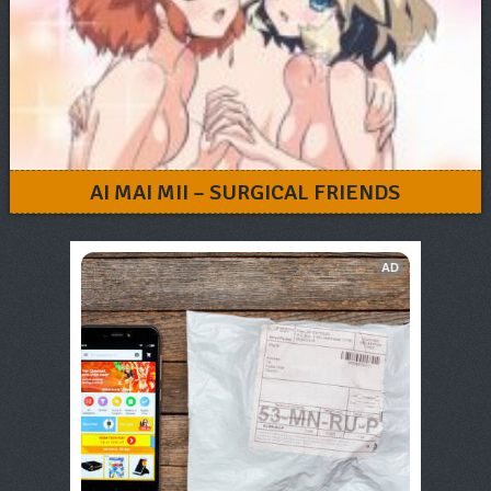
AI MAI MII – SURGICAL FRIENDS
AD