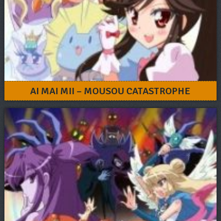
AI MAI MII – MOUSOU CATASTROPHE