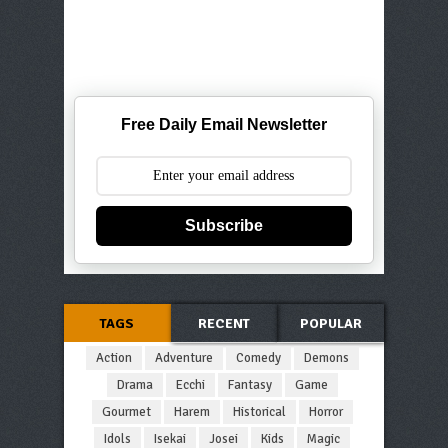
Free Daily Email Newsletter
Subscribe
TAGS
RECENT
POPULAR
Action
Adventure
Comedy
Demons
Drama
Ecchi
Fantasy
Game
Gourmet
Harem
Historical
Horror
Idols
Isekai
Josei
Kids
Magic