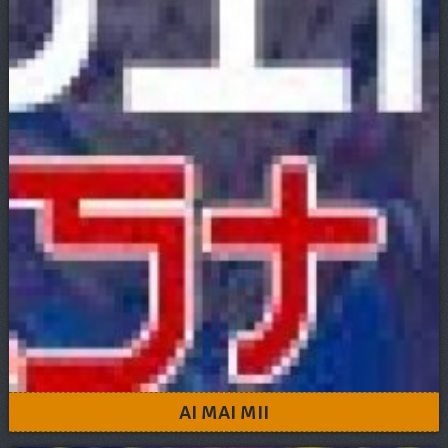
AI MAI MII