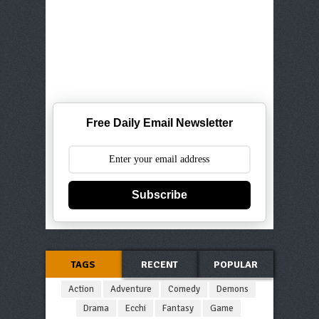
Free Daily Email Newsletter
Subscribe
TAGS
RECENT
POPULAR
Action
Adventure
Comedy
Demons
Drama
Ecchi
Fantasy
Game