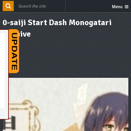
Menu
0-saiji Start Dash Monogatari
Archive