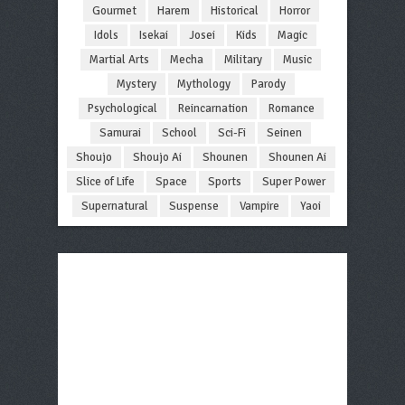
Gourmet
Harem
Historical
Horror
Idols
Isekai
Josei
Kids
Magic
Martial Arts
Mecha
Military
Music
Mystery
Mythology
Parody
Psychological
Reincarnation
Romance
Samurai
School
Sci-Fi
Seinen
Shoujo
Shoujo Ai
Shounen
Shounen Ai
Slice of Life
Space
Sports
Super Power
Supernatural
Suspense
Vampire
Yaoi