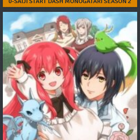
0-SAIJI START DASH MONOGATARI SEASON 2