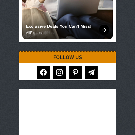
Exclusive Deals You Can't Miss!
AliExpress
FOLLOW US
facebook
instagram
pinterest
telegram