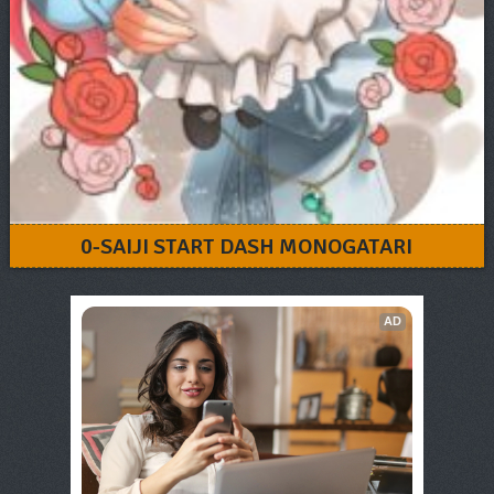
0-SAIJI START DASH MONOGATARI
AD