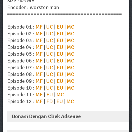
Size : 45 MB
Encoder : worster-man
=======================================
Episode 01 :
MF
|
UC
|
EU
|
MC
Episode 02 :
MF
|
UC
|
EU
|
MC
Episode 03 :
MF
|
UC
|
EU
|
MC
Episode 04 :
MF
|
UC
|
EU
|
MC
Episode 05 :
MF
|
UC
|
EU
|
MC
Episode 06 :
MF
|
UC
|
EU
|
MC
Episode 07 :
MF
|
UC
|
EU
|
MC
Episode 08 :
MF
|
UC
|
EU
|
MC
Episode 09 :
MF
|
UC
|
EU
|
MC
Episode 10 :
MF
|
UC
|
EU
|
MC
Episode 11 :
MF
|
EU
|
MC
Episode 12 :
MF
|
FD
|
EU
|
MC
Donasi Dengan Click Adsence