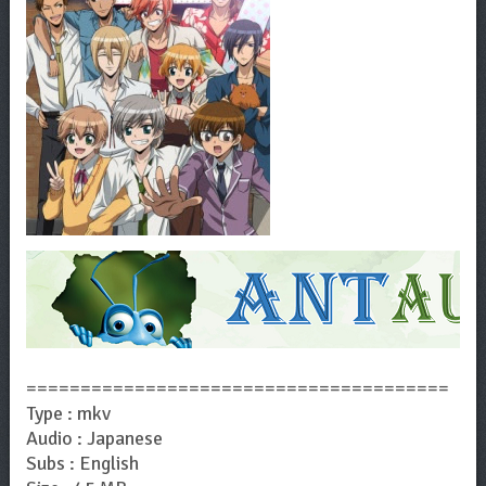
=======================================
Type : mkv
Audio : Japanese
Subs : English