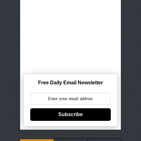
Free Daily Email Newsletter
Subscribe