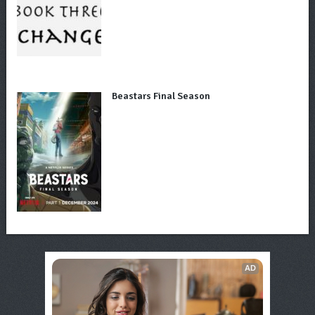
Beastars Final Season
AD