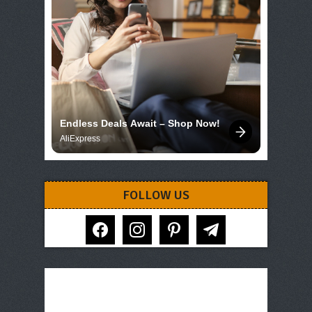
Endless Deals Await – Shop Now!
AliExpress
FOLLOW US
facebook
instagram
pinterest
telegram