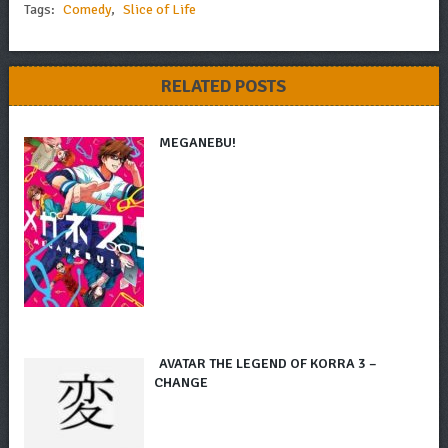
Tags:
Comedy
,
Slice of Life
RELATED POSTS
MEGANEBU!
AVATAR THE LEGEND OF KORRA 3 –
CHANGE