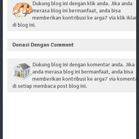
Dukung blog ini dengan klik anda. Jika anda
merasa blog ini bermanfaat, anda bisa
memberikan kontribusi ke arga7 via klik iklan
di blog ini.
Donasi Dengan Comment
Dukung blog ini dengan komentar anda. Jika
anda merasa blog ini bermanfaat, anda bisa
memberikan kontribusi ke arga7 via komenta
di setiap membaca post blog ini.