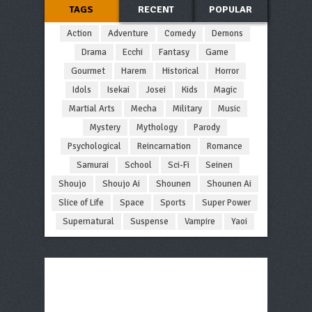
TAGS
RECENT
POPULAR
Action
Adventure
Comedy
Demons
Drama
Ecchi
Fantasy
Game
Gourmet
Harem
Historical
Horror
Idols
Isekai
Josei
Kids
Magic
Martial Arts
Mecha
Military
Music
Mystery
Mythology
Parody
Psychological
Reincarnation
Romance
Samurai
School
Sci-Fi
Seinen
Shoujo
Shoujo Ai
Shounen
Shounen Ai
Slice of Life
Space
Sports
Super Power
Supernatural
Suspense
Vampire
Yaoi