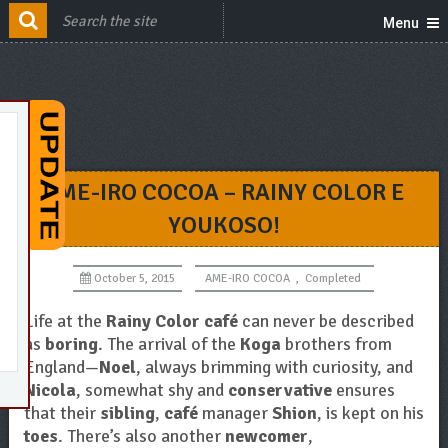
Menu
AME-IRO COCOA – RAINY COLOR E
YOUKOSO!
October 5, 2015
AME-IRO COCOA
,
Completed
Life at the
Rainy Color café
can never be described
as
boring
. The arrival of the
Koga
brothers from
England—
Noel
, always brimming with curiosity, and
Nicola
, somewhat shy and
conservative
ensures
that their
sibling
,
café
manager
Shion
, is kept on his
toes
. There’s also another
newcomer
,