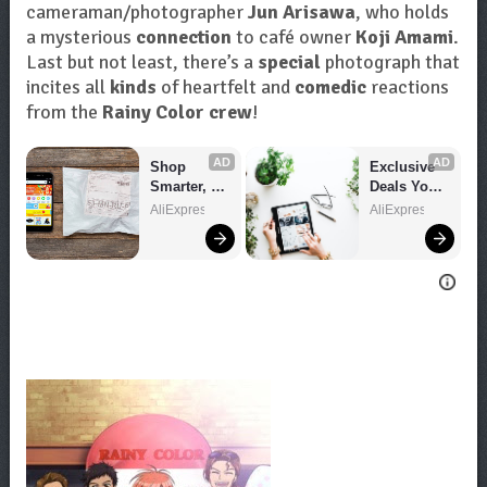
cameraman/photographer
Jun Arisawa
, who holds
a mysterious
connection
to café owner
Koji Amami
.
Last but not least, there’s a
special
photograph that
incites all
kinds
of heartfelt and
comedic
reactions
from the
Rainy Color crew
!
AD
AD
Shop 
Exclusive 
Smarter, 
Deals You 
Save 
Can't Miss!
AliExpress
AliExpress
Bigger!