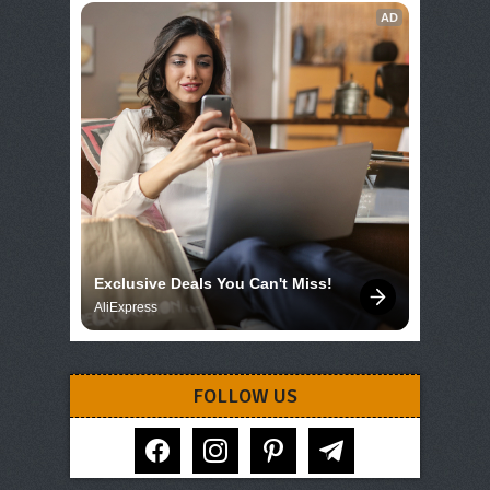
AD
Exclusive Deals You Can't Miss!
AliExpress
FOLLOW US
facebook
instagram
pinterest
telegram