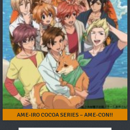
AME-IRO COCOA SERIES – AME-CON!!