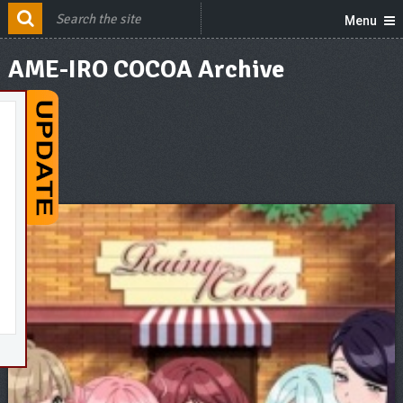
Menu
AME-IRO COCOA Archive