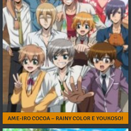
AME-IRO COCOA – RAINY COLOR E YOUKOSO!