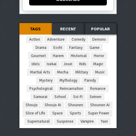
TAGS
RECENT
POPULAR
Action
Adventure
Comedy
Demons
Drama
Ecchi
Fantasy
Game
Gourmet
Harem
Historical
Horror
Idols
Isekai
Josei
Kids
Magic
Martial Arts
Mecha
Military
Music
Mystery
Mythology
Parody
Psychological
Reincarnation
Romance
Samurai
School
Sci-Fi
Seinen
Shoujo
Shoujo Ai
Shounen
Shounen Ai
Slice of Life
Space
Sports
Super Power
Supernatural
Suspense
Vampire
Yaoi