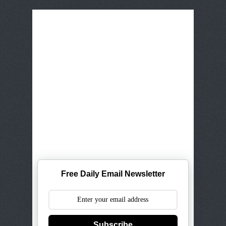
Free Daily Email Newsletter
Subscribe