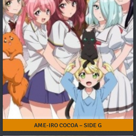
AME-IRO COCOA – SIDE G