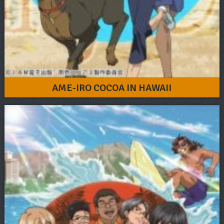
AME-IRO COCOA IN HAWAII