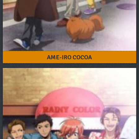
AME-IRO COCOA