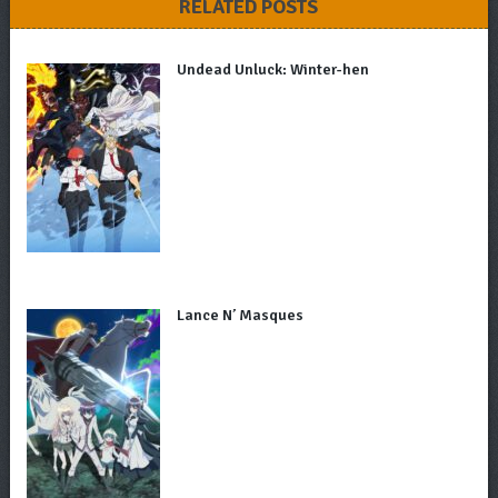
RELATED POSTS
Undead Unluck: Winter-hen
Lance N’ Masques