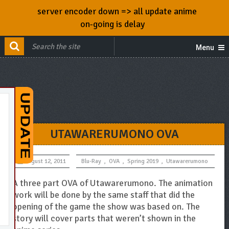
server encoder down => all update anime
on-going is delay
Menu
UTAWARERUMONO OVA
August 12, 2011
Blu-Ray
,
OVA
,
Spring 2019
,
Utawarerumono
A three part OVA of Utawarerumono. The animation
work will be done by the same staff that did the
opening of the game the show was based on. The
story will cover parts that weren’t shown in the