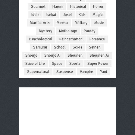
Gourmet
Harem
Historical
Horror
Idols
Isekai
Josei
Kids
Magic
Martial Arts
Mecha
Military
Music
Mystery
Mythology
Parody
Psychological
Reincarnation
Romance
Samurai
School
Sci-Fi
Seinen
Shoujo
Shoujo Ai
Shounen
Shounen Ai
Slice of Life
Space
Sports
Super Power
Supernatural
Suspense
Vampire
Yaoi