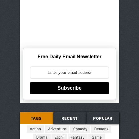
Free Daily Email Newsletter
Subscribe
TAGS
RECENT
POPULAR
Action
Adventure
Comedy
Demons
Drama
Ecchi
Fantasy
Game