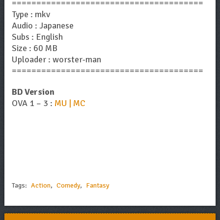
=======================================
Type : mkv
Audio : Japanese
Subs : English
Size : 60 MB
Uploader : worster-man
=======================================
BD Version
OVA 1 – 3 :
MU | MC
Tags:
Action
,
Comedy
,
Fantasy