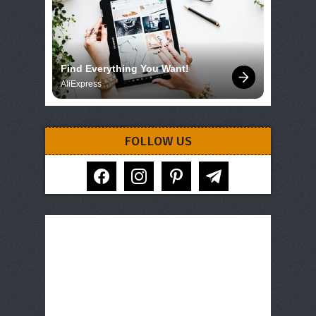
Find Everything You Want!
AliExpress
FOLLOW US
facebook
instagram
pinterest
telegram