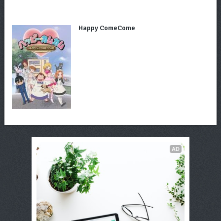
Happy ComeCome
AD