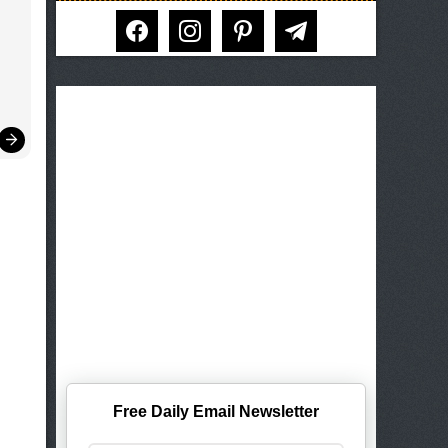
facebook
instagram
pinterest
telegram
Free Daily Email Newsletter