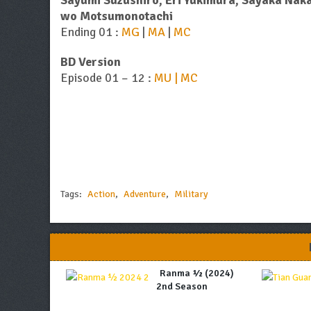
Sayumi Suzushiro, Eri Yukimura, Sayaka Nak
wo Motsumonotachi
Ending 01 :
MG
|
MA
|
MC
BD Version
Episode 01 – 12 :
MU | MC
Tags:
Action
,
Adventure
,
Military
Ranma ½ (2024)
2nd Season