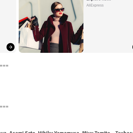
AliExpress
===
===