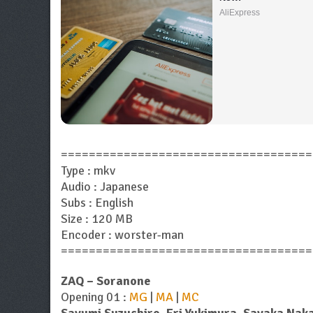
AliExpress
====================================
Type : mkv
Audio : Japanese
Subs : English
Size : 120 MB
Encoder : worster-man
====================================
ZAQ – Soranone
Opening 01 :
MG
|
MA
|
MC