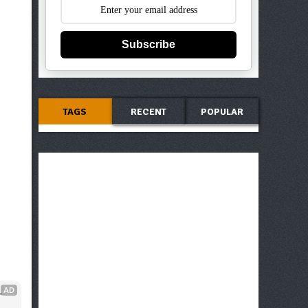
Subscribe
TAGS
RECENT
POPULAR
AD
 