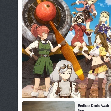
Endless Deals Await 
Now!