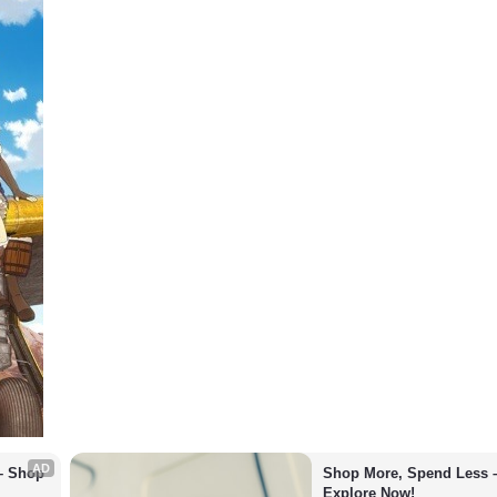
AD
– Shop 
Shop More, Spend Less –
Explore Now!