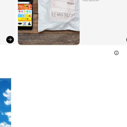
AliExpress