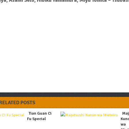
aya, Asami Seto, Hibiku Yamamura, Miyu Tomita – Tsubas
RELATED POSTS
Tian Guan Ci
Maj
Fu Special
Kun
wa