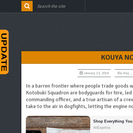
KOUYA NO
January 13, 2019
Blu-Ray
,
In a barren frontier where people trade goods w
Kotobuki Squadron are bodyguards for hire, led b
commanding officer, and a true artisan of a crew
take to the air in dogfights, letting the engine n
Shop Everything You
AliExpress