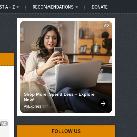
ST A – Z
RECOMMENDATIONS
DONATE
AD
Shop More, Spend Less – Explore 
Now!
AliExpress
AD
 
FOLLOW US