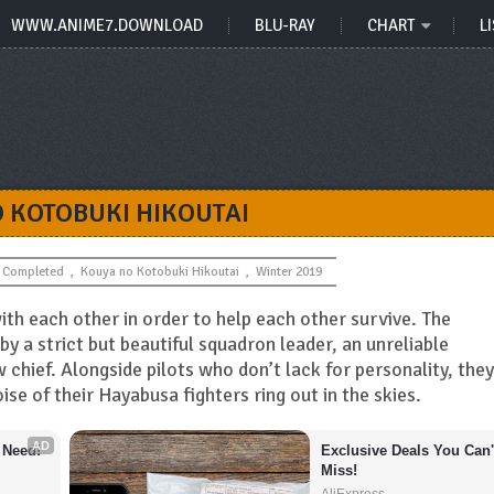
WWW.ANIME7.DOWNLOAD
BLU-RAY
CHART
LI
 KOTOBUKI HIKOUTAI
Completed
,
Kouya no Kotobuki Hikoutai
,
Winter 2019
ith each other in order to help each other survive. The
y a strict but beautiful squadron leader, an unreliable
 chief. Alongside pilots who don’t lack for personality, they
oise of their Hayabusa fighters ring out in the skies.
AD
 Need!
Exclusive Deals You Can't
Miss!