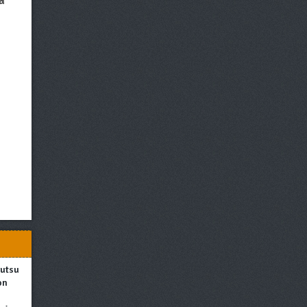
a
utsushi
on