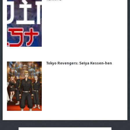
Tokyo Revengers: Seiya Kessen-hen