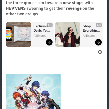
the three groups aim toward
a new stage
, with
HE★VENS
swearing to get their
revenge
on the
other two groups.
AD
AD
Exclusive 
Shop 
Deals You 
Everything 
Can't Miss!
You Need!
AliExpress
AliExpress