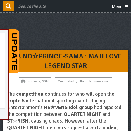
Menu
UTA NO☆PRINCE-SAMA♪ MAJI LOVE
LEGEND STAR
October 2, 2016
Completed
,
Uta no Prince-sama
The
competition
continues for who will open the
Triple S
international sporting event. Raging
Entertainment’s
HE★VENS idol group
had hijacked
the competition between
QUARTET NIGHT
and
ST☆RISH
, causing chaos. However, after the
QUARTET NIGHT
members suggest a certain
idea
,