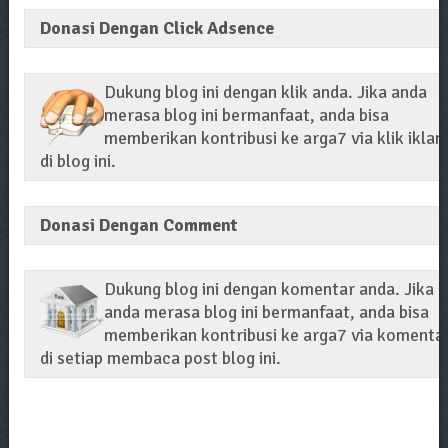
Donasi Dengan Click Adsence
Dukung blog ini dengan klik anda. Jika anda
merasa blog ini bermanfaat, anda bisa
memberikan kontribusi ke arga7 via klik iklan
di blog ini.
Donasi Dengan Comment
Dukung blog ini dengan komentar anda. Jika
anda merasa blog ini bermanfaat, anda bisa
memberikan kontribusi ke arga7 via komenta
di setiap membaca post blog ini.