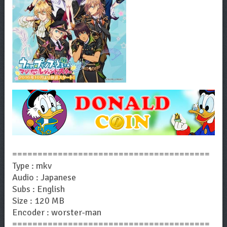
=======================================
Type : mkv
Audio : Japanese
Subs : English
Size : 120 MB
Encoder : worster-man
=======================================