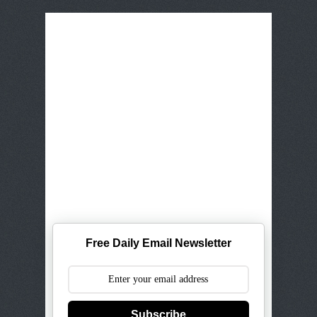
Free Daily Email Newsletter
Subscribe