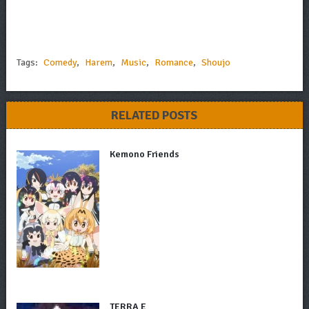
Tags:
Comedy
,
Harem
,
Music
,
Romance
,
Shoujo
RELATED POSTS
Kemono Friends
TERRA E