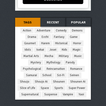
TAGS
RECENT
POPULAR
Action
Adventure
Comedy
Demons
Drama
Ecchi
Fantasy
Game
Gourmet
Harem
Historical
Horror
Idols
Isekai
Josei
Kids
Magic
Martial Arts
Mecha
Military
Music
Mystery
Mythology
Parody
Psychological
Reincarnation
Romance
Samurai
School
Sci-Fi
Seinen
Shoujo
Shoujo Ai
Shounen
Shounen Ai
Slice of Life
Space
Sports
Super Power
Supernatural
Suspense
Vampire
Yaoi