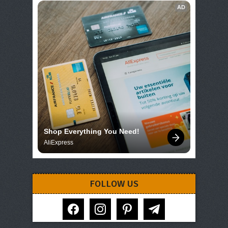
AD
Shop Everything You Need!
AliExpress
FOLLOW US
facebook
instagram
pinterest
telegram