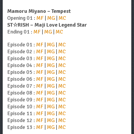
Mamoru Miyano – Tempest
Opening 01 :
MF
|
MG
|
MC
ST☆RISH – Maji Love Legend Star
Ending 01 :
MF
|
MG
|
MC
Episode 01 :
MF
|
MG
|
MC
Episode 02 :
MF
|
MG
|
MC
Episode 03 :
MF
|
MG
|
MC
Episode 04 :
MF
|
MG
|
MC
Episode 05 :
MF
|
MG
|
MC
Episode 06 :
MF
|
MG
|
MC
Episode 07 :
MF
|
MG
|
MC
Episode 08 :
MF
|
MG
|
MC
Episode 09 :
MF
|
MG
|
MC
Episode 10 :
MF
|
MG
|
MC
Episode 11 :
MF
|
MG
|
MC
Episode 12 :
MF
|
MG
|
MC
Episode 13 :
MF
|
MG
|
MC