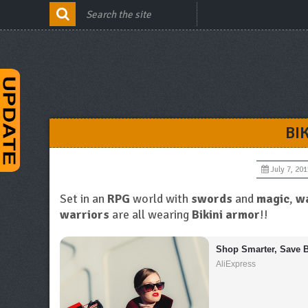
BI
July 7, 201
Set in an
RPG
world with
swords
and
magic
,
wa
warriors
are all wearing
Bikini armor
!!
Shop Smarter, Save B
AliExpress