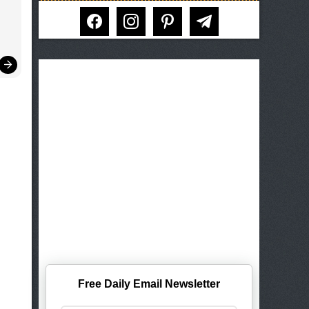
facebook
instagram
pinterest
telegram
Free Daily Email Newsletter