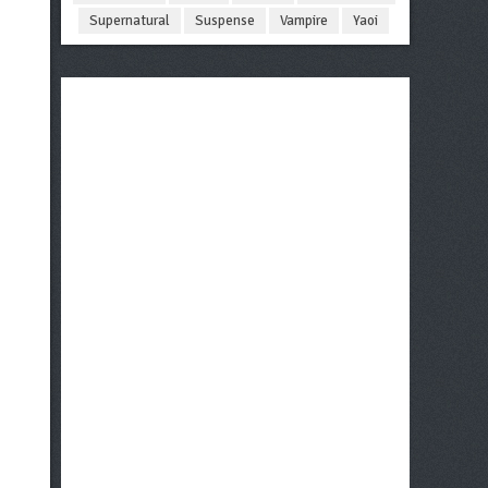
Supernatural
Suspense
Vampire
Yaoi