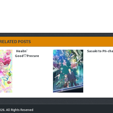
RELATED POSTS
Healin’
Sasaki to Pii-ch
Good♡Precure
26. All Rights Reserved