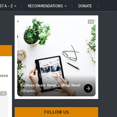
ST A – Z
RECOMMENDATIONS
DONATE
AD
these
Endless Deals Await – Shop Now!
AliExpress
AD
 
FOLLOW US