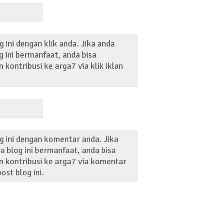
 ini dengan klik anda. Jika anda
 ini bermanfaat, anda bisa
kontribusi ke arga7 via klik iklan
g ini dengan komentar anda. Jika
 blog ini bermanfaat, anda bisa
 kontribusi ke arga7 via komentar
ost blog ini.