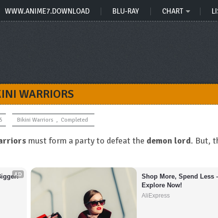
WWW.ANIME7.DOWNLOAD
BLU-RAY
CHART
LI
KINI WARRIORS
5
Bikini Warriors
,
Completed
rriors
must form a party to defeat the
demon lord
. But, 
AD
igger!
Shop More, Spend Less –
Explore Now!
AliExpress