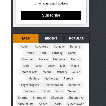
Subscribe
TAGS
RECENT
POPULAR
Action
Adventure
Comedy
Demons
Drama
Ecchi
Fantasy
Game
Gourmet
Harem
Historical
Horror
Idols
Isekai
Josei
Kids
Magic
Martial Arts
Mecha
Military
Music
Mystery
Mythology
Parody
Psychological
Reincarnation
Romance
Samurai
School
Sci-Fi
Seinen
Shoujo
Shoujo Ai
Shounen
Shounen Ai
Slice of Life
Space
Sports
Super Power