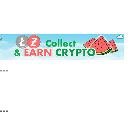
===
===