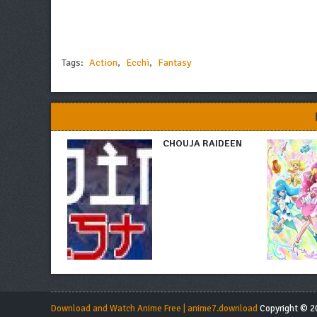
Tags:
Action
,
Ecchi
,
Fantasy
CHOUJA RAIDEEN
Download and Watch Anime Free | anime7.download
Copyright © 20