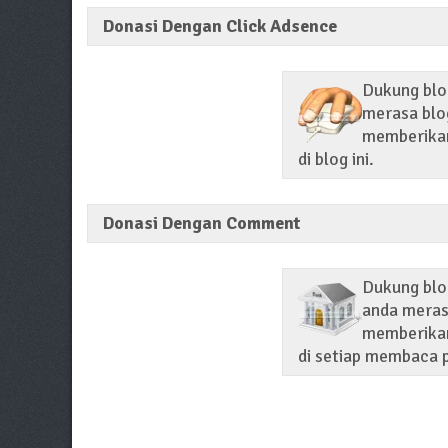
Donasi Dengan Click Adsence
Dukung blog
merasa blog
memberikan 
di blog ini.
Donasi Dengan Comment
Dukung blo
anda merasa
memberikan
di setiap membaca p