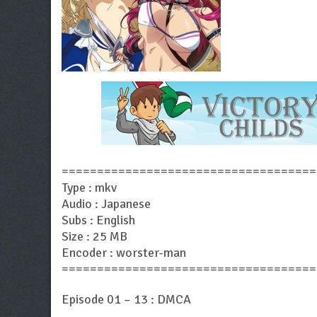
====================================
Type : mkv
Audio : Japanese
Subs : English
Size : 25 MB
Encoder : worster-man
====================================
Episode 01 – 13 : DMCA