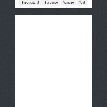
Supernatural
Suspense
Vampire
Yaoi