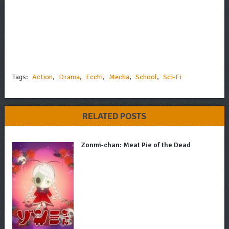
Tags:
Action
,
Drama
,
Ecchi
,
Mecha
,
School
,
Sci-Fi
RELATED POSTS
Zonmi-chan: Meat Pie of the Dead