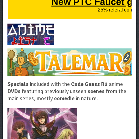
Specials
included with the
Code Geass R2
anime
DVDs
featuring previously unseen
scenes
from the
main series, mostly
comedic
in nature.