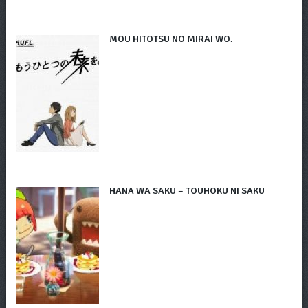
MOU HITOTSU NO MIRAI WO.
HANA WA SAKU – TOUHOKU NI SAKU