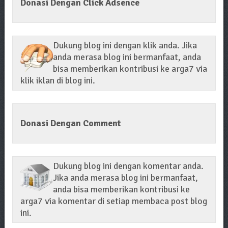
Donasi Dengan Click Adsence
Dukung blog ini dengan klik anda. Jika
anda merasa blog ini bermanfaat, anda
bisa memberikan kontribusi ke arga7 via
klik iklan di blog ini.
Donasi Dengan Comment
Dukung blog ini dengan komentar anda.
Jika anda merasa blog ini bermanfaat,
anda bisa memberikan kontribusi ke
arga7 via komentar di setiap membaca post blog
ini.