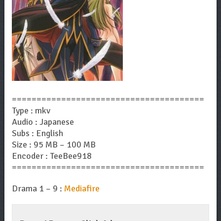
=======================================
Type : mkv
Audio : Japanese
Subs : English
Size : 95 MB – 100 MB
Encoder : TeeBee918
=======================================
Drama 1 – 9 :
Mediafire