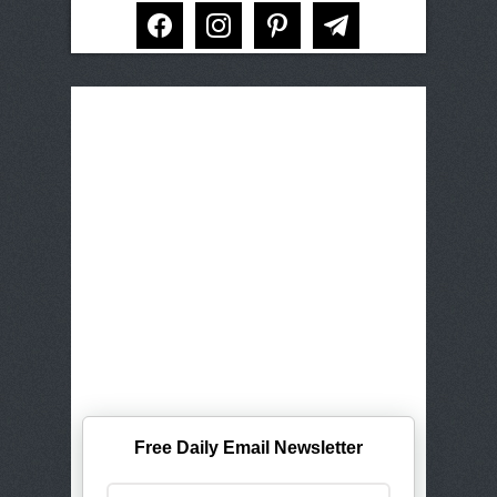
facebook
instagram
pinterest
telegram
Free Daily Email Newsletter