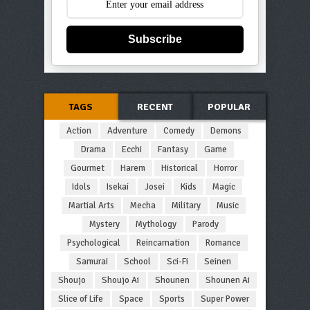
Subscribe
TAGS
RECENT
POPULAR
Action
Adventure
Comedy
Demons
Drama
Ecchi
Fantasy
Game
Gourmet
Harem
Historical
Horror
Idols
Isekai
Josei
Kids
Magic
Martial Arts
Mecha
Military
Music
Mystery
Mythology
Parody
Psychological
Reincarnation
Romance
Samurai
School
Sci-Fi
Seinen
Shoujo
Shoujo Ai
Shounen
Shounen Ai
Slice of Life
Space
Sports
Super Power