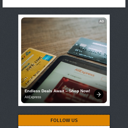
AD
Endless Deals Await – Shop Now!
AliExpress
FOLLOW US