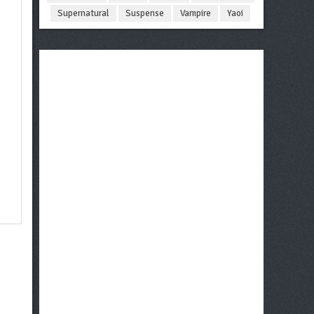
Supernatural
Suspense
Vampire
Yaoi