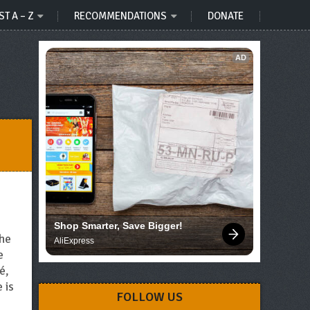
ST A – Z
RECOMMENDATIONS
DONATE
AD
Shop Smarter, Save Bigger!
the
AliExpress
e
é,
 is
FOLLOW US