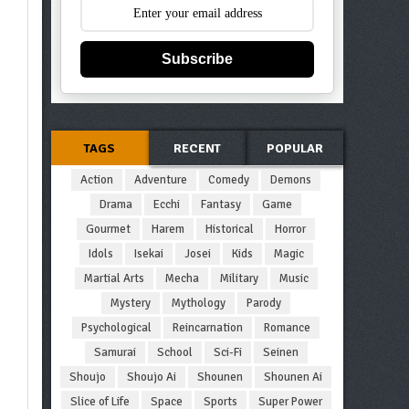
Subscribe
TAGS
RECENT
POPULAR
Action
Adventure
Comedy
Demons
Drama
Ecchi
Fantasy
Game
Gourmet
Harem
Historical
Horror
Idols
Isekai
Josei
Kids
Magic
Martial Arts
Mecha
Military
Music
Mystery
Mythology
Parody
Psychological
Reincarnation
Romance
Samurai
School
Sci-Fi
Seinen
Shoujo
Shoujo Ai
Shounen
Shounen Ai
Slice of Life
Space
Sports
Super Power