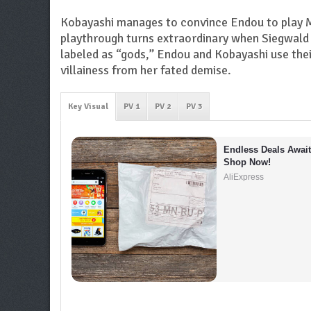
Kobayashi manages to convince Endou to play Ma
playthrough turns extraordinary when Siegwald 
labeled as “gods,” Endou and Kobayashi use the
villainess from her fated demise.
Key Visual
PV 1
PV 2
PV 3
Endless Deals Await 
Shop Now!
AliExpress