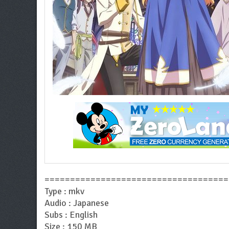
====================================
Type : mkv
Audio : Japanese
Subs : English
Size : 150 MB