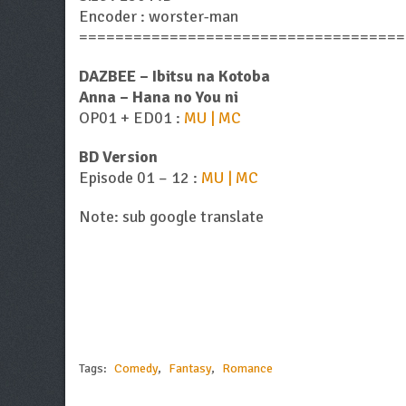
Encoder : worster-man
====================================
DAZBEE – Ibitsu na Kotoba
Anna – Hana no You ni
OP01 + ED01 :
MU | MC
BD Version
Episode 01 – 12 :
MU | MC
Note: sub google translate
Tags:
Comedy
,
Fantasy
,
Romance