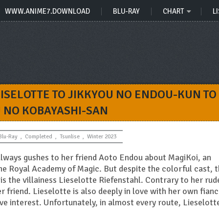
WWW.ANIME7.DOWNLOAD
BLU-RAY
CHART
LI
ISELOTTE TO JIKKYOU NO ENDOU-KUN TO
U NO KOBAYASHI-SAN
Blu-Ray
,
Completed
,
Tsunlise
,
Winter 2023
ways gushes to her friend Aoto Endou about MagiKoi, an
e Royal Academy of Magic. But despite the colorful cast, 
s the villainess Lieselotte Riefenstahl. Contrary to her rud
 friend. Lieselotte is also deeply in love with her own fianc
e interest. Unfortunately, in almost every route, Lieselotte