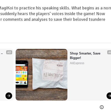
giKoi to practice his speaking skills. What begins as a no
suddenly hears the players’ voices inside the game! Now
ir comments and analyses to save their beloved tsundere
AD
A
– 
Shop Smarter, Save 
Bigger!
AliExpress