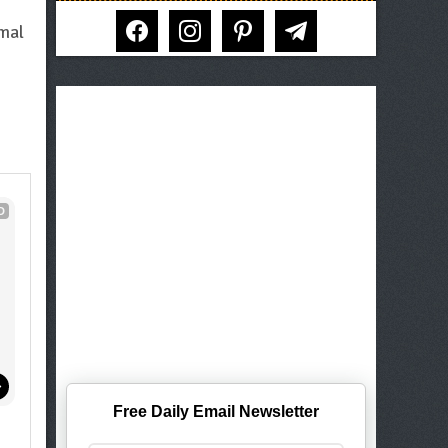
facebook
instagram
pinterest
telegram
rmal
D
Free Daily Email Newsletter