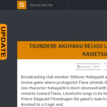
TSUNDERE AKUYAKU REIJOU L
KAISETS
January 7, 2023
Broadcasting club member Shihono Kobayashi al
otome game where protagonist Fiene attends th
one character Kobayashi is most obsessed with i
remarks toward Fiene, Lieselotte longs to be her
Prince Siegwald Fitzenhagen the game’s main lov
doomed to a tragic end.