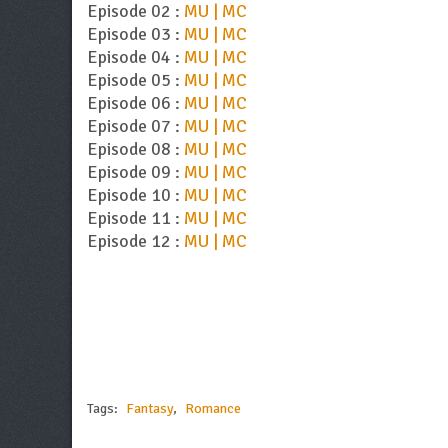
Episode 02 :
MU | MC
Episode 03 :
MU | MC
Episode 04 :
MU | MC
Episode 05 :
MU | MC
Episode 06 :
MU | MC
Episode 07 :
MU | MC
Episode 08 :
MU | MC
Episode 09 :
MU | MC
Episode 10 :
MU | MC
Episode 11 :
MU | MC
Episode 12 :
MU | MC
Tags:
Fantasy
,
Romance