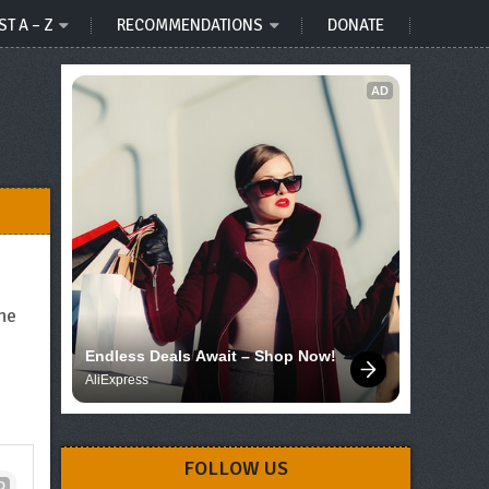
ST A – Z
RECOMMENDATIONS
DONATE
AD
he
Endless Deals Await – Shop Now!
AliExpress
FOLLOW US
D