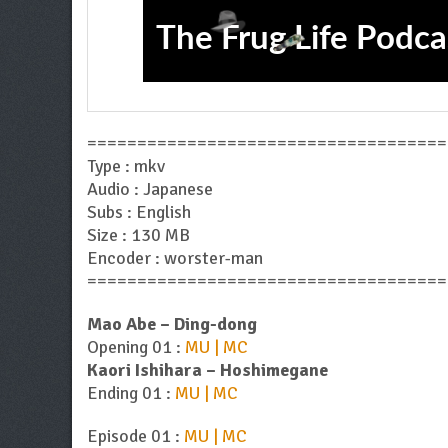
====================================
Type : mkv
Audio : Japanese
Subs : English
Size : 130 MB
Encoder : worster-man
====================================
Mao Abe – Ding-dong
Opening 01 :
MU | MC
Kaori Ishihara – Hoshimegane
Ending 01 :
MU | MC
Episode 01 :
MU | MC