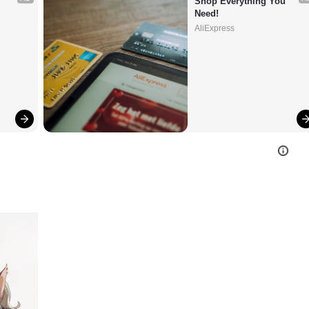
Shop Everything You 
Need!
AliExpress