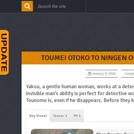
TOUMEI OTOKO TO NINGEN O
January 9, 2026
Compl
Yakou, a gentle human woman, works at a detect
invisible man’s ability is perfect for detective 
Tounome is, even if he disappears. Before they
Key Visual
Teaser 1
PV 1