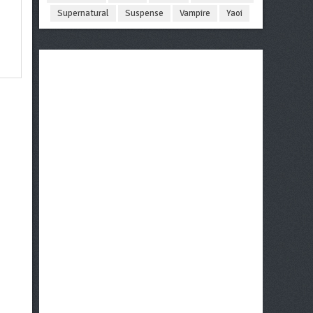
Supernatural
Suspense
Vampire
Yaoi