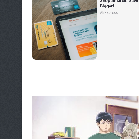
Shop Smarter, Save 
Bigger!
AliExpress