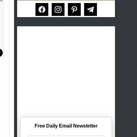
facebook
instagram
pinterest
telegram
Free Daily Email Newsletter