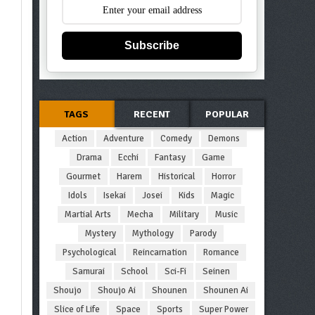
Subscribe
TAGS
RECENT
POPULAR
Action
Adventure
Comedy
Demons
Drama
Ecchi
Fantasy
Game
Gourmet
Harem
Historical
Horror
Idols
Isekai
Josei
Kids
Magic
Martial Arts
Mecha
Military
Music
Mystery
Mythology
Parody
Psychological
Reincarnation
Romance
Samurai
School
Sci-Fi
Seinen
Shoujo
Shoujo Ai
Shounen
Shounen Ai
Slice of Life
Space
Sports
Super Power