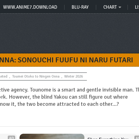
WWW.ANIME7.DOWNLOAD
BLU-RAY
CHART
LI
NNA: SONOUCHI FUUFU NI NARU FUTARI
eted
,
Toumei Otoko to Ningen Onna
,
Winter 2026
ive agency. Tounome is a smart and gentle invisible man. T
work. However, the blind Yakou can still figure out where
 know it, the two become attracted to each other…?
AD
A