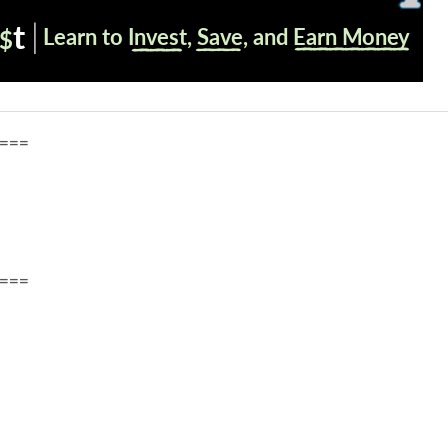
===
===