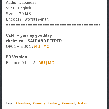
Audio : Japanese
Subs : English
Size : 170 MB
Encoder : worster-man
=======================================
CENT – yummy goodday
chelmico – SALT AND PEPPER
OP01 + ED01 :
MU | MC
BD Version
Episode 01 – 12 :
MU | MC
Tags:
Adventure
,
Comedy
,
Fantasy
,
Gourmet
,
Isekai