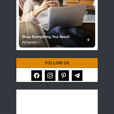
Shop Everything You Need!
AliExpress
FOLLOW US
facebook
instagram
pinterest
telegram