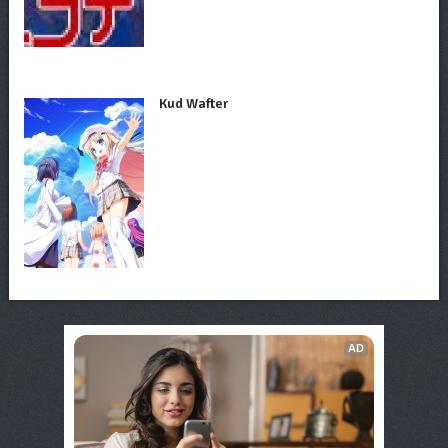
Kud Wafter
AD