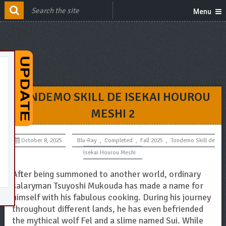
Menu
TONDEMO SKILL DE ISEKAI HOUROU
MESHI 2
October 8, 2025
Blu-Ray
,
Completed
,
Fall 2025
,
Tondemo Skill de
Isekai Hourou Meshi
After being summoned to another world, ordinary
salaryman Tsuyoshi Mukouda has made a name for
himself with his fabulous cooking. During his journey
throughout different lands, he has even befriended
the mythical wolf Fel and a slime named Sui. While