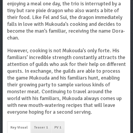
enjoying a meal one day, the trio is interrupted by a
tiny but rare pixie dragon who also wants a bite of
their food. Like Fel and Sui, the dragon immediately
falls in love with Mukouda’s cooking and decides to
become the man’s familiar, receiving the name Dora-
chan.
However, cooking is not Mukouda’s only forte. His
familiars’ incredible strength constantly attracts the
attention of guilds who ask for their help on different
quests. In exchange, the guilds are able to process
the game Mukouda and his familiars hunt, enabling
their growing party to sample various kinds of
monster meat. Continuing to travel around the
world with his familiars, Mukouda always comes up
with new mouth-watering recipes that will leave
everyone hoping for a second serving.
Key Visual
Teaser 1
PV 1