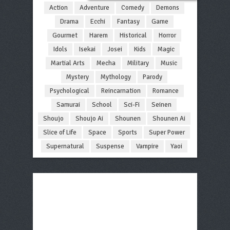
Action
Adventure
Comedy
Demons
Drama
Ecchi
Fantasy
Game
Gourmet
Harem
Historical
Horror
Idols
Isekai
Josei
Kids
Magic
Martial Arts
Mecha
Military
Music
Mystery
Mythology
Parody
Psychological
Reincarnation
Romance
Samurai
School
Sci-Fi
Seinen
Shoujo
Shoujo Ai
Shounen
Shounen Ai
Slice of Life
Space
Sports
Super Power
Supernatural
Suspense
Vampire
Yaoi