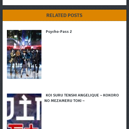
RELATED POSTS
Psycho-Pass 2
KOI SURU TENSHI ANGELIQUE ~ KOKORO
NO MEZAMERU TOKI ~