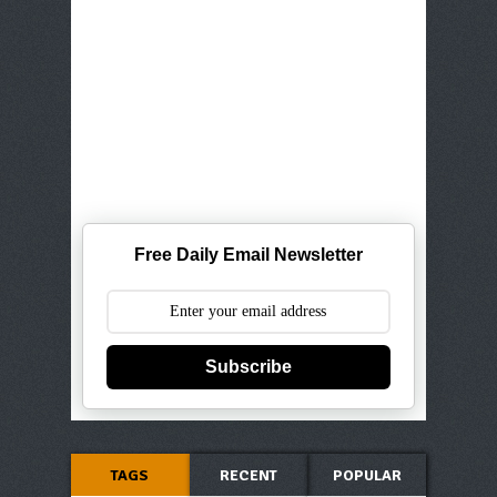
Free Daily Email Newsletter
Subscribe
TAGS
RECENT
POPULAR