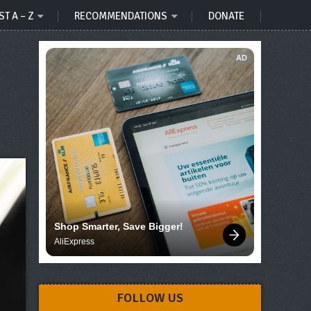
ST A – Z
RECOMMENDATIONS
DONATE
AD
Shop Smarter, Save Bigger!
AliExpress
FOLLOW US