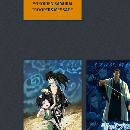
YOROIDEN SAMURAI
TROOPERS MESSAGE