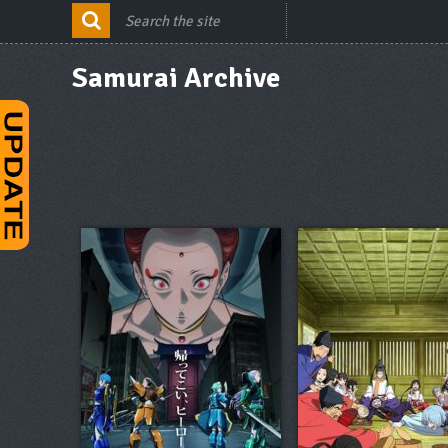
Samurai Archive