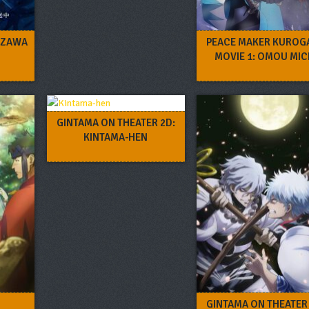
IZAWA
PEACE MAKER KUROG
MOVIE 1: OMOU MIC
GINTAMA ON THEATER 2D:
KINTAMA-HEN
GINTAMA ON THEATER 