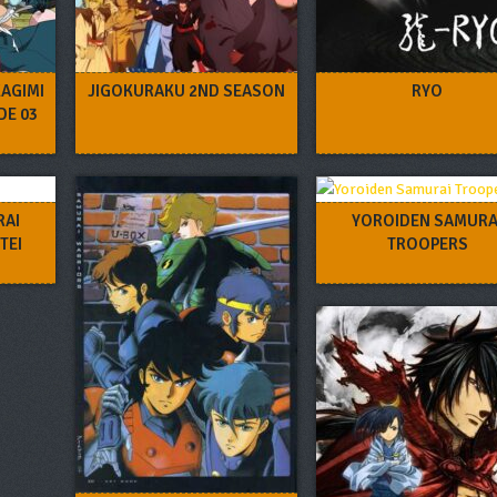
AGIMI
JIGOKURAKU 2ND SEASON
RYO
DE 03
RAI
YOROIDEN SAMURA
TEI
TROOPERS