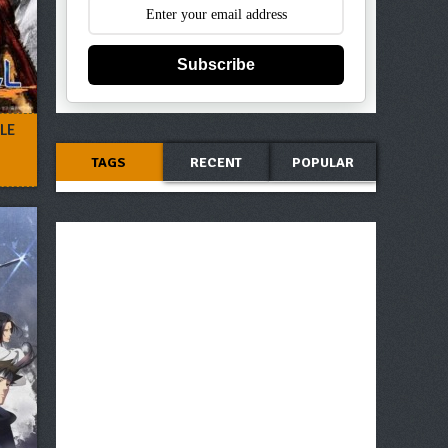
Subscribe
LE
TAGS
RECENT
POPULAR