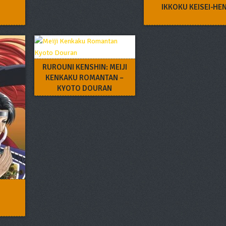
IKKOKU KEISEI-HE
RUROUNI KENSHIN: MEIJI
KENKAKU ROMANTAN –
KYOTO DOURAN