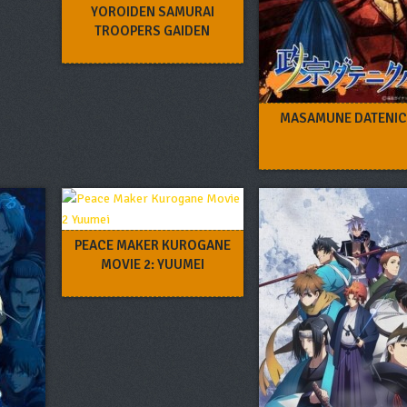
YOROIDEN SAMURAI
TROOPERS GAIDEN
MASAMUNE DATENIC
PEACE MAKER KUROGANE
MOVIE 2: YUUMEI