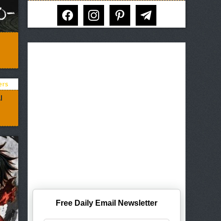
facebook
instagram
pinterest
telegram
I
Free Daily Email Newsletter