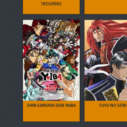
TROOPERS
SHIN SAMURAI-DEN YAIBA
FUYU NO SEMI