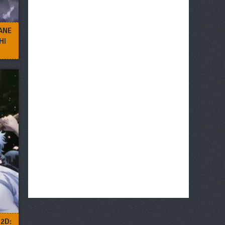
ANE
HI
2D: