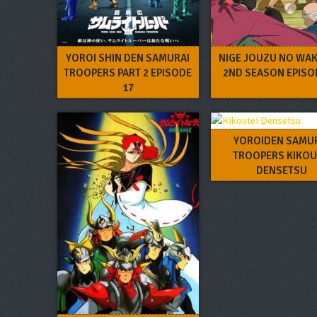
YOROI SHIN DEN SAMURAI
NIGE JOUZU NO WAK
TROOPERS PART 2 EPISODE
2ND SEASON EPISO
17
YOROIDEN SAMU
TROOPERS KIKOU
DENSETSU