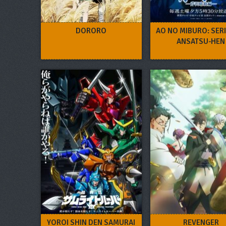
DORORO
AO NO MIBURO: SER
ANSATSU-HEN
YOROI SHIN DEN SAMURAI
REVENGER