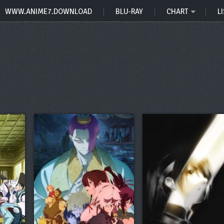
WWW.ANIME7.DOWNLOAD
BLU-RAY
CHART
LI