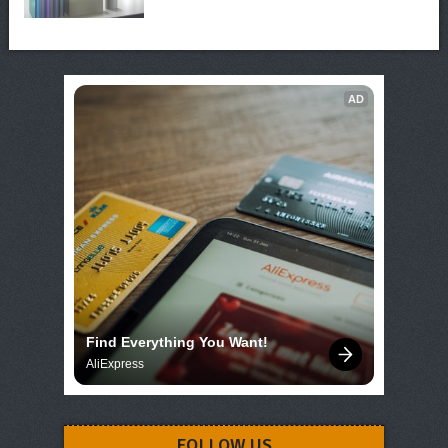
AD
Find Everything You Want!
AliExpress
FOLLOW US