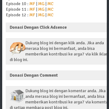
Episode 10 :
MF
|
MG
|
MC
Episode 11 :
MF
|
MG
|
MC
Episode 12 :
MF
|
MG
|
MC
Donasi Dengan Click Adsence
Dukung blog ini dengan klik anda. Jika anda
merasa blog ini bermanfaat, anda bisa
memberikan kontribusi ke arga7 via klik iklan
di blog ini.
Donasi Dengan Comment
Dukung blog ini dengan komentar anda. Jika
anda merasa blog ini bermanfaat, anda bisa
memberikan kontribusi ke arga7 via komenta
di setiap membaca post blog ini.