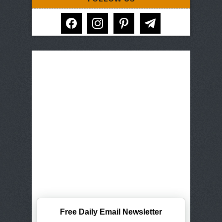
facebook
instagram
pinterest
telegram
Free Daily Email Newsletter