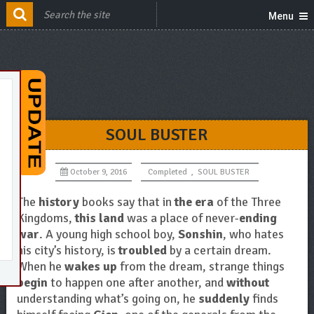
Menu
SOUL BUSTER
October 9, 2016
Completed
,
SOUL BUSTER
The
history
books say that in
the era
of the Three
Kingdoms,
this land
was a place of never-
ending
war
. A young high school boy,
Sonshin
, who hates
his city’s history, is
troubled
by a certain dream.
When he
wakes up
from the dream, strange things
begin
to happen one after another, and
without
understanding what’s going on, he
suddenly
finds