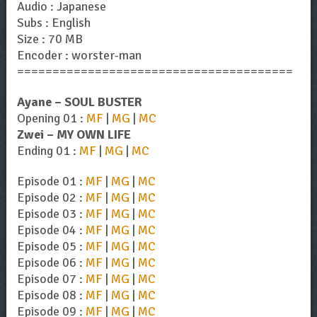
Audio : Japanese
Subs : English
Size : 70 MB
Encoder : worster-man
=======================================
Ayane – SOUL BUSTER
Opening 01 :
MF
|
MG
|
MC
Zwei – MY OWN LIFE
Ending 01 :
MF
|
MG
|
MC
Episode 01 :
MF
|
MG
|
MC
Episode 02 :
MF
|
MG
|
MC
Episode 03 :
MF
|
MG
|
MC
Episode 04 :
MF
|
MG
|
MC
Episode 05 :
MF
|
MG
|
MC
Episode 06 :
MF
|
MG
|
MC
Episode 07 :
MF
|
MG
|
MC
Episode 08 :
MF
|
MG
|
MC
Episode 09 :
MF
|
MG
|
MC