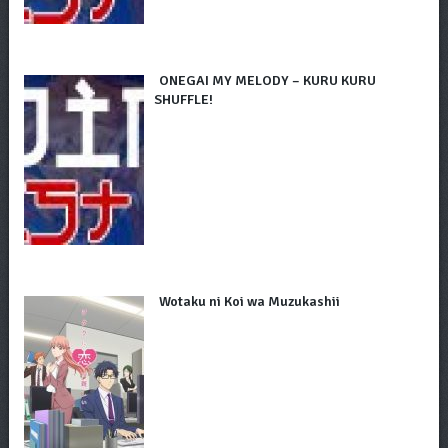
ONEGAI MY MELODY – KURU KURU
SHUFFLE!
Wotaku ni Koi wa Muzukashii