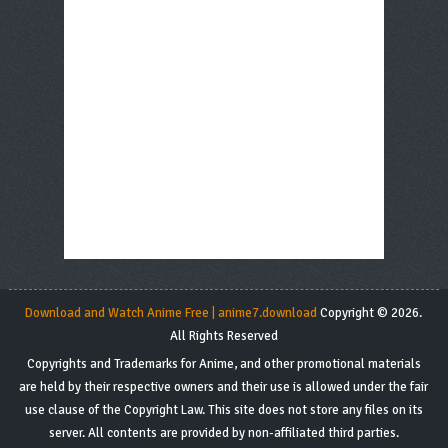
Download and Watch Anime Free | anime7.download
Copyright © 2026.
All Rights Reserved
Copyrights and Trademarks for Anime, and other promotional materials
are held by their respective owners and their use is allowed under the fair
use clause of the Copyright Law. This site does not store any files on its
server. All contents are provided by non-affiliated third parties.