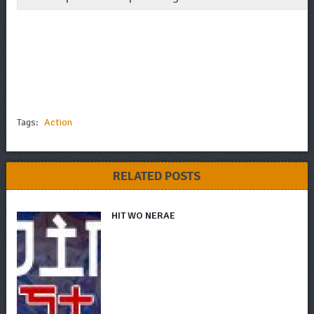
Tags:
Action
RELATED POSTS
HIT WO NERAE