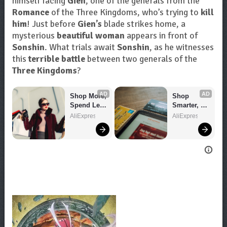
himself facing
Gien
, one of the generals from the
Romance
of the Three Kingdoms, who’s trying to
kill
him
! Just before
Gien’s
blade strikes home, a
mysterious
beautiful woman
appears in front of
Sonshin
. What trials await
Sonshin
, as he witnesses
this
terrible battle
between two generals of the
Three Kingdoms
?
AD
AD
Shop More, 
Shop 
Spend Less 
Smarter, 
– Explore 
Save 
AliExpress
AliExpress
Now!
Bigger!