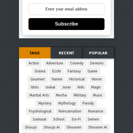
Subscribe
TAGS
RECENT
POPULAR
Action
Adventure
Comedy
Demons
Drama
Ecchi
Fantasy
Game
Gourmet
Harem
Historical
Horror
Idols
Isekai
Josei
Kids
Magic
Martial Arts
Mecha
Military
Music
Mystery
Mythology
Parody
Psychological
Reincarnation
Romance
Samurai
School
Sci-Fi
Seinen
Shoujo
Shoujo Ai
Shounen
Shounen Ai