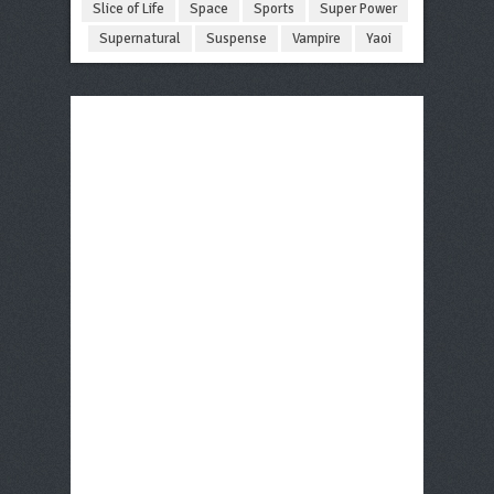
Slice of Life
Space
Sports
Super Power
Supernatural
Suspense
Vampire
Yaoi