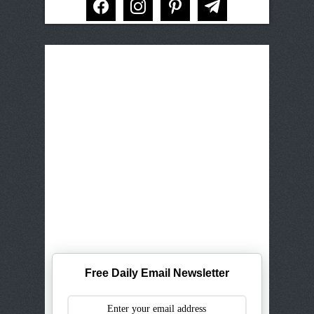
Free Daily Email Newsletter