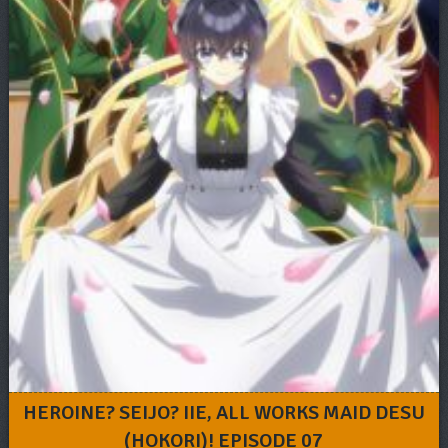
HEROINE? SEIJO? IIE, ALL WORKS MAID DESU
(HOKORI)! EPISODE 07