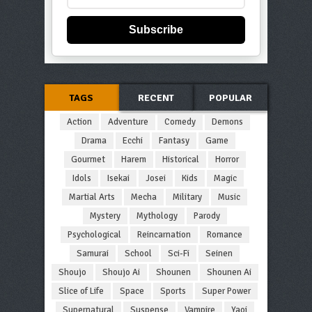
Subscribe
TAGS
RECENT
POPULAR
Action
Adventure
Comedy
Demons
Drama
Ecchi
Fantasy
Game
Gourmet
Harem
Historical
Horror
Idols
Isekai
Josei
Kids
Magic
Martial Arts
Mecha
Military
Music
Mystery
Mythology
Parody
Psychological
Reincarnation
Romance
Samurai
School
Sci-Fi
Seinen
Shoujo
Shoujo Ai
Shounen
Shounen Ai
Slice of Life
Space
Sports
Super Power
Supernatural
Suspense
Vampire
Yaoi