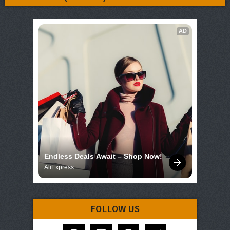
AD
Endless Deals Await – Shop Now!
AliExpress
FOLLOW US
facebook
instagram
pinterest
telegram