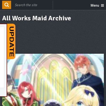
Menu
All Works Maid Archive