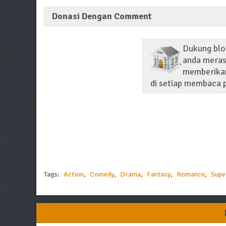
Donasi Dengan Comment
Dukung blo
anda merasa
memberikan
di setiap membaca p
Tags:
Action
,
Comedy
,
Drama
,
Fantasy
,
Romance
,
Supe