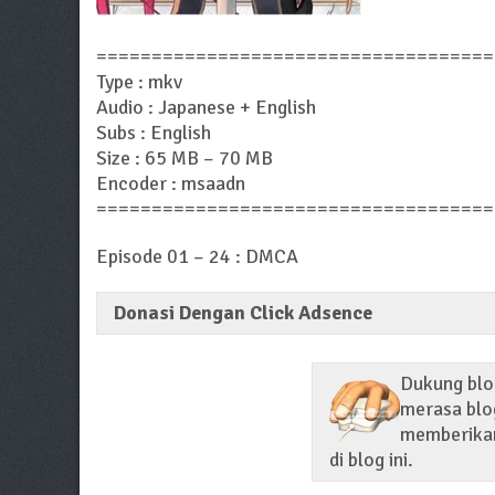
====================================
Type : mkv
Audio : Japanese + English
Subs : English
Size : 65 MB – 70 MB
Encoder : msaadn
====================================
Episode 01 – 24 : DMCA
Donasi Dengan Click Adsence
Dukung blog
merasa blog
memberikan 
di blog ini.