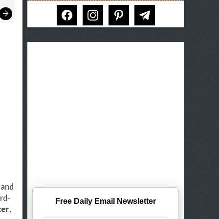
facebook
instagram
pinterest
telegram
s
and
rd-
Free Daily Email Newsletter
ter
.