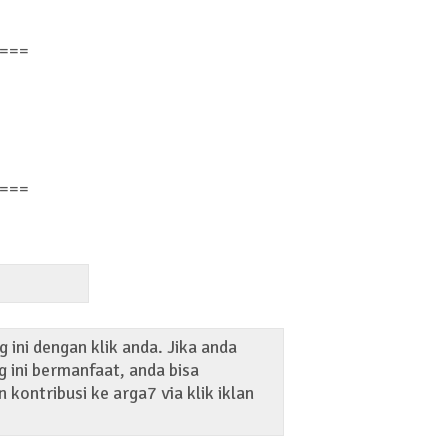
===
===
 ini dengan klik anda. Jika anda
 ini bermanfaat, anda bisa
kontribusi ke arga7 via klik iklan