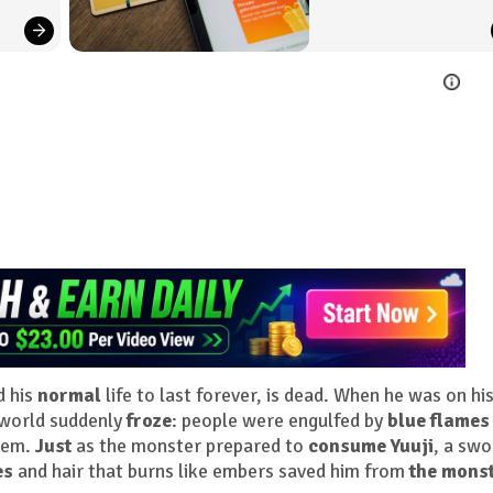
d his
normal
life to last forever, is dead. When he was on hi
 world suddenly
froze
: people were engulfed by
blue flames
hem.
Just
as the monster prepared to
consume Yuuji
, a swo
es
and hair that burns like embers saved him from
the mons