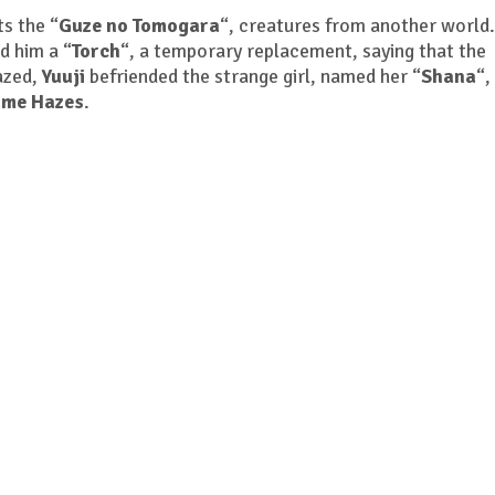
s the “
Guze no Tomogara
“, creatures from another world
ed him a “
Torch
“, a temporary replacement, saying that the
azed,
Yuuji
befriended the strange girl, named her “
Shana
“,
ame Hazes
.