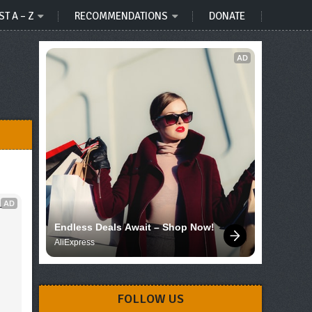
ST A – Z
RECOMMENDATIONS
DONATE
AD
AD
 
Endless Deals Await – Shop Now!
AliExpress
FOLLOW US