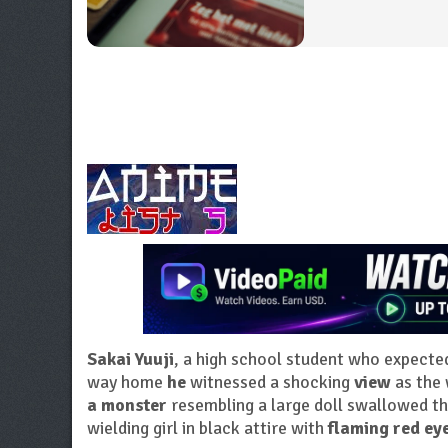
Sakai Yuuji
, a high school student who expecte
way home
he
witnessed a shocking
view
as the
a monster
resembling a large doll swallowed t
wielding girl in black attire with
flaming red ey