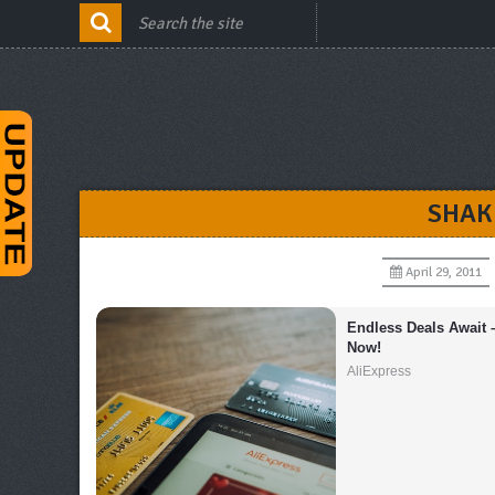
SHAK
April 29, 2011
Endless Deals Await 
Now!
AliExpress