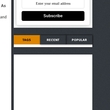
.
As
Subscribe
 and
TAGS
RECENT
POPULAR