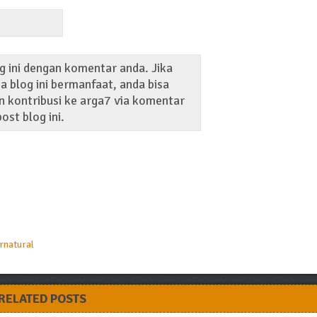
g ini dengan komentar anda. Jika
 blog ini bermanfaat, anda bisa
 kontribusi ke arga7 via komentar
ost blog ini.
rnatural
RELATED POSTS