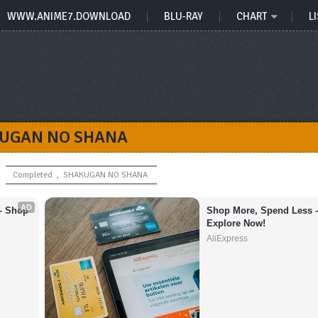
WWW.ANIME7.DOWNLOAD
BLU-RAY
CHART
LI
UGAN NO SHANA
Completed
,
SHAKUGAN NO SHANA
AD
– Shop 
Shop More, Spend Less –
Explore Now!
AliExpress