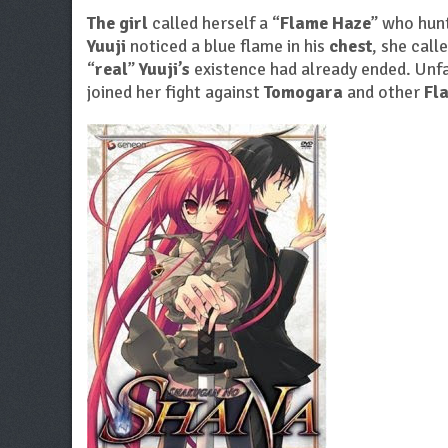
The girl
called herself a “
Flame Haze
” who hunt
Yuuji
noticed a blue flame in his
chest
, she call
“
real
”
Yuuji’s
existence had already ended. Unf
joined her fight against
Tomogara
and other
Fl