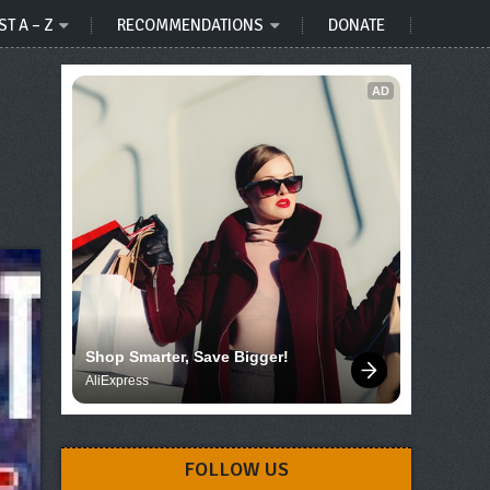
ST A – Z
RECOMMENDATIONS
DONATE
AD
Shop Smarter, Save Bigger!
AliExpress
FOLLOW US