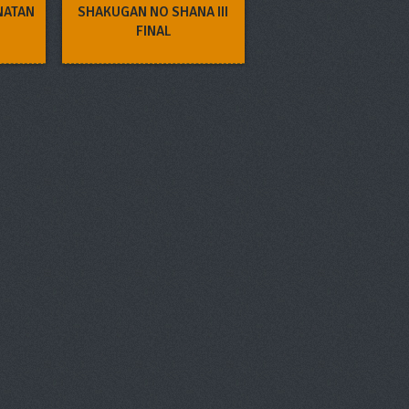
NATAN
SHAKUGAN NO SHANA III
FINAL