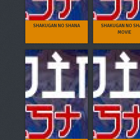
SHAKUGAN NO SHANA
SHAKUGAN NO SH
MOVIE