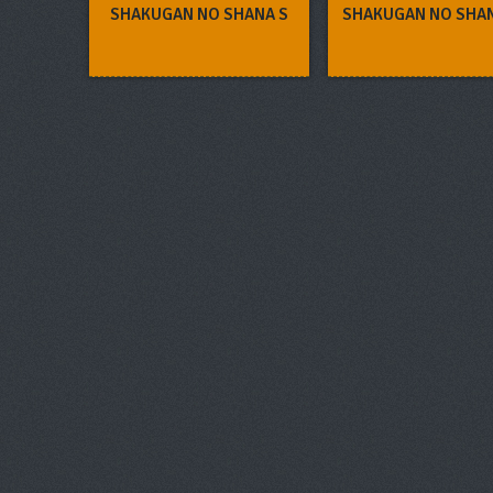
SHAKUGAN NO SHANA S
SHAKUGAN NO SHA