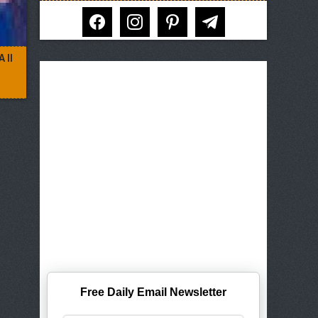
facebook
instagram
pinterest
telegram
 II
Free Daily Email Newsletter