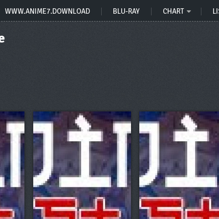
WWW.ANIME7.DOWNLOAD
BLU-RAY
CHART
LI
e