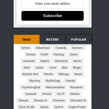
Subscribe
TAGS
RECENT
POPULAR
Action
Adventure
Comedy
Demons
Drama
Ecchi
Fantasy
Game
Gourmet
Harem
Historical
Horror
Idols
Isekai
Josei
Kids
Magic
Martial Arts
Mecha
Military
Music
Mystery
Mythology
Parody
Psychological
Reincarnation
Romance
Samurai
School
Sci-Fi
Seinen
Shoujo
Shoujo Ai
Shounen
Shounen Ai
Slice of Life
Space
Sports
Super Power