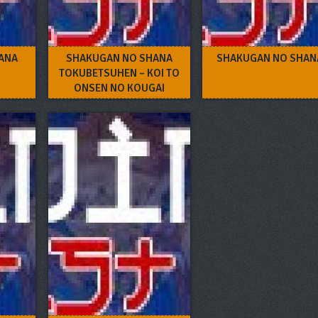
ANA
SHAKUGAN NO SHANA
SHAKUGAN NO SHANA
TOKUBETSUHEN – KOI TO
ONSEN NO KOUGAI
GAKUSHUU!