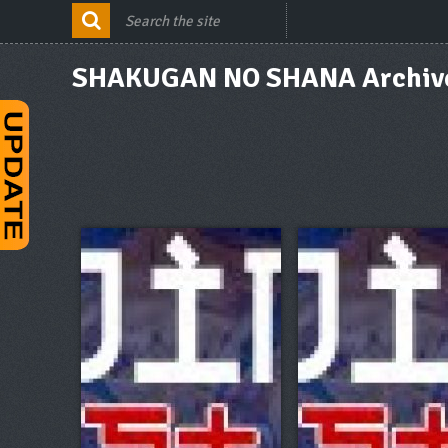
SHAKUGAN NO SHANA Archiv