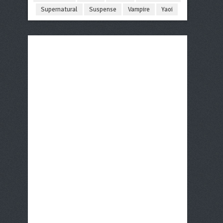
Supernatural
Suspense
Vampire
Yaoi