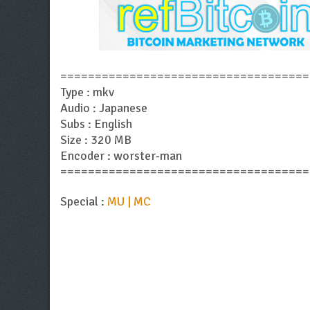
====================================
Type : mkv
Audio : Japanese
Subs : English
Size : 320 MB
Encoder : worster-man
====================================
Special :
MU | MC