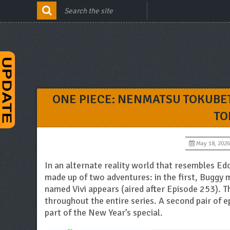
ONE PIECE: NENMATSU TOKUBE
TO
May 18, 2026
In an alternate reality world that resembles Edo
made up of two adventures: in the first, Buggy m
named Vivi appears (aired after Episode 253). 
throughout the entire series. A second pair of e
part of the New Year’s special.