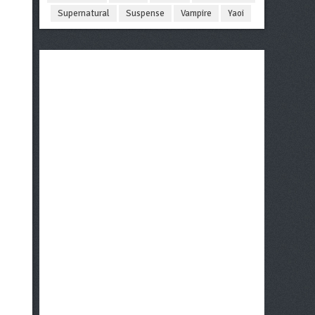
Supernatural
Suspense
Vampire
Yaoi