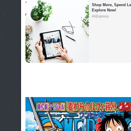
Shop More, Spend Les
Explore Now!
AliExpress