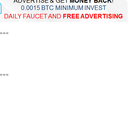
===
===