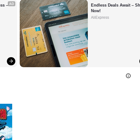
AD
s – 
Endless Deals Await – Sh
Now!
AliExpress