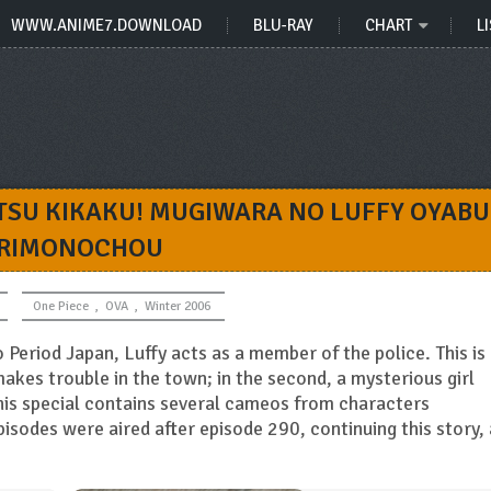
WWW.ANIME7.DOWNLOAD
BLU-RAY
CHART
LI
TSU KIKAKU! MUGIWARA NO LUFFY OYAB
RIMONOCHOU
One Piece
,
OVA
,
Winter 2006
 Period Japan, Luffy acts as a member of the police. This is
akes trouble in the town; in the second, a mysterious girl
This special contains several cameos from characters
pisodes were aired after episode 290, continuing this story,