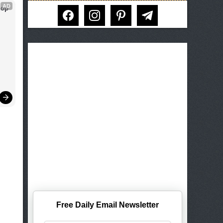
AD
op 
facebook
instagram
pinterest
telegram
Free Daily Email Newsletter