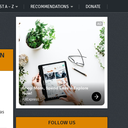
ST A – Z
RECOMMENDATIONS
DONATE
AD
UN
Shop More, Spend Less – Explore 
Now!
AliExpress
 as
FOLLOW US