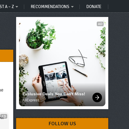
ST A – Z
RECOMMENDATIONS
DONATE
AD
he
Exclusive Deals You Can't Miss!
AliExpress
AD
d!
FOLLOW US