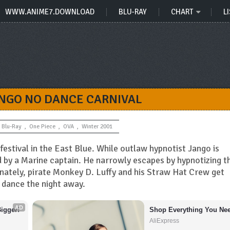
WWW.ANIME7.DOWNLOAD
BLU-RAY
CHART
LI
ANGO NO DANCE CARNIVAL
Blu-Ray
,
One Piece
,
OVA
,
Winter 2001
festival in the East Blue. While outlaw hypnotist Jango is
ed by a Marine captain. He narrowly escapes by hypnotizing t
tunately, pirate Monkey D. Luffy and his Straw Hat Crew get
 dance the night away.
AD
igger!
Shop Everything You Nee
AliExpress