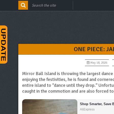
ONE PIECE: J
May 18, 2026
Mirror Ball Island is throwing the largest dance 
enjoying the festivities, he is found and corner
entire island to “dance until they drop.” Unfor
caught in the commotion and are also forced to
Shop Smarter, Save B
AliExpress