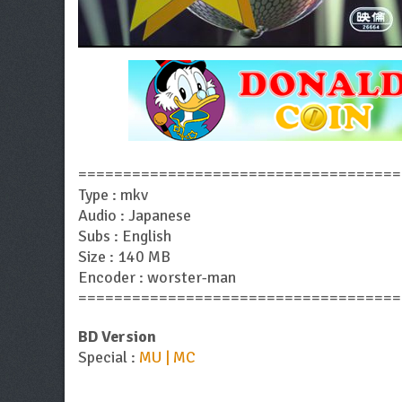
====================================
Type : mkv
Audio : Japanese
Subs : English
Size : 140 MB
Encoder : worster-man
====================================
BD Version
Special :
MU | MC