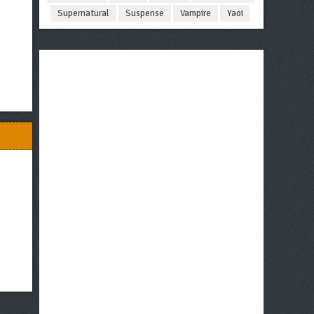
Supernatural
Suspense
Vampire
Yaoi