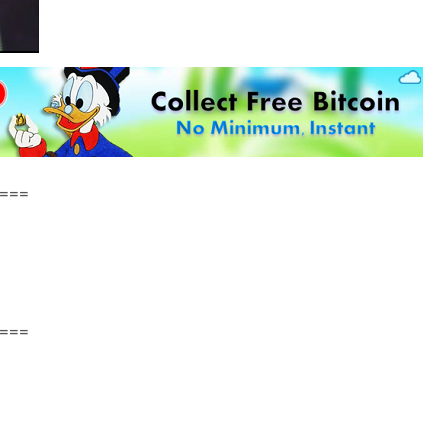
===
===