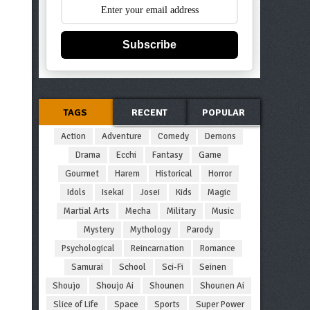
Subscribe
TAGS
RECENT
POPULAR
Action
Adventure
Comedy
Demons
Drama
Ecchi
Fantasy
Game
Gourmet
Harem
Historical
Horror
Idols
Isekai
Josei
Kids
Magic
Martial Arts
Mecha
Military
Music
Mystery
Mythology
Parody
Psychological
Reincarnation
Romance
Samurai
School
Sci-Fi
Seinen
Shoujo
Shoujo Ai
Shounen
Shounen Ai
Slice of Life
Space
Sports
Super Power