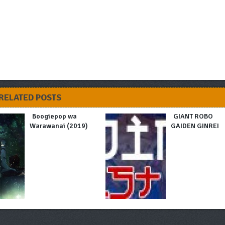
RELATED POSTS
Boogiepop wa
GIANT ROBO
Warawanai (2019)
GAIDEN GINREI