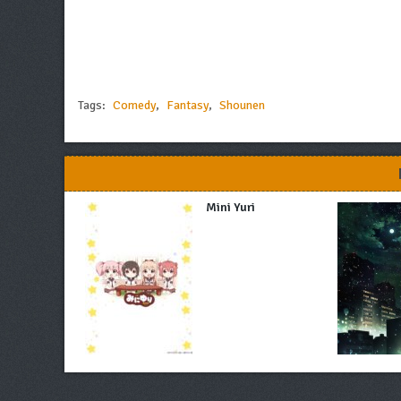
Tags:
Comedy
,
Fantasy
,
Shounen
Mini Yuri