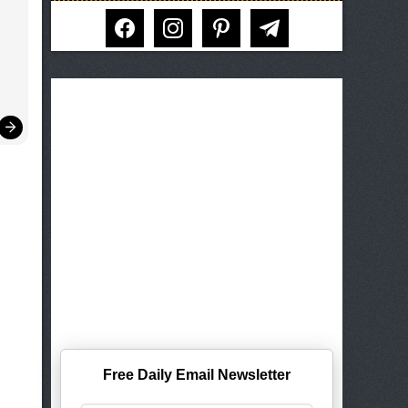
facebook
instagram
pinterest
telegram
Free Daily Email Newsletter