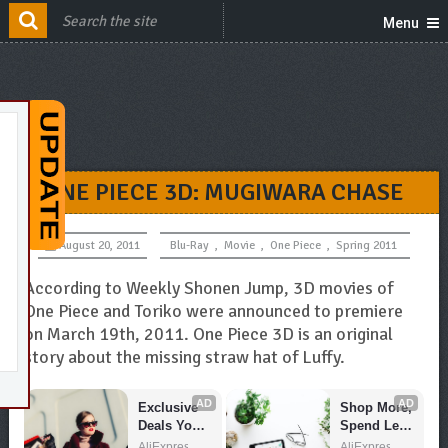
Menu
ONE PIECE 3D: MUGIWARA CHASE
August 20, 2011
Blu-Ray
,
Movie
,
One Piece
,
Spring 2011
According to Weekly Shonen Jump, 3D movies of
One Piece and Toriko were announced to premiere
on March 19th, 2011. One Piece 3D is an original
story about the missing straw hat of Luffy.
AD
AD
Exclusive 
Shop More, 
Deals You 
Spend Less 
Can't Miss!
– Explore 
AliExpress
AliExpress