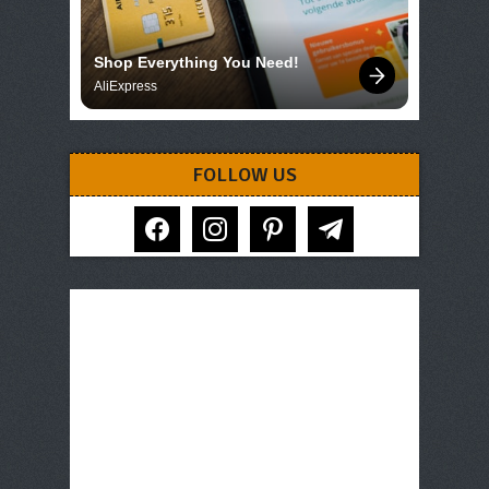
Shop Everything You Need!
AliExpress
FOLLOW US
facebook
instagram
pinterest
telegram