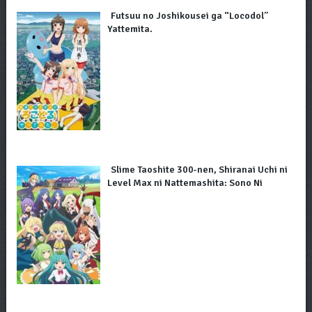
Futsuu no Joshikousei ga “Locodol”
Yattemita.
Slime Taoshite 300-nen, Shiranai Uchi ni
Level Max ni Nattemashita: Sono Ni