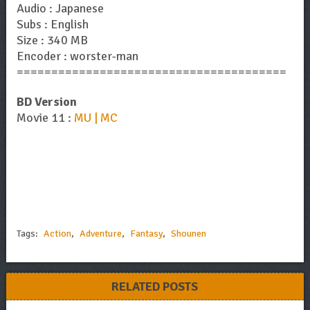
Audio : Japanese
Subs : English
Size : 340 MB
Encoder : worster-man
=======================================
BD Version
Movie 11 :
MU | MC
Tags:
Action
,
Adventure
,
Fantasy
,
Shounen
RELATED POSTS