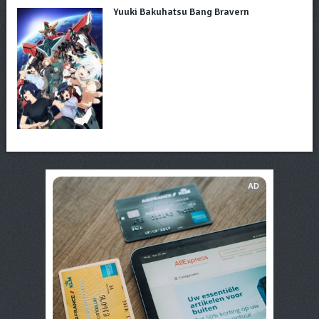
Yuuki Bakuhatsu Bang Bravern
AD