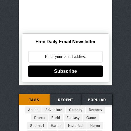
Free Daily Email Newsletter
Subscribe
TAGS
RECENT
POPULAR
Action
Adventure
Comedy
Demons
Drama
Ecchi
Fantasy
Game
Gourmet
Harem
Historical
Horror