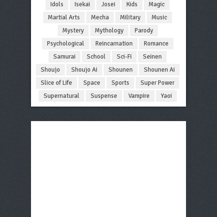
Idols
Isekai
Josei
Kids
Magic
Martial Arts
Mecha
Military
Music
Mystery
Mythology
Parody
Psychological
Reincarnation
Romance
Samurai
School
Sci-Fi
Seinen
Shoujo
Shoujo Ai
Shounen
Shounen Ai
Slice of Life
Space
Sports
Super Power
Supernatural
Suspense
Vampire
Yaoi