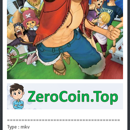
=======================================
Type : mkv