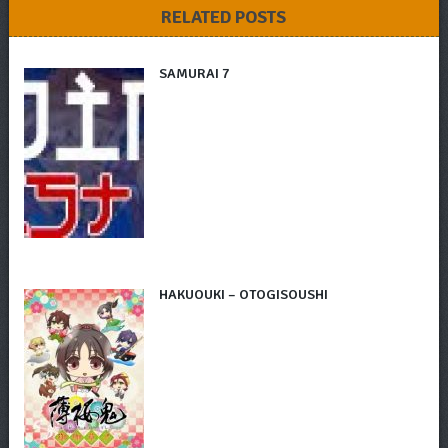
RELATED POSTS
SAMURAI 7
HAKUOUKI – OTOGISOUSHI