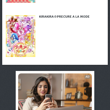
KIRAKIRA☆PRECURE A LA MODE
AD