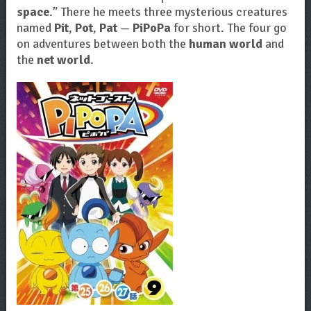
space
.” There he meets three mysterious creatures
named
Pit
,
Pot
,
Pat
—
PiPoPa
for short. The four go
on adventures between both the
human world
and
the
net world
.