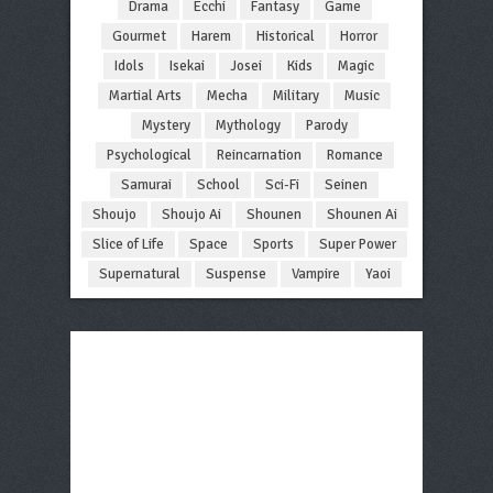
Drama
Ecchi
Fantasy
Game
Gourmet
Harem
Historical
Horror
Idols
Isekai
Josei
Kids
Magic
Martial Arts
Mecha
Military
Music
Mystery
Mythology
Parody
Psychological
Reincarnation
Romance
Samurai
School
Sci-Fi
Seinen
Shoujo
Shoujo Ai
Shounen
Shounen Ai
Slice of Life
Space
Sports
Super Power
Supernatural
Suspense
Vampire
Yaoi