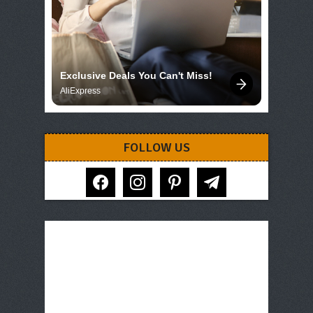
Exclusive Deals You Can't Miss!
AliExpress
FOLLOW US
facebook
instagram
pinterest
telegram