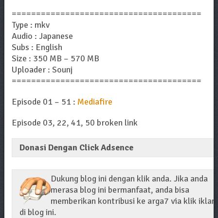
=======================================
Type : mkv
Audio : Japanese
Subs : English
Size : 350 MB – 570 MB
Uploader : Sounj
=======================================
Episode 01 – 51 :
Mediafire
Episode 03, 22, 41, 50 broken link
Donasi Dengan Click Adsence
Dukung blog ini dengan klik anda. Jika anda
merasa blog ini bermanfaat, anda bisa
memberikan kontribusi ke arga7 via klik iklan
di blog ini.