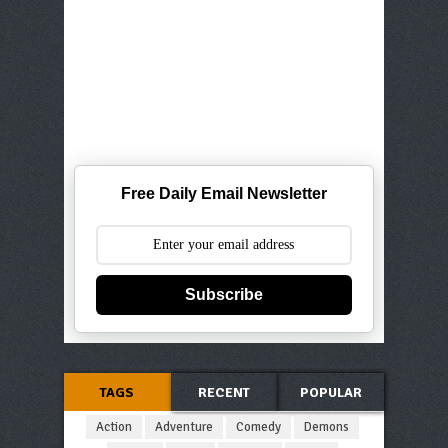
Free Daily Email Newsletter
Subscribe
TAGS
RECENT
POPULAR
Action
Adventure
Comedy
Demons