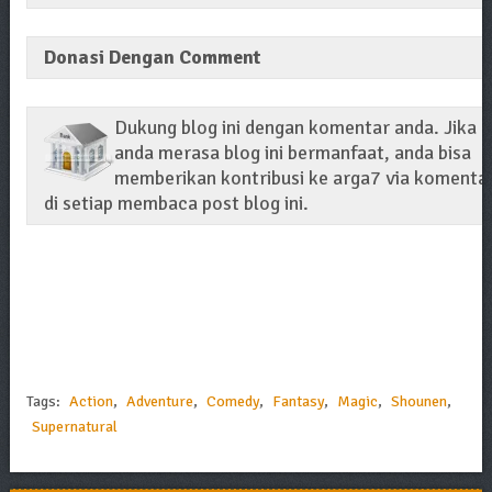
Donasi Dengan Comment
Dukung blog ini dengan komentar anda. Jika
anda merasa blog ini bermanfaat, anda bisa
memberikan kontribusi ke arga7 via komenta
di setiap membaca post blog ini.
Tags:
Action
,
Adventure
,
Comedy
,
Fantasy
,
Magic
,
Shounen
,
Supernatural