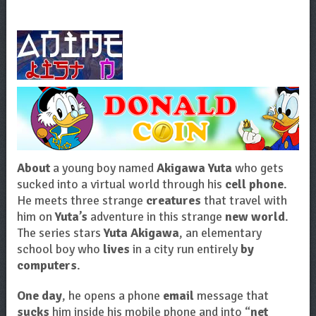
About
a young boy named
Akigawa Yuta
who gets
sucked into a virtual world through his
cell phone
.
He meets three strange
creatures
that travel with
him on
Yuta’s
adventure in this strange
new world
.
The series stars
Yuta Akigawa
, an elementary
school boy who
lives
in a city run entirely
by
computers
.
One day
, he opens a phone
email
message that
sucks
him inside his mobile phone and into “
net