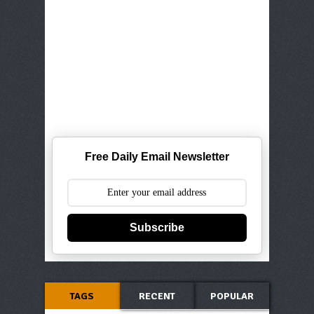
Free Daily Email Newsletter
Subscribe
TAGS
RECENT
POPULAR