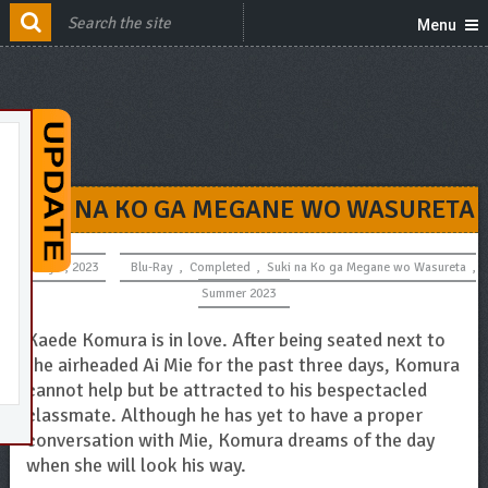
Menu
SUKI NA KO GA MEGANE WO WASURETA
July 5, 2023
Blu-Ray
,
Completed
,
Suki na Ko ga Megane wo Wasureta
,
Summer 2023
Kaede Komura is in love. After being seated next to
the airheaded Ai Mie for the past three days, Komura
cannot help but be attracted to his bespectacled
classmate. Although he has yet to have a proper
conversation with Mie, Komura dreams of the day
when she will look his way.