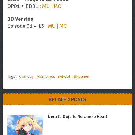
OP01 + ED01 :
MU | MC
BD Version
Episode 01 – 13 :
MU | MC
Tags:
Comedy
,
Romance
,
School
,
Shounen
RELATED POSTS
Nora to Oujo to Noraneko Heart