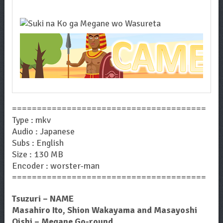
=======================================
Type : mkv
Audio : Japanese
Subs : English
Size : 130 MB
Encoder : worster-man
=======================================
Tsuzuri – NAME
Masahiro Ito, Shion Wakayama and Masayoshi
Oishi – Megane Go-round