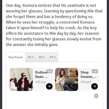
One day, Komura notices that his seatmate is not
wearing her glasses, learning by questioning Mie that
she forgot them and has a tendency of doing so.
When he sees her struggle, a concerned Komura
takes it upon himself to help his crush. As the boy
offers his assistance to Mie day by day, her reasons
for constantly losing her glasses slowly evolve from
the answer she initially gave.
Key Visual
PV 1
PV 2
PV 3
AD
AD
Endless 
Shop 
Deals 
Smarter, 
Await – 
Save 
AliExpress
AliExpress
Shop 
Bigger!
Now!