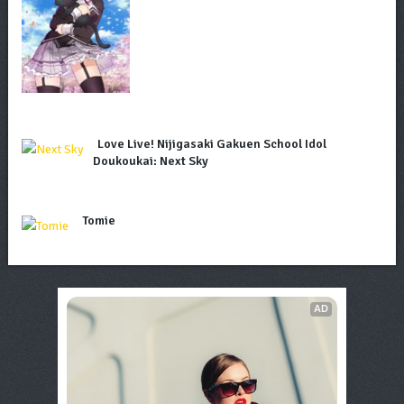
Love Live! Nijigasaki Gakuen School Idol
Doukoukai: Next Sky
Tomie
AD