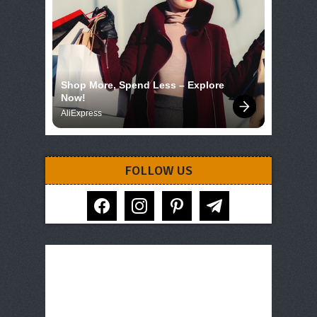
Shop More, Spend Less – Explore 
Now!
AliExpress
FOLLOW US
facebook
instagram
pinterest
telegram