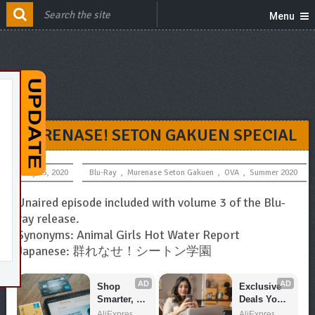
Menu
MURENASE! SETON GAKUEN SPECIAL
July 15, 2020
Blu-Ray
,
Murenase Seton Gakuen
,
OVA
,
Summer 2020
Unaired episode included with volume 3 of the Blu-
ray release.
Synonyms: Animal Girls Hot Water Report
Japanese: 群れなせ！シートン学園
AD
AD
Shop 
Exclusive 
Smarter, 
Deals You 
Save 
Can't Miss!
AliExpress
AliExpress