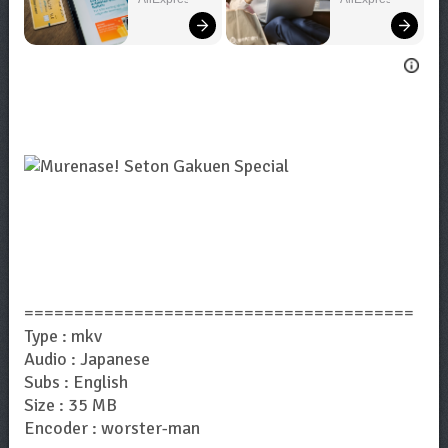
Bigger!
=======================================
Type : mkv
Audio : Japanese
Subs : English
Size : 35 MB
Encoder : worster-man