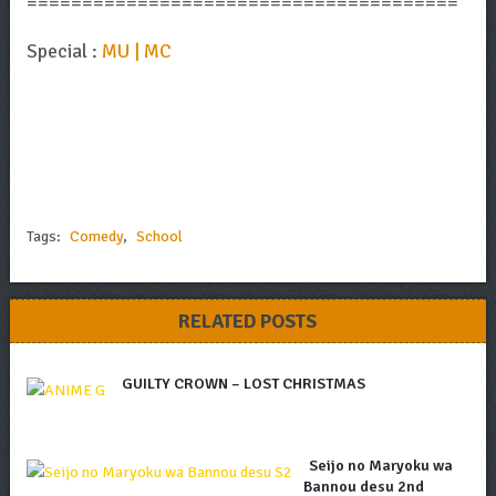
=======================================
Special :
MU | MC
Tags:
Comedy
,
School
RELATED POSTS
GUILTY CROWN – LOST CHRISTMAS
Seijo no Maryoku wa
Bannou desu 2nd