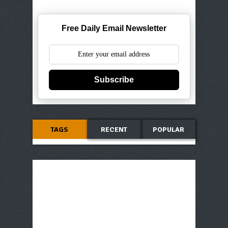
Free Daily Email Newsletter
Subscribe
TAGS
RECENT
POPULAR