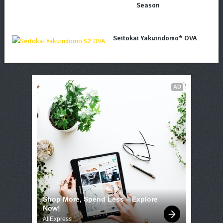
Season
Seitokai Yakuindomo* OVA
AD
Shop More, Spend Less – Explore 
Now!
AliExpress