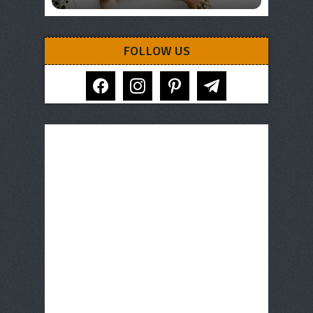
FOLLOW US
facebook
instagram
pinterest
telegram