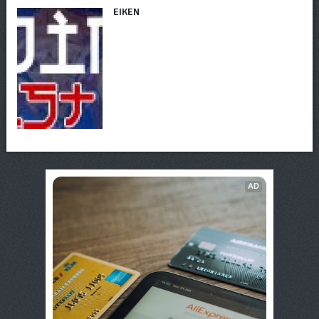
EIKEN
AD