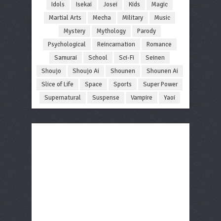
Idols
Isekai
Josei
Kids
Magic
Martial Arts
Mecha
Military
Music
Mystery
Mythology
Parody
Psychological
Reincarnation
Romance
Samurai
School
Sci-Fi
Seinen
Shoujo
Shoujo Ai
Shounen
Shounen Ai
Slice of Life
Space
Sports
Super Power
Supernatural
Suspense
Vampire
Yaoi