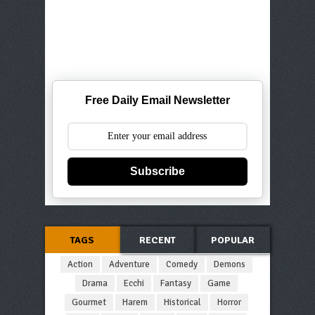
Free Daily Email Newsletter
Subscribe
TAGS
RECENT
POPULAR
Action
Adventure
Comedy
Demons
Drama
Ecchi
Fantasy
Game
Gourmet
Harem
Historical
Horror