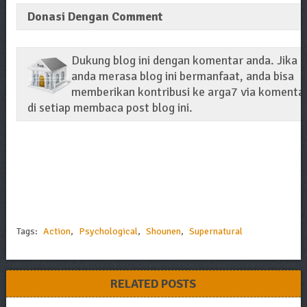
Donasi Dengan Comment
Dukung blog ini dengan komentar anda. Jika
anda merasa blog ini bermanfaat, anda bisa
memberikan kontribusi ke arga7 via komenta
di setiap membaca post blog ini.
Tags:
Action
,
Psychological
,
Shounen
,
Supernatural
RELATED POSTS