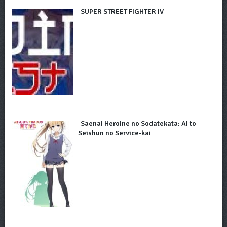
SUPER STREET FIGHTER IV
Saenai Heroine no Sodatekata: Ai to
Seishun no Service-kai