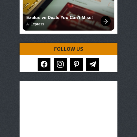
Exclusive Deals You Can't Miss!
AliExpress
FOLLOW US
facebook
instagram
pinterest
telegram