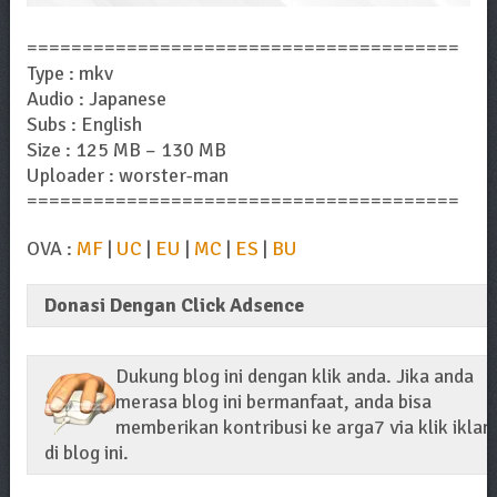
=======================================
Type : mkv
Audio : Japanese
Subs : English
Size : 125 MB – 130 MB
Uploader : worster-man
=======================================
OVA :
MF
|
UC
|
EU
|
MC
|
ES
|
BU
Donasi Dengan Click Adsence
Dukung blog ini dengan klik anda. Jika anda
merasa blog ini bermanfaat, anda bisa
memberikan kontribusi ke arga7 via klik iklan
di blog ini.