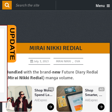
Menu
MIRAI NIKKI REDIAL
July 3, 2013
MIRAI NIKKI
,
OVA
Bundled
with the brand-
new
Future Diary Redial
(
Mirai Nikki Redial
) manga volume.
AD
AD
Shop More, 
Shop 
Spend Less 
Smarter, 
– Explore 
Save 
AliExpress
AliExpress
Now!
Bigger!