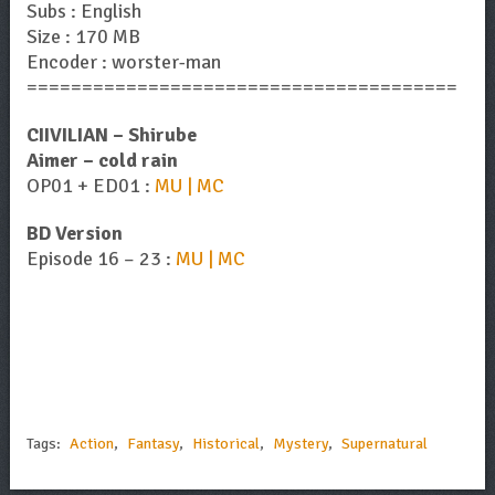
Subs : English
Size : 170 MB
Encoder : worster-man
=======================================
CIIVILIAN – Shirube
Aimer – cold rain
OP01 + ED01 :
MU | MC
BD Version
Episode 16 – 23 :
MU | MC
Tags:
Action
,
Fantasy
,
Historical
,
Mystery
,
Supernatural