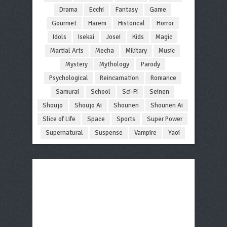
Drama
Ecchi
Fantasy
Game
Gourmet
Harem
Historical
Horror
Idols
Isekai
Josei
Kids
Magic
Martial Arts
Mecha
Military
Music
Mystery
Mythology
Parody
Psychological
Reincarnation
Romance
Samurai
School
Sci-Fi
Seinen
Shoujo
Shoujo Ai
Shounen
Shounen Ai
Slice of Life
Space
Sports
Super Power
Supernatural
Suspense
Vampire
Yaoi