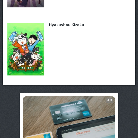
Hyakushou Kizoku
AD