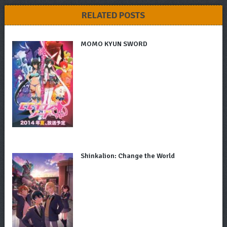
RELATED POSTS
MOMO KYUN SWORD
Shinkalion: Change the World