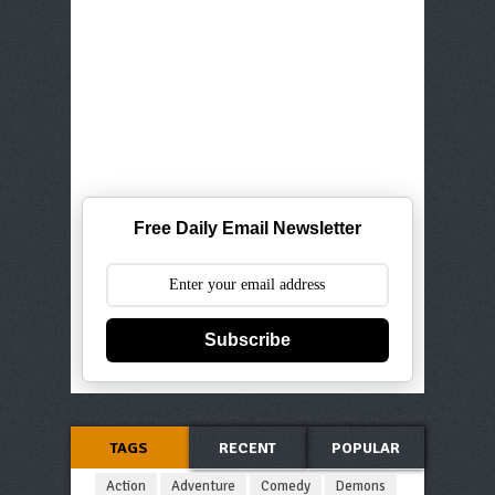
Free Daily Email Newsletter
Subscribe
TAGS
RECENT
POPULAR
Action
Adventure
Comedy
Demons