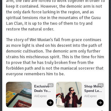
arm, the two are forced to work together in order to
keep it contained. However, the demonic arm is not
the only dark force lurking in the region, and as
spiritual tensions rise in the mountains of the Gusu
Lan Clan, it is up to the two of them to try and
restore the natural order.
The story of Wei Wuxian’s fall from grace continues
as more light is shed on his descent into the path of
demonic cultivation. The demonic arm only further
strains his mischievous spirit. This is the time for him
to prove that he has truly broken free from the
forbidden path and is not the maniacal sorcerer that
everyone remembers him to be.
AD
AD
Exclusive 
Shop More, 
Deals You 
Spend Less 
Can't Miss!
– Explore 
AliExpress
AliExpress
Now!