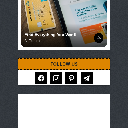
Find Everything You Want!
AliExpress
FOLLOW US
facebook
instagram
pinterest
telegram