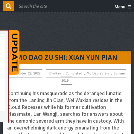
Menu
MO DAO ZU SHI: XIAN YUN PIAN
October 22, 2022
Blu-Ray
,
Completed
,
Mo Dao Zu Shi
,
Summer
2019
Continuing his masquerade as the deranged lunatic
from the Lanling Jin Clan, Wei Wuxian resides in the
Cloud Recesses while his former cultivation
classmate, Lan Wangji, searches for answers about
the demonic severed arm they have in custody. With
an overwhelming dark energy emanating from the