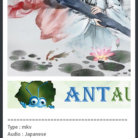
=======================================
Type : mkv
Audio : Japanese