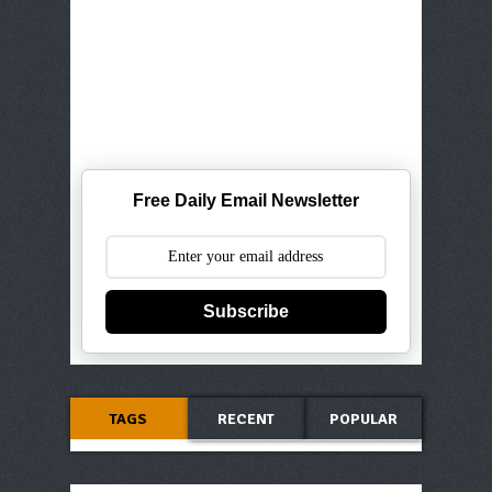
Free Daily Email Newsletter
Subscribe
TAGS
RECENT
POPULAR