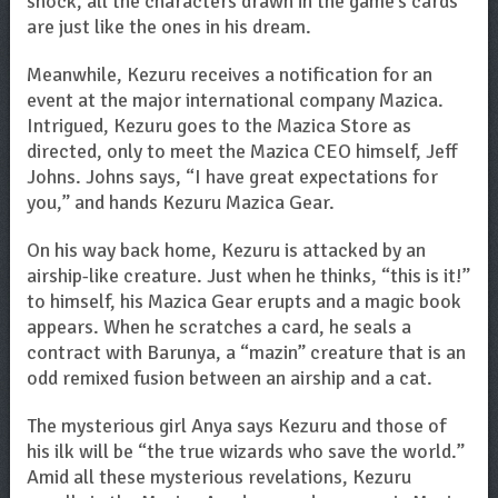
shock, all the characters drawn in the game’s cards
are just like the ones in his dream.
Meanwhile, Kezuru receives a notification for an
event at the major international company Mazica.
Intrigued, Kezuru goes to the Mazica Store as
directed, only to meet the Mazica CEO himself, Jeff
Johns. Johns says, “I have great expectations for
you,” and hands Kezuru Mazica Gear.
On his way back home, Kezuru is attacked by an
airship-like creature. Just when he thinks, “this is it!”
to himself, his Mazica Gear erupts and a magic book
appears. When he scratches a card, he seals a
contract with Barunya, a “mazin” creature that is an
odd remixed fusion between an airship and a cat.
The mysterious girl Anya says Kezuru and those of
his ilk will be “the true wizards who save the world.”
Amid all these mysterious revelations, Kezuru