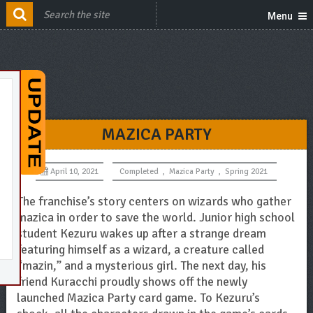
Menu
MAZICA PARTY
April 10, 2021
Completed
,
Mazica Party
,
Spring 2021
The franchise’s story centers on wizards who gather
mazica in order to save the world. Junior high school
student Kezuru wakes up after a strange dream
featuring himself as a wizard, a creature called
“mazin,” and a mysterious girl. The next day, his
friend Kuracchi proudly shows off the newly
launched Mazica Party card game. To Kezuru’s