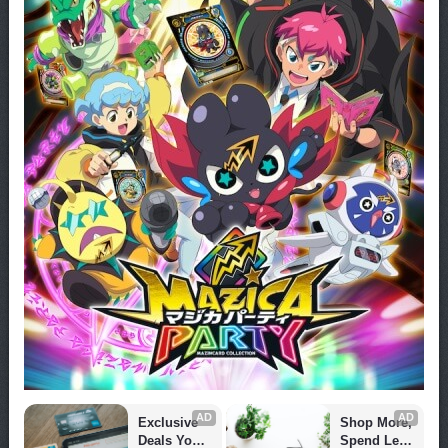
AD
AD
Exclusive 
Shop More, 
Deals You 
Spend Less 