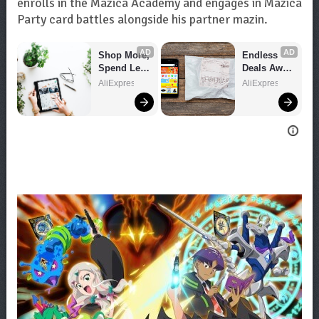
enrolls in the Mazica Academy and engages in Mazica
Party card battles alongside his partner mazin.
AD
AD
Shop More, 
Endless 
Spend Less 
Deals Await 
– Explore 
– Shop 
AliExpress
AliExpress
Now!
Now!