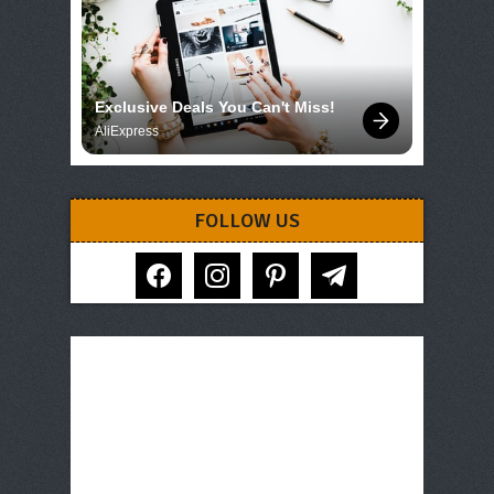
Exclusive Deals You Can't Miss!
AliExpress
FOLLOW US
facebook
instagram
pinterest
telegram