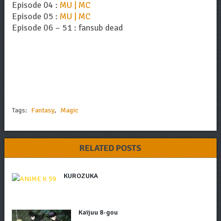
Episode 04 :
MU | MC
Episode 05 :
MU | MC
Episode 06 – 51 : fansub dead
Tags:
Fantasy
,
Magic
RELATED POSTS
KUROZUKA
Kaijuu 8-gou