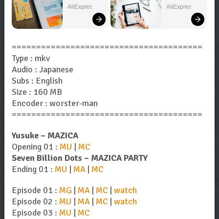
Can't Miss!
– Explore 
AliExpress
AliExpress
Now!
=======================================
Type : mkv
Audio : Japanese
Subs : English
Size : 160 MB
Encoder : worster-man
=======================================
Yusuke – MAZICA
Opening 01 :
MU
|
MC
Seven Billion Dots – MAZICA PARTY
Ending 01 :
MU
|
MA
|
MC
Episode 01 :
MG
|
MA
|
MC
|
watch
Episode 02 :
MU
|
MA
|
MC
|
watch
Episode 03 :
MU
|
MC