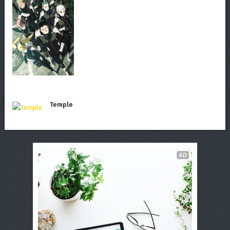
Temple
AD