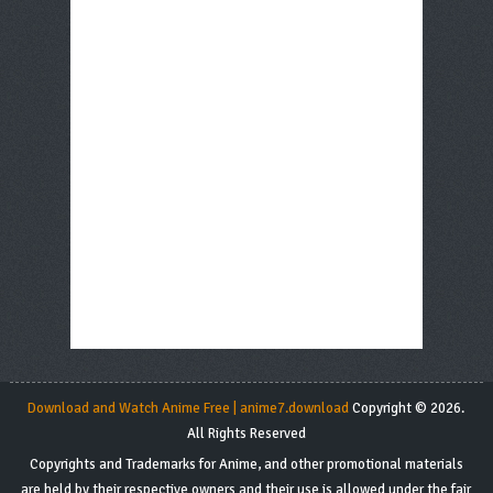
Download and Watch Anime Free | anime7.download
Copyright © 2026.
All Rights Reserved
Copyrights and Trademarks for Anime, and other promotional materials
are held by their respective owners and their use is allowed under the fair