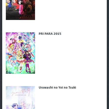
PRI PARA 2015
Uruwashi no Yoi no Tsuki