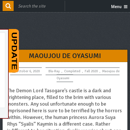
Menu
MAOUJOU DE OYASUMI
October 6, 2020
Blu-Ray
,
Completed
,
Fall 2020
,
Maoujou de
Oyasumi
The Demon Lord Tasogare’s castle is a dark and
frightening place, filled to the brim with various
monsters. Any soul unfortunate enough to be
imprisoned here is sure to be terrified by the horrors
within. However, the human princess Aurora Suya
Rhys “Syalis” Kaymin is a different case. Rather