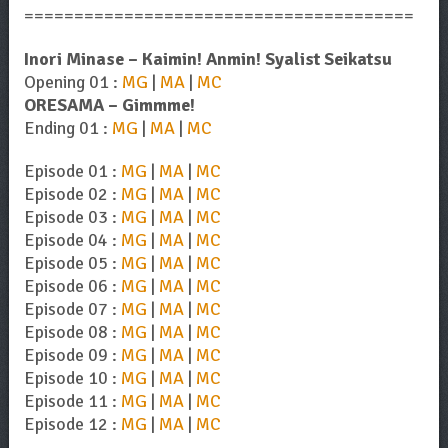
=======================================
Inori Minase – Kaimin! Anmin! Syalist Seikatsu
Opening 01 :
MG
|
MA
|
MC
ORESAMA – Gimmme!
Ending 01 :
MG
|
MA
|
MC
Episode 01 :
MG
|
MA
|
MC
Episode 02 :
MG
|
MA
|
MC
Episode 03 :
MG
|
MA
|
MC
Episode 04 :
MG
|
MA
|
MC
Episode 05 :
MG
|
MA
|
MC
Episode 06 :
MG
|
MA
|
MC
Episode 07 :
MG
|
MA
|
MC
Episode 08 :
MG
|
MA
|
MC
Episode 09 :
MG
|
MA
|
MC
Episode 10 :
MG
|
MA
|
MC
Episode 11 :
MG
|
MA
|
MC
Episode 12 :
MG
|
MA
|
MC