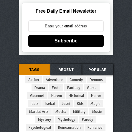
Free Daily Email Newsletter
Subscribe
TAGS
RECENT
POPULAR
Action
Adventure
Comedy
Demons
Drama
Ecchi
Fantasy
Game
Gourmet
Harem
Historical
Horror
Idols
Isekai
Josei
Kids
Magic
Martial Arts
Mecha
Military
Music
Mystery
Mythology
Parody
Psychological
Reincarnation
Romance