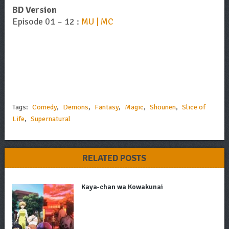
BD Version
Episode 01 – 12 :
MU | MC
Tags:
Comedy
,
Demons
,
Fantasy
,
Magic
,
Shounen
,
Slice of
Life
,
Supernatural
RELATED POSTS
Kaya-chan wa Kowakunai