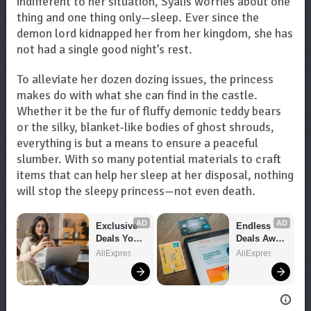
indifferent to her situation, Syalis worries about one
thing and one thing only—sleep. Ever since the
demon lord kidnapped her from her kingdom, she has
not had a single good night’s rest.
To alleviate her dozen dozing issues, the princess
makes do with what she can find in the castle.
Whether it be the fur of fluffy demonic teddy bears
or the silky, blanket-like bodies of ghost shrouds,
everything is but a means to ensure a peaceful
slumber. With so many potential materials to craft
items that can help her sleep at her disposal, nothing
will stop the sleepy princess—not even death.
AD
AD
Exclusive 
Endless 
Deals You 
Deals Await 
Can't Miss!
– Shop 
AliExpress
AliExpress
Now!