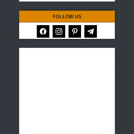
FOLLOW US
facebook
instagram
pinterest
telegram