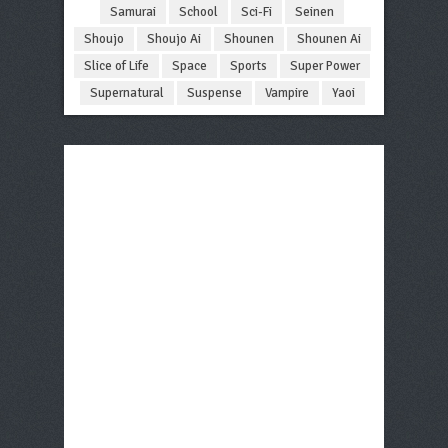
Samurai
School
Sci-Fi
Seinen
Shoujo
Shoujo Ai
Shounen
Shounen Ai
Slice of Life
Space
Sports
Super Power
Supernatural
Suspense
Vampire
Yaoi