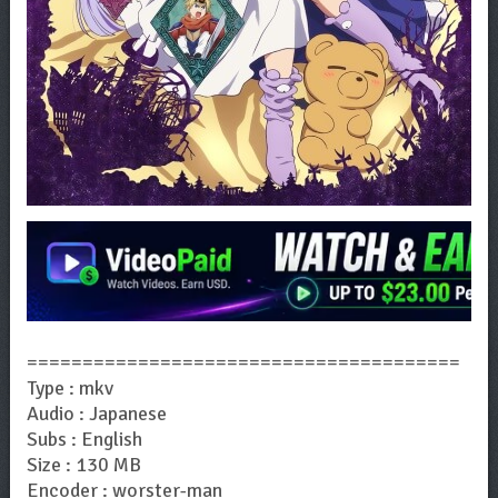
=======================================
Type : mkv
Audio : Japanese
Subs : English
Size : 130 MB
Encoder : worster-man