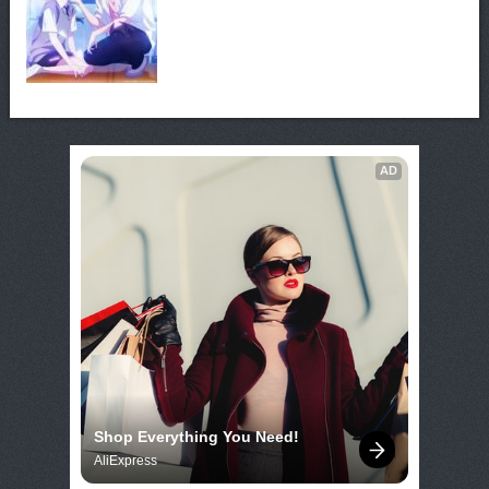
AD
Shop Everything You Need!
AliExpress