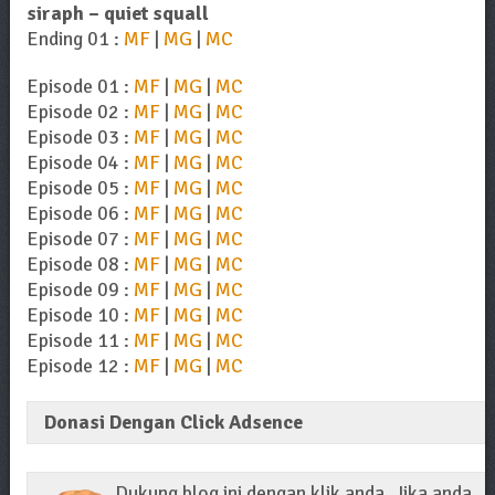
siraph – quiet squall
Ending 01 :
MF
|
MG
|
MC
Episode 01 :
MF
|
MG
|
MC
Episode 02 :
MF
|
MG
|
MC
Episode 03 :
MF
|
MG
|
MC
Episode 04 :
MF
|
MG
|
MC
Episode 05 :
MF
|
MG
|
MC
Episode 06 :
MF
|
MG
|
MC
Episode 07 :
MF
|
MG
|
MC
Episode 08 :
MF
|
MG
|
MC
Episode 09 :
MF
|
MG
|
MC
Episode 10 :
MF
|
MG
|
MC
Episode 11 :
MF
|
MG
|
MC
Episode 12 :
MF
|
MG
|
MC
Donasi Dengan Click Adsence
Dukung blog ini dengan klik anda. Jika anda