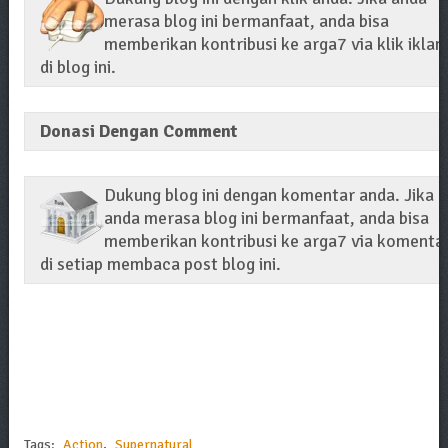
merasa blog ini bermanfaat, anda bisa
memberikan kontribusi ke arga7 via klik iklan
di blog ini.
Donasi Dengan Comment
Dukung blog ini dengan komentar anda. Jika
anda merasa blog ini bermanfaat, anda bisa
memberikan kontribusi ke arga7 via komenta
di setiap membaca post blog ini.
Tags:
Action
,
Supernatural