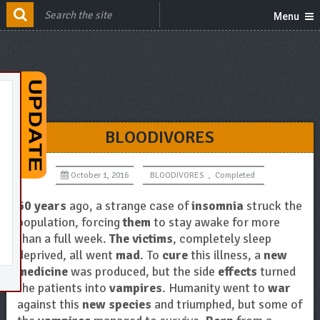
Menu
BLOODIVORES
October 1, 2016
BLOODIVORES
,
Completed
60 years
ago, a strange case of
insomnia
struck the
population, forcing
them
to stay awake for more
than a full week.
The victims
, completely sleep
deprived, all went
mad
. To
cure
this illness, a
new
medicine
was produced, but the side
effects
turned
the patients into
vampires
. Humanity went to
war
against this
new species
and triumphed, but some of