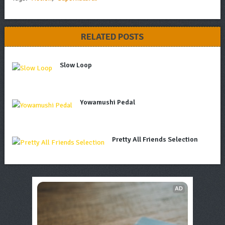
RELATED POSTS
Slow Loop
Yowamushi Pedal
Pretty All Friends Selection
AD