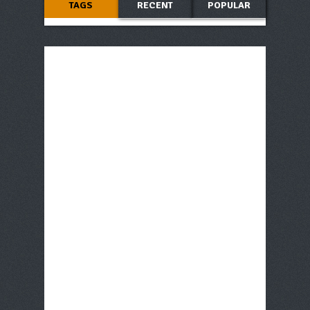
TAGS
RECENT
POPULAR