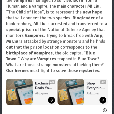
the
vampires
managed to survive.
Born
from a
Human and a Vampire, the main character
Mi Liu
,
“The Child of Hope”, is to represent the
new hope
that will connect the two species.
Ringleader
of a
bank robbery,
Mi Liu
is arrested and transferred to
a
special
prison of the National Defense Agency that
monitors
Vampires
. Trying to break free with
Anji
,
Mi Liu
is attacked by strange monsters and he finds
out
that the prison location corresponds to the
birthplace of Vampires
, the old capital “
Blue
Town
.” Why are
Vampires
trapped in Blue Town?
What are those strange
monsters
attacking them?
Our heroes
must fight to solve those
mysteries
.
AD
AD
Exclusive 
Shop 
Deals You 
Everything 
Can't Miss!
You Need!
AliExpress
AliExpress