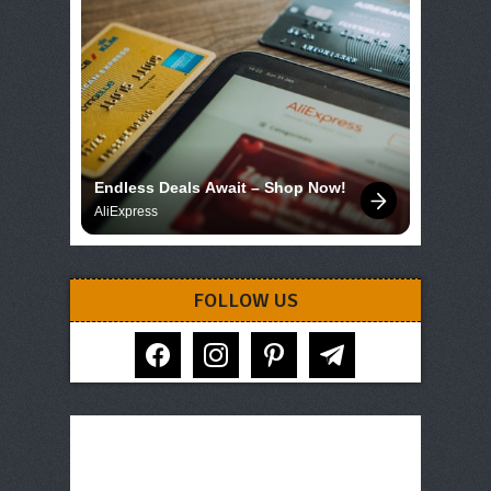
Endless Deals Await – Shop Now!
AliExpress
FOLLOW US
facebook
instagram
pinterest
telegram