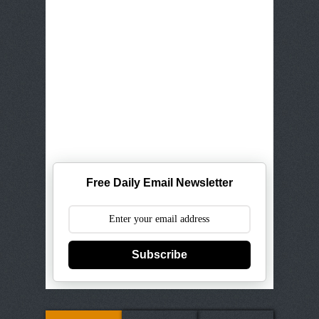
Free Daily Email Newsletter
Subscribe