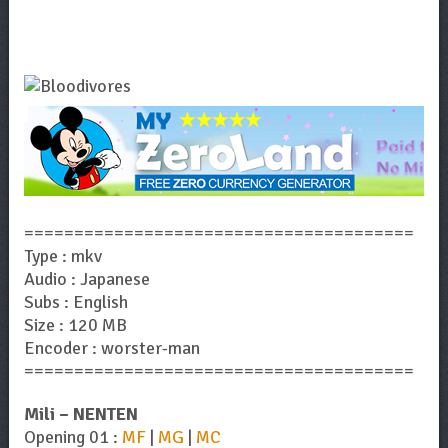
=======================================
Type : mkv
Audio : Japanese
Subs : English
Size : 120 MB
Encoder : worster-man
=======================================
Mili – NENTEN
Opening 01 :
MF
|
MG
|
MC