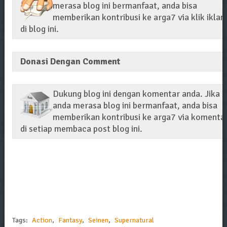
merasa blog ini bermanfaat, anda bisa
memberikan kontribusi ke arga7 via klik iklan
di blog ini.
Donasi Dengan Comment
Dukung blog ini dengan komentar anda. Jika
anda merasa blog ini bermanfaat, anda bisa
memberikan kontribusi ke arga7 via komenta
di setiap membaca post blog ini.
Tags:
Action
,
Fantasy
,
Seinen
,
Supernatural