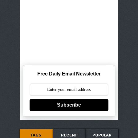
Free Daily Email Newsletter
Subscribe
TAGS
RECENT
POPULAR