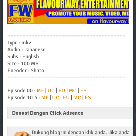
=======================================
Type : mkv
Audio : Japanese
Subs : English
Size : 100 MB
Encoder : Shato
=======================================
Episode 00 :
MF
|
UC
|
EU
|
MC
|
ES
Episode 10.5 :
MF
|
UC
|
EU
|
MC
|
ES
Donasi Dengan Click Adsence
Dukung blog ini dengan klik anda. Jika anda