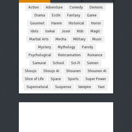
Action
Adventure
Comedy
Demons
Drama
Ecchi
Fantasy
Game
Gourmet
Harem
Historical
Horror
Idols
Isekai
Josei
Kids
Magic
Martial Arts
Mecha
Military
Music
Mystery
Mythology
Parody
Psychological
Reincarnation
Romance
Samurai
School
Sci-Fi
Seinen
Shoujo
Shoujo Ai
Shounen
Shounen Ai
Slice of Life
Space
Sports
Super Power
Supernatural
Suspense
Vampire
Yaoi