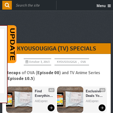
Menu
KYOUSOUGIGA (TV) SPECIALS
October 3, 2013
KYOUSOUGIGA
,
OVA
Recaps
of OVA (
Episode 00
) and TV Anime Series
(
Episode 10.5
)
AD
AD
Find 
Exclusive 
Everything 
Deals You 
You Want!
Can't Miss!
AliExpress
AliExpress