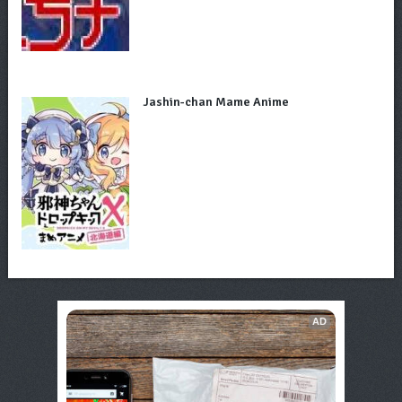
Jashin-chan Mame Anime
AD