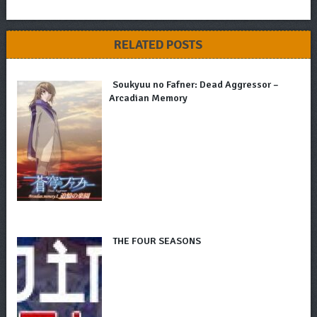
RELATED POSTS
Soukyuu no Fafner: Dead Aggressor –
Arcadian Memory
THE FOUR SEASONS