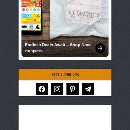
Endless Deals Await – Shop Now!
AliExpress
FOLLOW US
facebook
instagram
pinterest
telegram