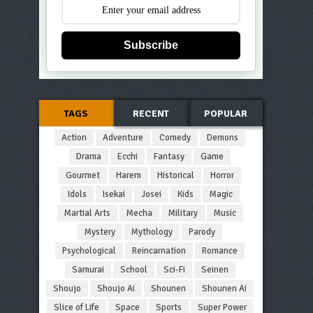
Subscribe
TAGS
RECENT
POPULAR
Action
Adventure
Comedy
Demons
Drama
Ecchi
Fantasy
Game
Gourmet
Harem
Historical
Horror
Idols
Isekai
Josei
Kids
Magic
Martial Arts
Mecha
Military
Music
Mystery
Mythology
Parody
Psychological
Reincarnation
Romance
Samurai
School
Sci-Fi
Seinen
Shoujo
Shoujo Ai
Shounen
Shounen Ai
Slice of Life
Space
Sports
Super Power