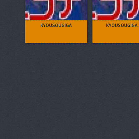
KYOUSOUGIGA
KYOUSOUGIGA 