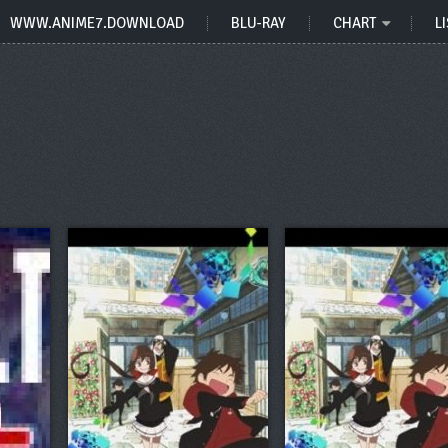
WWW.ANIME7.DOWNLOAD
BLU-RAY
CHART
LI