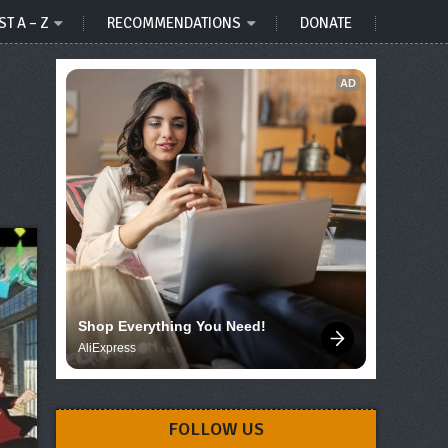
ST A – Z
RECOMMENDATIONS
DONATE
AD
Shop Everything You Need!
AliExpress
FOLLOW US