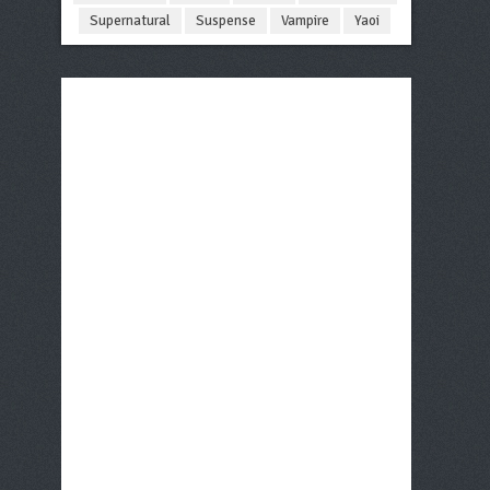
Supernatural
Suspense
Vampire
Yaoi