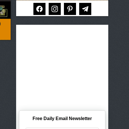
facebook
instagram
pinterest
telegram
)
Free Daily Email Newsletter