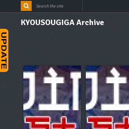
KYOUSOUGIGA Archive