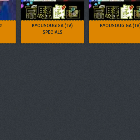
2
KYOUSOUGIGA (TV)
KYOUSOUGIGA (TV
SPECIALS