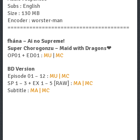
Subs : English
Size : 130 MB
Encoder : worster-man
=======================================
fhána – Ai no Supreme!
Super Chorogonzu – Maid with Dragons❤︎
OP01 + ED01 :
MU
|
MC
BD Version
Episode 01 – 12 :
MU | MC
SP 1 – 3 + EX 1 – 5 [RAW] :
MA | MC
Subtitle :
MA | MC