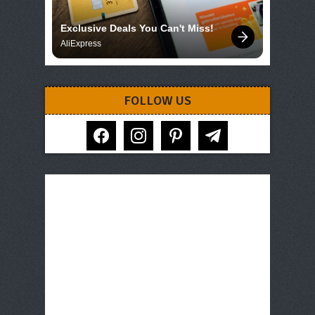
Exclusive Deals You Can't Miss!
AliExpress
FOLLOW US
facebook
instagram
pinterest
telegram