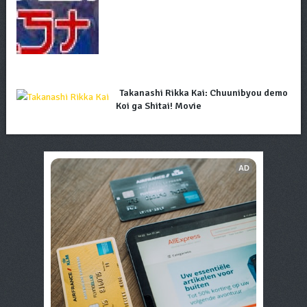
Takanashi Rikka Kai: Chuunibyou demo
Koi ga Shitai! Movie
AD