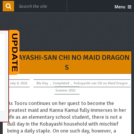
Menu
KOBAYASHI-SAN CHI NO MAID DRAGON
S
July 8, 2021
Blu-Ray
,
Completed
,
Kobayashi-san Chi no Maid Dragon
,
Summer 2021
As Tooru continues on her quest to become the
greatest maid and Kanna Kamui fully immerses in her
life as an elementary school student, there is not a
dull day in the Kobayashi household with mischief
being a daily staple. On one such day, however, a