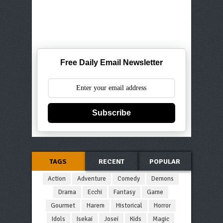
Free Daily Email Newsletter
Subscribe
TAGS
RECENT
POPULAR
Action
Adventure
Comedy
Demons
Drama
Ecchi
Fantasy
Game
Gourmet
Harem
Historical
Horror
Idols
Isekai
Josei
Kids
Magic