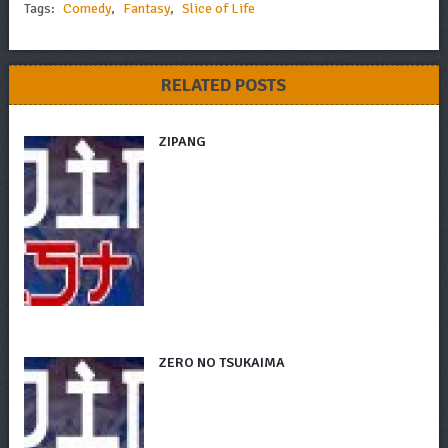
Tags:
Comedy
,
Fantasy
,
Slice of Life
RELATED POSTS
ZIPANG
ZERO NO TSUKAIMA