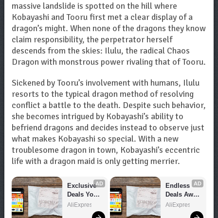
massive landslide is spotted on the hill where
Kobayashi and Tooru first met a clear display of a
dragon’s might. When none of the dragons they know
claim responsibility, the perpetrator herself
descends from the skies: Ilulu, the radical Chaos
Dragon with monstrous power rivaling that of Tooru.
Sickened by Tooru’s involvement with humans, Ilulu
resorts to the typical dragon method of resolving
conflict a battle to the death. Despite such behavior,
she becomes intrigued by Kobayashi’s ability to
befriend dragons and decides instead to observe just
what makes Kobayashi so special. With a new
troublesome dragon in town, Kobayashi’s eccentric
life with a dragon maid is only getting merrier.
AD
AD
Exclusive 
Endless 
Deals You 
Deals Await 
Can't Miss!
– Shop 
AliExpress
AliExpress
Now!