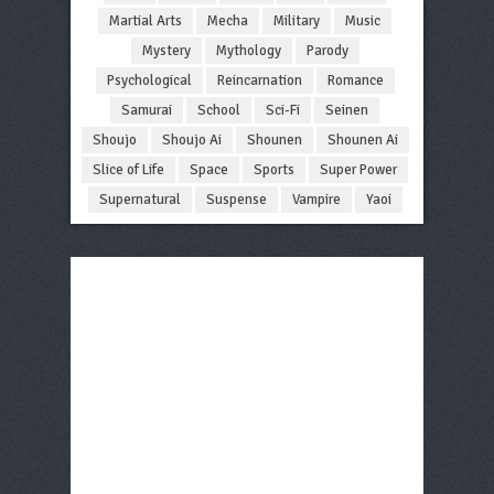
Martial Arts
Mecha
Military
Music
Mystery
Mythology
Parody
Psychological
Reincarnation
Romance
Samurai
School
Sci-Fi
Seinen
Shoujo
Shoujo Ai
Shounen
Shounen Ai
Slice of Life
Space
Sports
Super Power
Supernatural
Suspense
Vampire
Yaoi