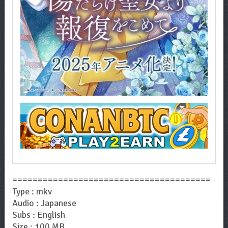
=======================================
Type : mkv
Audio : Japanese
Subs : English
Size : 100 MB