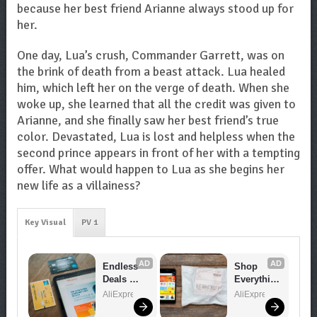
because her best friend Arianne always stood up for
her.
One day, Lua’s crush, Commander Garrett, was on
the brink of death from a beast attack. Lua healed
him, which left her on the verge of death. When she
woke up, she learned that all the credit was given to
Arianne, and she finally saw her best friend’s true
color. Devastated, Lua is lost and helpless when the
second prince appears in front of her with a tempting
offer. What would happen to Lua as she begins her
new life as a villainess?
Key Visual
PV 1
AD
AD
Endless 
Shop 
Deals 
Everythin
Await – 
g You 
AliExpress
AliExpress
Shop 
Need!