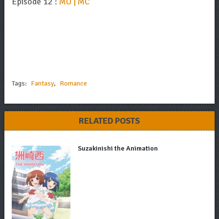
Episode 12 :
MU | MC
Tags:
Fantasy
,
Romance
RELATED POSTS
Suzakinishi the Animation