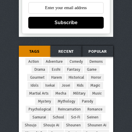
Subscribe
TAGS
RECENT
POPULAR
Action
Adventure
Comedy
Demons
Drama
Ecchi
Fantasy
Game
Gourmet
Harem
Historical
Horror
Idols
Isekai
Josei
Kids
Magic
Martial Arts
Mecha
Military
Music
Mystery
Mythology
Parody
Psychological
Reincarnation
Romance
Samurai
School
Sci-Fi
Seinen
Shoujo
Shoujo Ai
Shounen
Shounen Ai