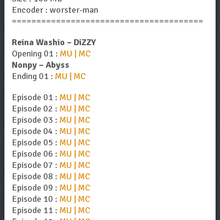
Encoder : worster-man
=======================================
Reina Washio – DiZZY
Opening 01 :
MU | MC
Nonpy – Abyss
Ending 01 :
MU | MC
Episode 01 :
MU | MC
Episode 02 :
MU | MC
Episode 03 :
MU | MC
Episode 04 :
MU | MC
Episode 05 :
MU | MC
Episode 06 :
MU | MC
Episode 07 :
MU | MC
Episode 08 :
MU | MC
Episode 09 :
MU | MC
Episode 10 :
MU | MC
Episode 11 :
MU | MC