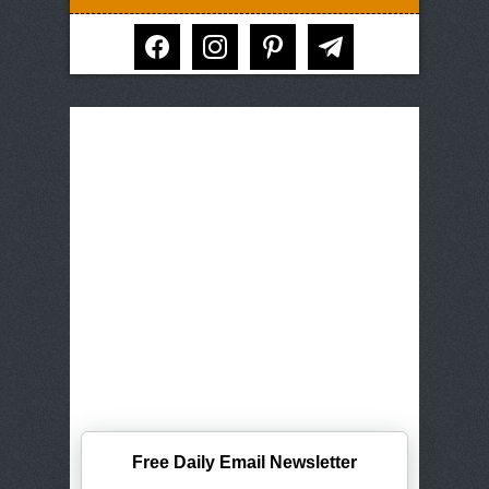
facebook
instagram
pinterest
telegram
Free Daily Email Newsletter