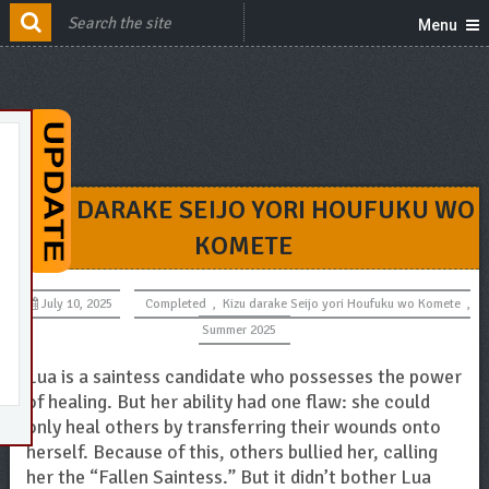
Menu
KIZU DARAKE SEIJO YORI HOUFUKU WO
KOMETE
July 10, 2025
Completed
,
Kizu darake Seijo yori Houfuku wo Komete
,
Summer 2025
Lua is a saintess candidate who possesses the power
of healing. But her ability had one flaw: she could
only heal others by transferring their wounds onto
herself. Because of this, others bullied her, calling
her the “Fallen Saintess.” But it didn’t bother Lua