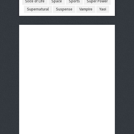
Slice of Life
Space
Sports
Super Power
Supernatural
Suspense
Vampire
Yaoi