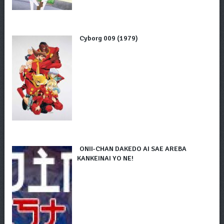
Cyborg 009 (1979)
ONII-CHAN DAKEDO AI SAE AREBA
KANKEINAI YO NE!