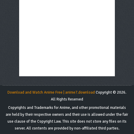
Download and Watch Anime Free | anime7.download
Copyright © 2026.
All Rights Reserved
Copyrights and Trademarks for Anime, and other promotional materials
are held by their respective owners and their use is allowed under the fair
use clause of the Copyright Law. This site does not store any files on its
server. All contents are provided by non-affiliated third parties.