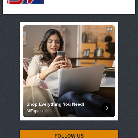
AD
Shop Everything You Need!
AliExpress
FOLLOW US