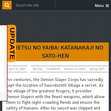
Menu
KIMETSU NO YAIBA: KATANAKAJI NO
SATO-HEN
April 10, 2023
Blu-Ray
,
Completed
,
Kimetsu no Yaiba
,
Spring 2023
For centuries, the Demon Slayer Corps has sacredly
kept the location of Swordsmith Village a secret. As
the village of the greatest forgers, it provides
Demon Slayers with the finest weapons, which allow
them to fight night-crawling fiends and ensure the
safety of humans. After his sword was chipped and