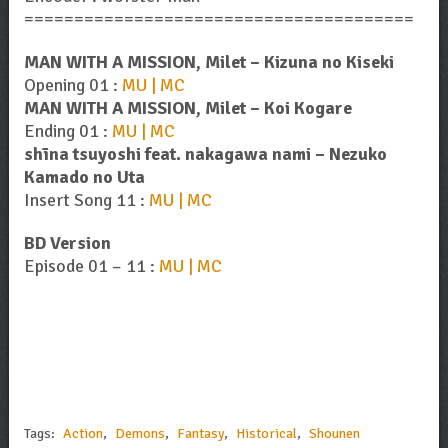
=======================================
MAN WITH A MISSION, Milet – Kizuna no Kiseki
Opening 01 :
MU | MC
MAN WITH A MISSION, Milet – Koi Kogare
Ending 01 :
MU | MC
shīna tsuyoshi feat. nakagawa nami – Nezuko
Kamado no Uta
Insert Song 11 :
MU | MC
BD Version
Episode 01 – 11 :
MU | MC
Tags:
Action
,
Demons
,
Fantasy
,
Historical
,
Shounen