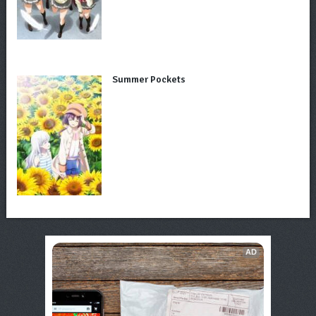
Summer Pockets
AD