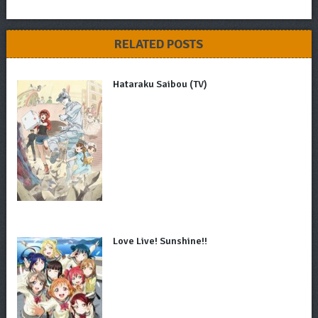
RELATED POSTS
Hataraku Saibou (TV)
Love Live! Sunshine!!