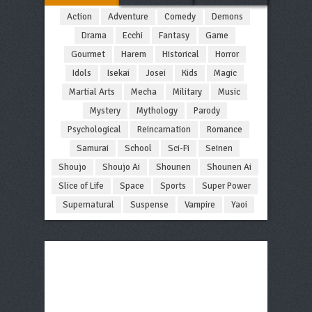
Action
Adventure
Comedy
Demons
Drama
Ecchi
Fantasy
Game
Gourmet
Harem
Historical
Horror
Idols
Isekai
Josei
Kids
Magic
Martial Arts
Mecha
Military
Music
Mystery
Mythology
Parody
Psychological
Reincarnation
Romance
Samurai
School
Sci-Fi
Seinen
Shoujo
Shoujo Ai
Shounen
Shounen Ai
Slice of Life
Space
Sports
Super Power
Supernatural
Suspense
Vampire
Yaoi