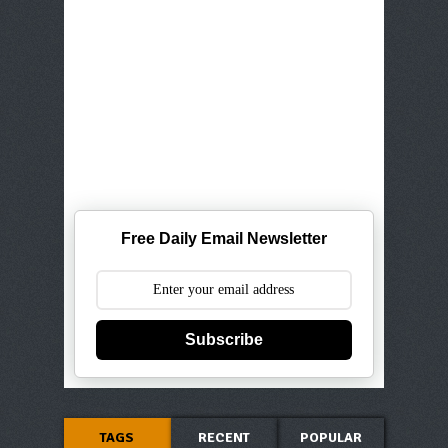
Free Daily Email Newsletter
Subscribe
TAGS
RECENT
POPULAR