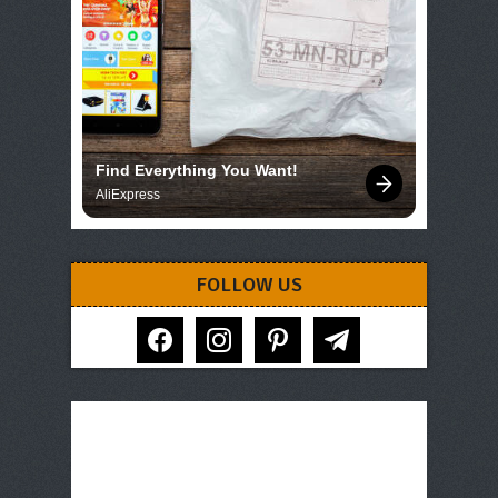
Find Everything You Want!
AliExpress
FOLLOW US
facebook
instagram
pinterest
telegram