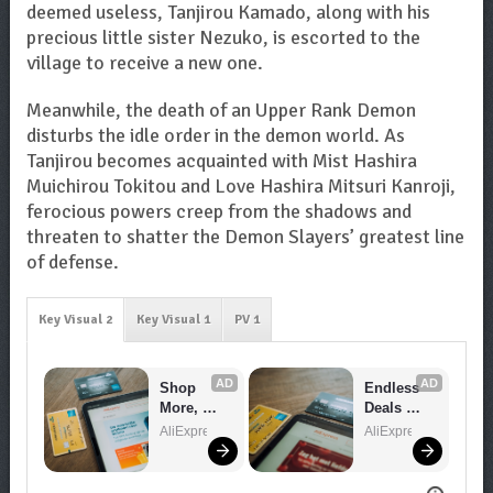
deemed useless, Tanjirou Kamado, along with his
precious little sister Nezuko, is escorted to the
village to receive a new one.
Meanwhile, the death of an Upper Rank Demon
disturbs the idle order in the demon world. As
Tanjirou becomes acquainted with Mist Hashira
Muichirou Tokitou and Love Hashira Mitsuri Kanroji,
ferocious powers creep from the shadows and
threaten to shatter the Demon Slayers’ greatest line
of defense.
Key Visual 2
Key Visual 1
PV 1
AD
AD
Shop 
Endless 
More, 
Deals 
Spend 
Await – 
AliExpress
AliExpress
Less – 
Shop 
Explore 
Now!
Now!