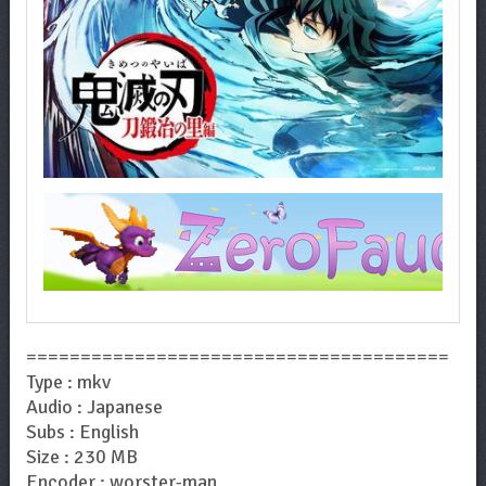
=======================================
Type : mkv
Audio : Japanese
Subs : English
Size : 230 MB
Encoder : worster-man