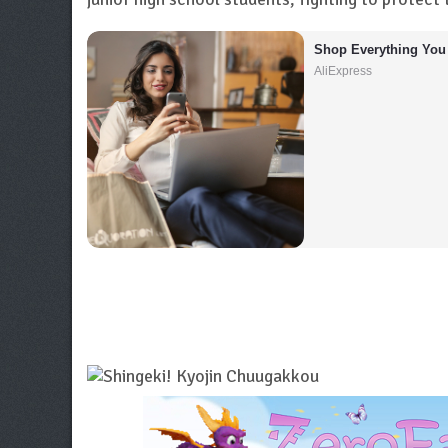
Shop Everything You
AliExpress