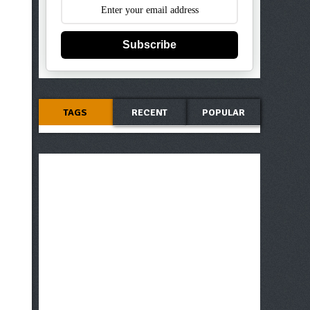
Subscribe
TAGS
RECENT
POPULAR