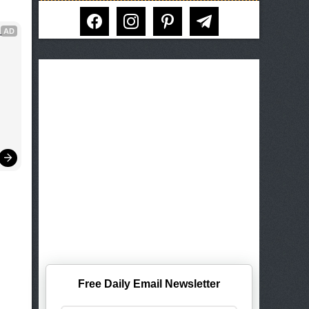
facebook
instagram
pinterest
telegram
AD
 
Free Daily Email Newsletter