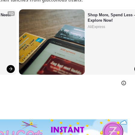
AD
 Need!
Shop More, Spend Less –
Explore Now!
AliExpress