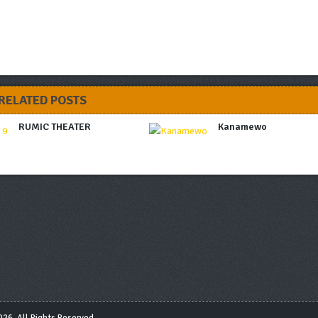
RELATED POSTS
RUMIC THEATER
Kanamewo