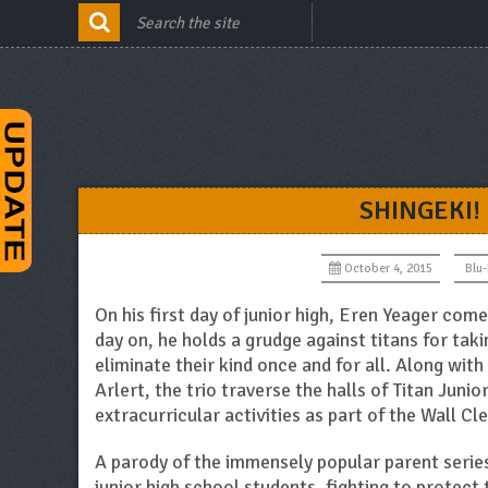
SHINGEKI!
October 4, 2015
Blu
On his first day of junior high, Eren Yeager com
day on, he holds a grudge against titans for tak
eliminate their kind once and for all. Along wit
Arlert, the trio traverse the halls of Titan Junio
extracurricular activities as part of the Wall Cl
A parody of the immensely popular parent serie
junior high school students, fighting to protect