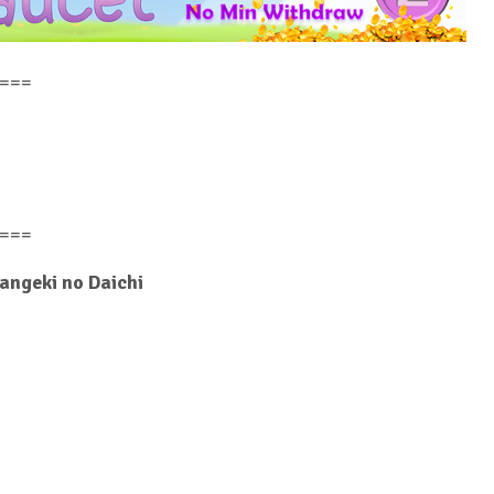
===
===
Hangeki no Daichi