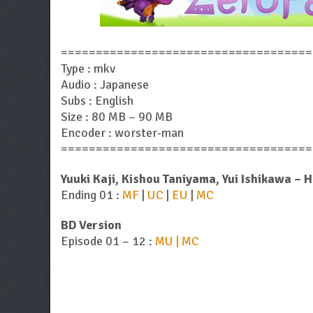
====================================
Type : mkv
Audio : Japanese
Subs : English
Size : 80 MB – 90 MB
Encoder : worster-man
====================================
Yuuki Kaji, Kishou Taniyama, Yui Ishikawa – 
Ending 01 :
MF
|
UC
|
EU
|
MC
BD Version
Episode 01 – 12 :
MU | MC