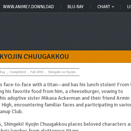
WWW.ANIME7.DOWNLOAD
BLU-RAY
CHART
LI
 KYOJIN CHUUGAKKOU
-Ray
,
Completed
,
Fall 2015
,
Shingeki no Kyojin
es face-to-face with a titan—and has his lunch stolen! From 
ing his favorite food from him, a cheeseburger, vowing to
h his adoptive sister Mikasa Ackerman and their friend Armin
r High, encountering familiar faces and participating in vario
eanup Club.
s, Shingeki! Kyojin Chuugakkou places beloved characters a
 their lunches from gluttonous titans.