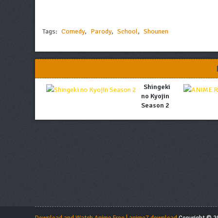
Tags:
Comedy
,
Parody
,
School
,
Shounen
Shingeki
no Kyojin
Season 2