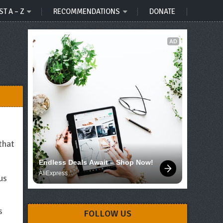
ST A – Z
RECOMMENDATIONS
DONATE
AD
that
Endless Deals Await – Shop Now!
AliExpress
us
s
FOLLOW US