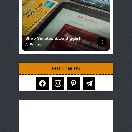
Shop Smarter, Save Bigger!
AliExpress
FOLLOW US
facebook
instagram
pinterest
telegram