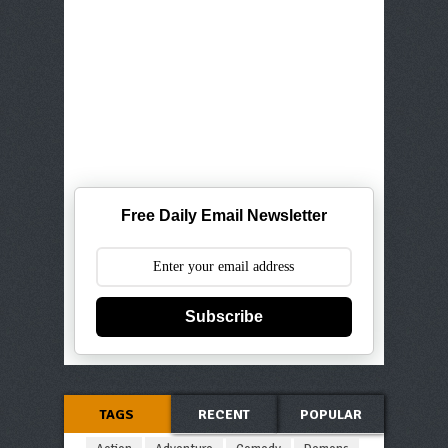
Free Daily Email Newsletter
Subscribe
TAGS
RECENT
POPULAR