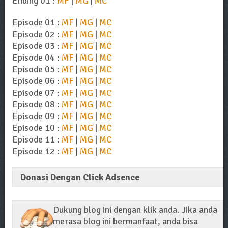
Ending 01 :
MF
|
MG
|
MC
Episode 01 :
MF
|
MG
|
MC
Episode 02 :
MF
|
MG
|
MC
Episode 03 :
MF
|
MG
|
MC
Episode 04 :
MF
|
MG
|
MC
Episode 05 :
MF
|
MG
|
MC
Episode 06 :
MF
|
MG
|
MC
Episode 07 :
MF
|
MG
|
MC
Episode 08 :
MF
|
MG
|
MC
Episode 09 :
MF
|
MG
|
MC
Episode 10 :
MF
|
MG
|
MC
Episode 11 :
MF
|
MG
|
MC
Episode 12 :
MF
|
MG
|
MC
Donasi Dengan Click Adsence
Dukung blog ini dengan klik anda. Jika anda
merasa blog ini bermanfaat, anda bisa