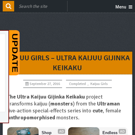
Menu
KAIJUU GIRLS – ULTRA KAIJUU GIJINKA
KEIKAKU
September 27, 2016
Completed
,
Kaijuu Girls
The Ultra Kaijuu Gijinka Keikaku
project
transforms kaijuu (
monsters
) from the
Ultraman
live-action special-effects series into
cute
, female
anthropomorphised
monsters.
AD
AD
Shop 
Endless 