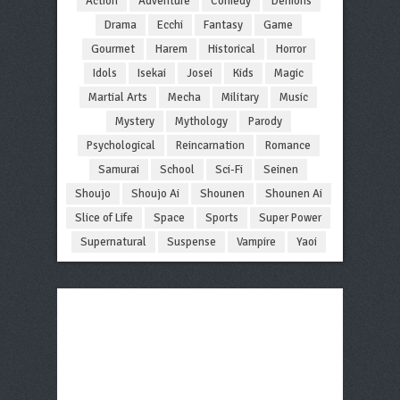
Action
Adventure
Comedy
Demons
Drama
Ecchi
Fantasy
Game
Gourmet
Harem
Historical
Horror
Idols
Isekai
Josei
Kids
Magic
Martial Arts
Mecha
Military
Music
Mystery
Mythology
Parody
Psychological
Reincarnation
Romance
Samurai
School
Sci-Fi
Seinen
Shoujo
Shoujo Ai
Shounen
Shounen Ai
Slice of Life
Space
Sports
Super Power
Supernatural
Suspense
Vampire
Yaoi