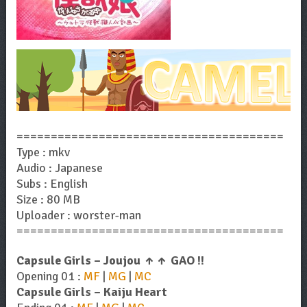
=======================================
Type : mkv
Audio : Japanese
Subs : English
Size : 80 MB
Uploader : worster-man
=======================================
Capsule Girls – Joujou ↑↑ GAO !!
Opening 01 :
MF
|
MG
|
MC
Capsule Girls – Kaiju Heart