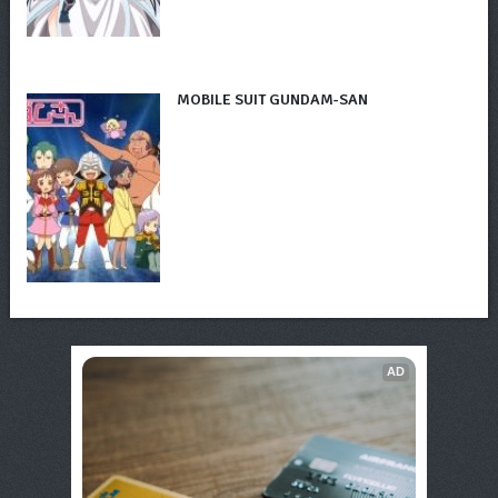
MOBILE SUIT GUNDAM-SAN
AD