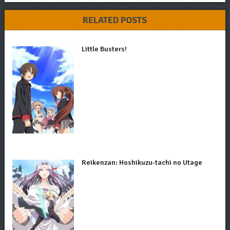
RELATED POSTS
Little Busters!
Reikenzan: Hoshikuzu-tachi no Utage