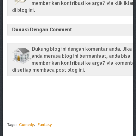
memberikan kontribusi ke arga7 via klik iklan
di blog ini.
Donasi Dengan Comment
Dukung blog ini dengan komentar anda. Jika
anda merasa blog ini bermanfaat, anda bisa
memberikan kontribusi ke arga7 via komenta
di setiap membaca post blog ini.
Tags:
Comedy
,
Fantasy