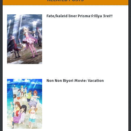
Fate/kaleid liner Prisma☆Illya 3rei!!
Non Non Biyori Movie: Vacation