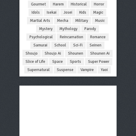
Gourmet
Harem
Historical
Horror
Idols
Isekai
Josei
Kids
Magic
Martial Arts
Mecha
Military
Music
Mystery
Mythology
Parody
Psychological
Reincarnation
Romance
Samurai
School
Sci-Fi
Seinen
Shoujo
Shoujo Ai
Shounen
Shounen Ai
Slice of Life
Space
Sports
Super Power
Supernatural
Suspense
Vampire
Yaoi