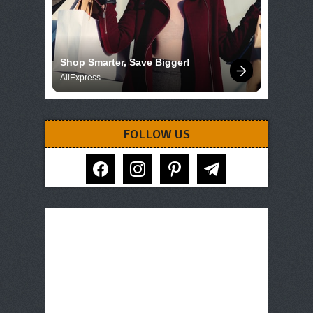
Shop Smarter, Save Bigger!
AliExpress
FOLLOW US
facebook
instagram
pinterest
telegram