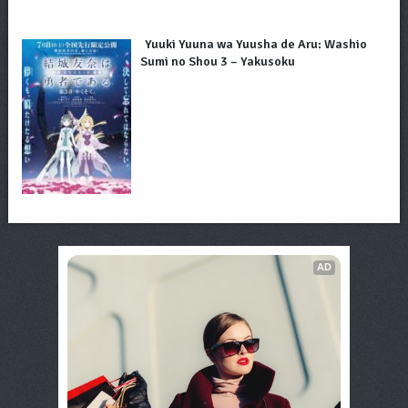
Yuuki Yuuna wa Yuusha de Aru: Washio
Sumi no Shou 3 – Yakusoku
AD