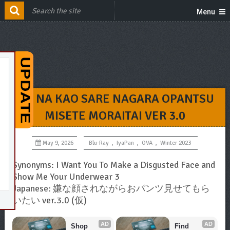
Menu
IYA NA KAO SARE NAGARA OPANTSU
MISETE MORAITAI VER 3.0
May 9, 2026
Blu-Ray
,
IyaPan
,
OVA
,
Winter 2023
Synonyms: I Want You To Make a Disgusted Face and
Show Me Your Underwear 3
Japanese: 嫌な顔されながらおパンツ見せてもら
いたい ver.3.0 (仮)
AD
AD
Shop 
Find 