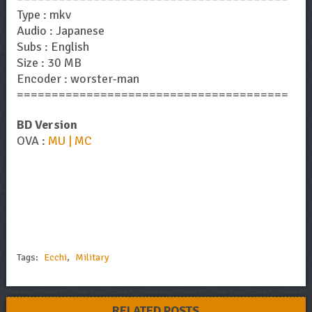
Type : mkv
Audio : Japanese
Subs : English
Size : 30 MB
Encoder : worster-man
=======================================
BD Version
OVA :
MU | MC
Tags:
Ecchi
,
Military
RELATED POSTS