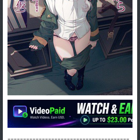
=======================================