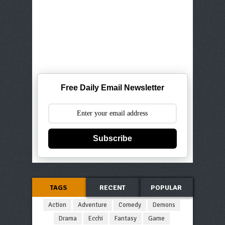
Free Daily Email Newsletter
Subscribe
TAGS
RECENT
POPULAR
Action
Adventure
Comedy
Demons
Drama
Ecchi
Fantasy
Game