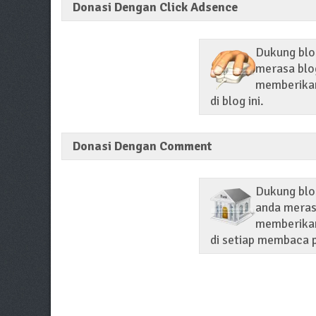
Donasi Dengan Click Adsence
Dukung blog
merasa blog
memberikan 
di blog ini.
Donasi Dengan Comment
Dukung blo
anda merasa
memberikan
di setiap membaca p