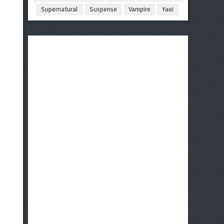
Supernatural
Suspense
Vampire
Yaoi