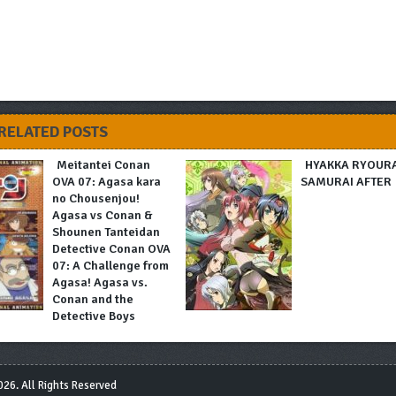
RELATED POSTS
Meitantei Conan
HYAKKA RYOUR
OVA 07: Agasa kara
SAMURAI AFTER
no Chousenjou!
Agasa vs Conan &
Shounen Tanteidan
Detective Conan OVA
07: A Challenge from
Agasa! Agasa vs.
Conan and the
Detective Boys
26. All Rights Reserved