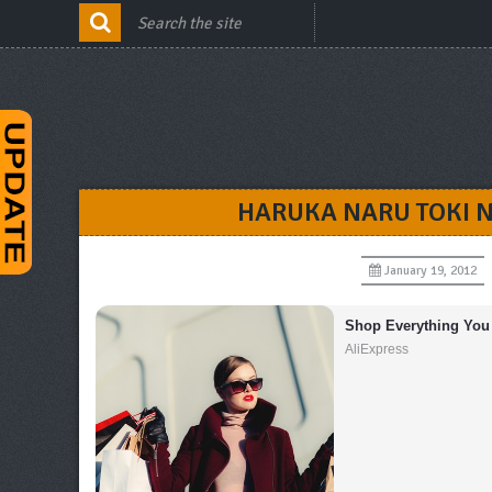
HARUKA NARU TOKI 
January 19, 2012
Shop Everything You
AliExpress