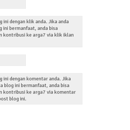
 ini dengan klik anda. Jika anda
 ini bermanfaat, anda bisa
kontribusi ke arga7 via klik iklan
g ini dengan komentar anda. Jika
 blog ini bermanfaat, anda bisa
 kontribusi ke arga7 via komentar
ost blog ini.