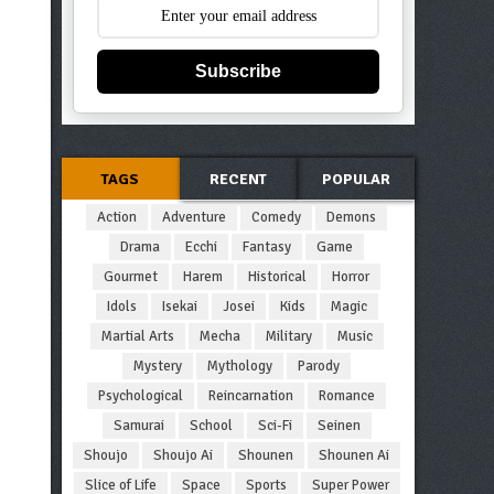
Subscribe
TAGS
RECENT
POPULAR
Action
Adventure
Comedy
Demons
Drama
Ecchi
Fantasy
Game
Gourmet
Harem
Historical
Horror
Idols
Isekai
Josei
Kids
Magic
Martial Arts
Mecha
Military
Music
Mystery
Mythology
Parody
Psychological
Reincarnation
Romance
Samurai
School
Sci-Fi
Seinen
Shoujo
Shoujo Ai
Shounen
Shounen Ai
Slice of Life
Space
Sports
Super Power