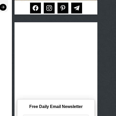
facebook
instagram
pinterest
telegram
Free Daily Email Newsletter