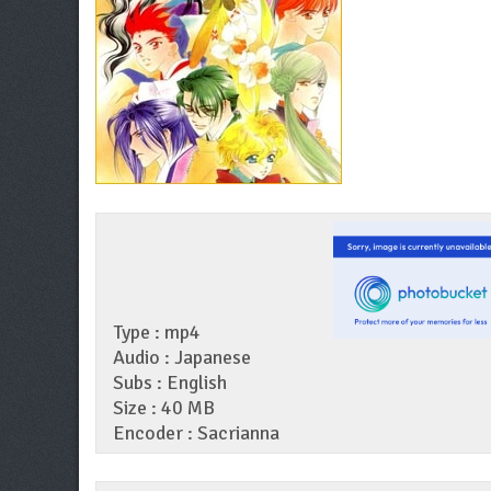
Type : mp4
Audio : Japanese
Subs : English
Size : 40 MB
Encoder : Sacrianna