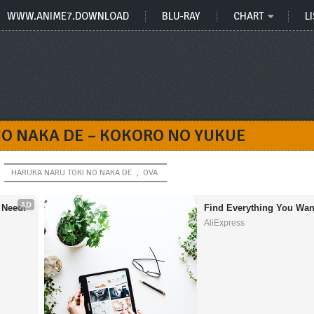
WWW.ANIME7.DOWNLOAD
BLU-RAY
CHART
LI
NO NAKA DE – KOKORO NO YUKUE
HARUKA NARU TOKI NO NAKA DE
,
OVA
AD
 Need!
Find Everything You Wan
AliExpress