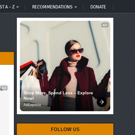
ST A – Z
RECOMMENDATIONS
DONATE
AD
AD
t!
Shop More, Spend Less – Explore 
Now!
AliExpress
FOLLOW US