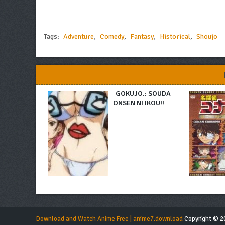
Tags:
Adventure
,
Comedy
,
Fantasy
,
Historical
,
Shoujo
GOKUJO.: SOUDA
ONSEN NI IKOU!!
Download and Watch Anime Free | anime7.download
Copyright © 20