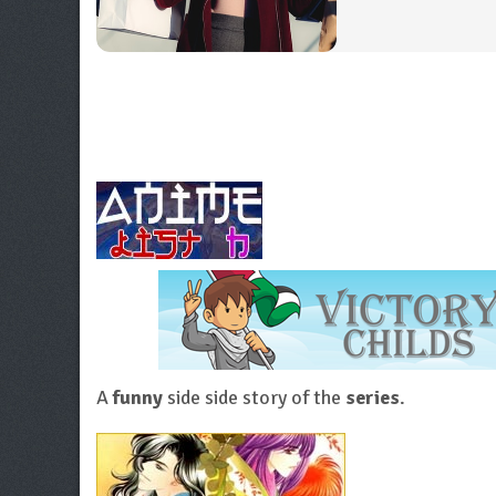
A
funny
side side story of the
series
.