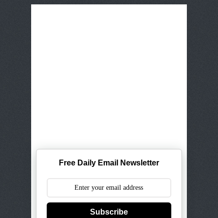
Free Daily Email Newsletter
Subscribe