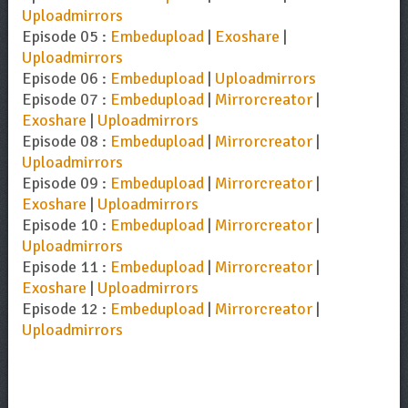
Uploadmirrors
Episode 05 :
Embedupload
|
Exoshare
|
Uploadmirrors
Episode 06 :
Embedupload
|
Uploadmirrors
Episode 07 :
Embedupload
|
Mirrorcreator
|
Exoshare
|
Uploadmirrors
Episode 08 :
Embedupload
|
Mirrorcreator
|
Uploadmirrors
Episode 09 :
Embedupload
|
Mirrorcreator
|
Exoshare
|
Uploadmirrors
Episode 10 :
Embedupload
|
Mirrorcreator
|
Uploadmirrors
Episode 11 :
Embedupload
|
Mirrorcreator
|
Exoshare
|
Uploadmirrors
Episode 12 :
Embedupload
|
Mirrorcreator
|
Uploadmirrors