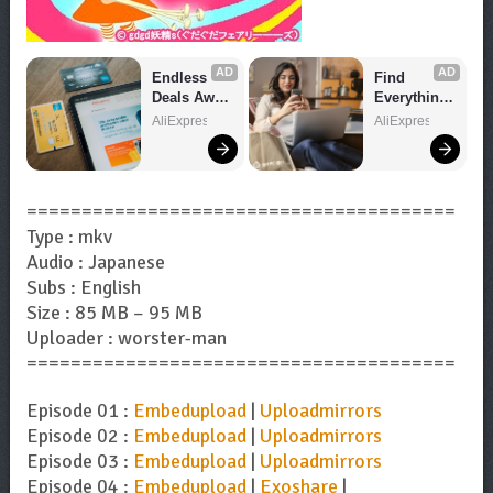
AD
AD
Endless 
Find 
Deals Await 
Everything 
– Shop 
You Want!
AliExpress
AliExpress
Now!
=======================================
Type : mkv
Audio : Japanese
Subs : English
Size : 85 MB – 95 MB
Uploader : worster-man
=======================================
Episode 01 :
Embedupload
|
Uploadmirrors
Episode 02 :
Embedupload
|
Uploadmirrors
Episode 03 :
Embedupload
|
Uploadmirrors
Episode 04 :
Embedupload
|
Exoshare
|