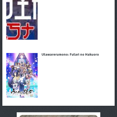
Utawarerumono: Futari no Hakuoro