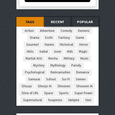
TAGS
RECENT
POPULAR
Action
Adventure
Comedy
Demons
Drama
Ecchi
Fantasy
Game
Gourmet
Harem
Historical
Horror
Idols
Isekai
Josei
Kids
Magic
Martial Arts
Mecha
Military
Music
Mystery
Mythology
Parody
Psychological
Reincarnation
Romance
Samurai
School
Sci-Fi
Seinen
Shoujo
Shoujo Ai
Shounen
Shounen Ai
Slice of Life
Space
Sports
Super Power
Supernatural
Suspense
Vampire
Yaoi