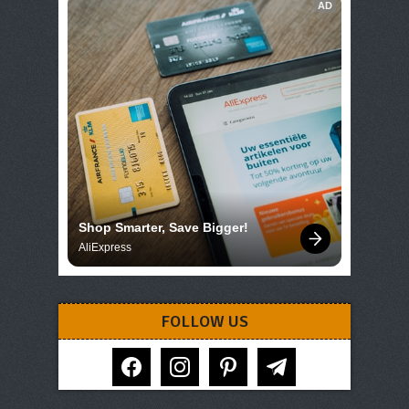
AD
Shop Smarter, Save Bigger!
AliExpress
FOLLOW US
facebook
instagram
pinterest
telegram