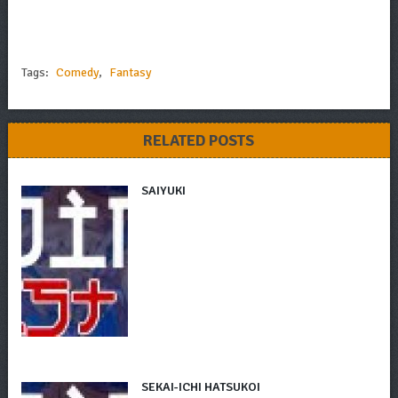
Tags:
Comedy
,
Fantasy
RELATED POSTS
SAIYUKI
SEKAI-ICHI HATSUKOI