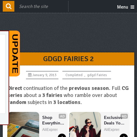
Menu
GDGD FAIRIES 2
January 9, 2013
Completed
,
gdgd Fairies
Direct
continuation of the
previous season
. Full
CG
series
about a
3 fairies
who ramble over about
random
subjects in
3 locations
.
AD
AD
Shop 
Exclusive 
Everything 
Deals You 
You Need!
Can't Miss!
AliExpress
AliExpress