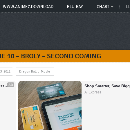
WWW.ANIME7.DOWNLOAD
BLU-RAY
CHART
LI
E 10 – BROLY – SECOND COMING
3, 2011
Dragon Ball
,
Movie
AD
s – 
Shop Smarter, Save Bigg
AliExpress