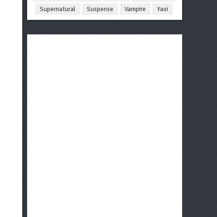
Supernatural
Suspense
Vampire
Yaoi