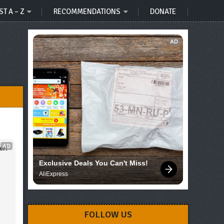
ST A – Z
RECOMMENDATIONS
DONATE
AD
AD
er!
Exclusive Deals You Can't Miss!
AliExpress
FOLLOW US