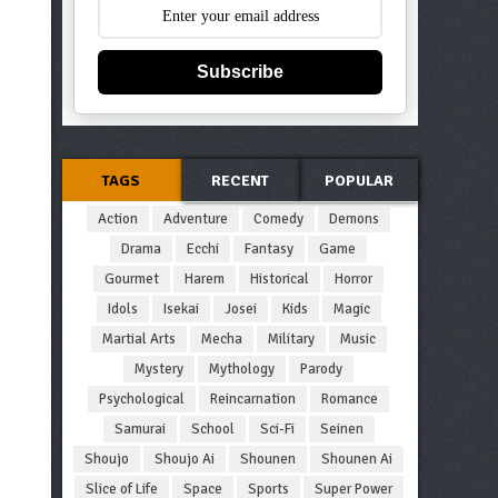
Subscribe
TAGS
RECENT
POPULAR
Action
Adventure
Comedy
Demons
Drama
Ecchi
Fantasy
Game
Gourmet
Harem
Historical
Horror
Idols
Isekai
Josei
Kids
Magic
Martial Arts
Mecha
Military
Music
Mystery
Mythology
Parody
Psychological
Reincarnation
Romance
Samurai
School
Sci-Fi
Seinen
Shoujo
Shoujo Ai
Shounen
Shounen Ai
Slice of Life
Space
Sports
Super Power