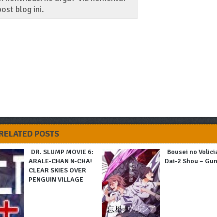
ost blog ini.
RELATED POSTS
DR. SLUMP MOVIE 6:
Bousei no Volici
ARALE-CHAN N-CHA!
Dai-2 Shou – Gu
CLEAR SKIES OVER
PENGUIN VILLAGE