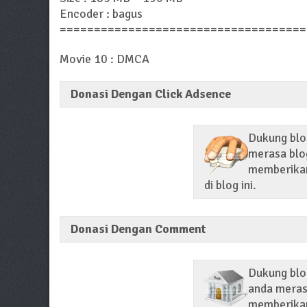
Encoder : bagus
====================================
Movie 10 : DMCA
Donasi Dengan Click Adsence
Dukung blog
merasa blog
memberikan 
di blog ini.
Donasi Dengan Comment
Dukung blo
anda merasa
memberikan