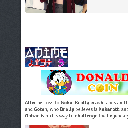
After
his loss to
Goku
,
Brolly crash
lands and 
and
Goten
, who
Brolly
believes is
Kakarott
, an
Gohan
is on his way to
challenge
the Legendar