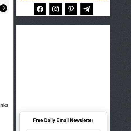
facebook
instagram
pinterest
telegram
unks
Free Daily Email Newsletter