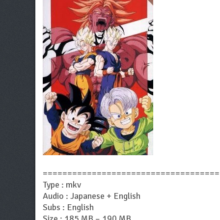
====================================
Type : mkv
Audio : Japanese + English
Subs : English
Size : 185 MB – 190 MB