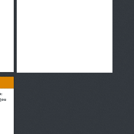
a:
njou