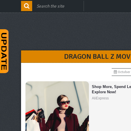
DRAGON BALL Z MOVI
October 
Shop More, Spend Les
Explore Now!
AliExpress