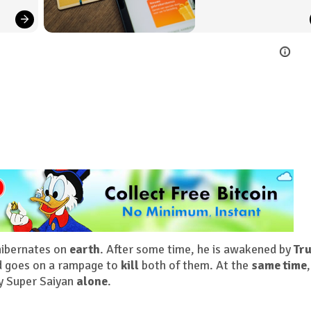
hibernates on
earth
. After some time, he is awakened by
Tr
d goes on a rampage to
kill
both of them. At the
same time
,
y Super Saiyan
alone
.