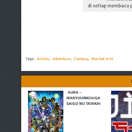
di setiap membaca p
Tags:
Action
,
Adventure
,
Fantasy
,
Martial Arts
AURA –
MARYUUINKOUGA
SAIGO NO TATAKAI