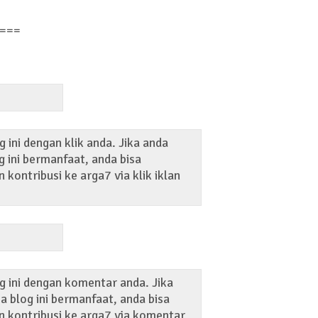
===
 ini dengan klik anda. Jika anda
 ini bermanfaat, anda bisa
kontribusi ke arga7 via klik iklan
g ini dengan komentar anda. Jika
 blog ini bermanfaat, anda bisa
 kontribusi ke arga7 via komentar