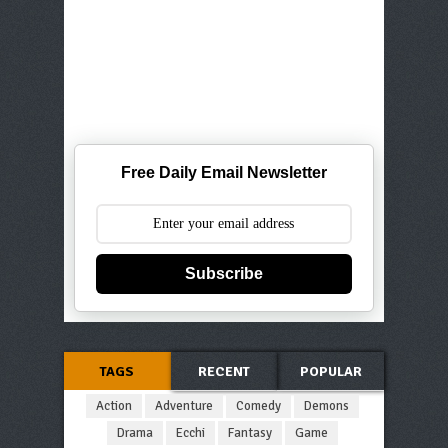
Free Daily Email Newsletter
Subscribe
TAGS
RECENT
POPULAR
Action
Adventure
Comedy
Demons
Drama
Ecchi
Fantasy
Game