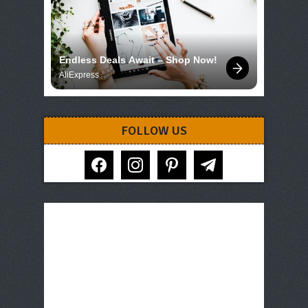
Endless Deals Await – Shop Now!
AliExpress
FOLLOW US
facebook
instagram
pinterest
telegram