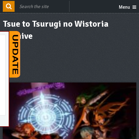
Menu
Tsue to Tsurugi no Wistoria
Archive