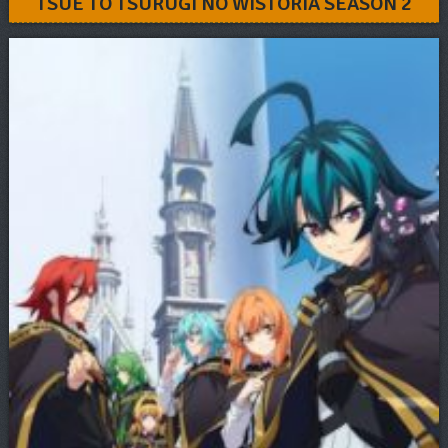
TSUE TO TSURUGI NO WISTORIA SEASON 2