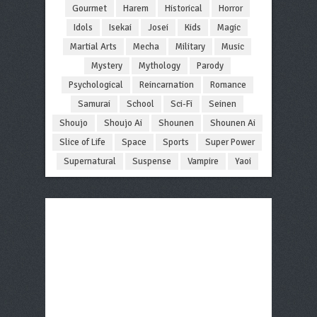
Gourmet
Harem
Historical
Horror
Idols
Isekai
Josei
Kids
Magic
Martial Arts
Mecha
Military
Music
Mystery
Mythology
Parody
Psychological
Reincarnation
Romance
Samurai
School
Sci-Fi
Seinen
Shoujo
Shoujo Ai
Shounen
Shounen Ai
Slice of Life
Space
Sports
Super Power
Supernatural
Suspense
Vampire
Yaoi