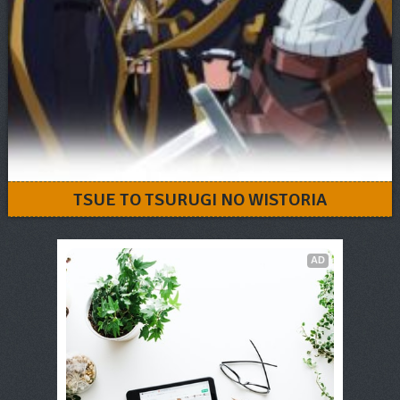
TSUE TO TSURUGI NO WISTORIA
AD