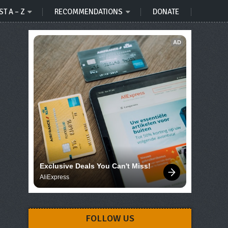
ST A – Z
RECOMMENDATIONS
DONATE
AD
Exclusive Deals You Can't Miss!
AliExpress
FOLLOW US