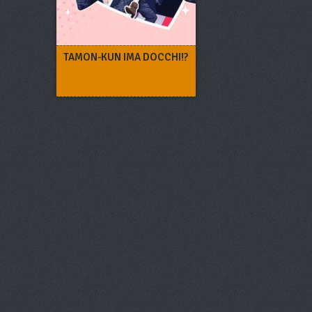
TAMON-KUN IMA DOCCHI!?