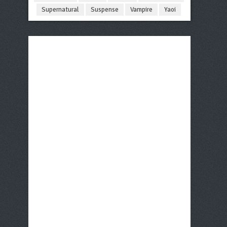
Supernatural
Suspense
Vampire
Yaoi