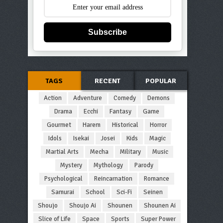
Subscribe
TAGS
RECENT
POPULAR
Action
Adventure
Comedy
Demons
Drama
Ecchi
Fantasy
Game
Gourmet
Harem
Historical
Horror
Idols
Isekai
Josei
Kids
Magic
Martial Arts
Mecha
Military
Music
Mystery
Mythology
Parody
Psychological
Reincarnation
Romance
Samurai
School
Sci-Fi
Seinen
Shoujo
Shoujo Ai
Shounen
Shounen Ai
Slice of Life
Space
Sports
Super Power