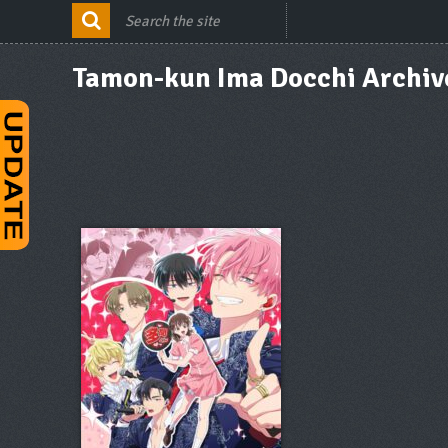
Tamon-kun Ima Docchi Archiv