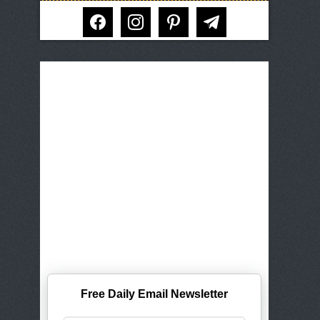
facebook
instagram
pinterest
telegram
Free Daily Email Newsletter