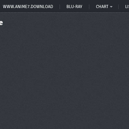
WWW.ANIME7.DOWNLOAD
BLU-RAY
CHART
LI
e