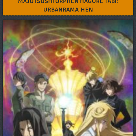
MAJUTSUSHI ORPHEN HAGURE TABI:
URBANRAMA-HEN