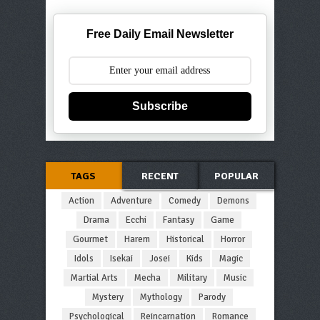
Free Daily Email Newsletter
Subscribe
TAGS
RECENT
POPULAR
Action
Adventure
Comedy
Demons
Drama
Ecchi
Fantasy
Game
Gourmet
Harem
Historical
Horror
Idols
Isekai
Josei
Kids
Magic
Martial Arts
Mecha
Military
Music
Mystery
Mythology
Parody
Psychological
Reincarnation
Romance