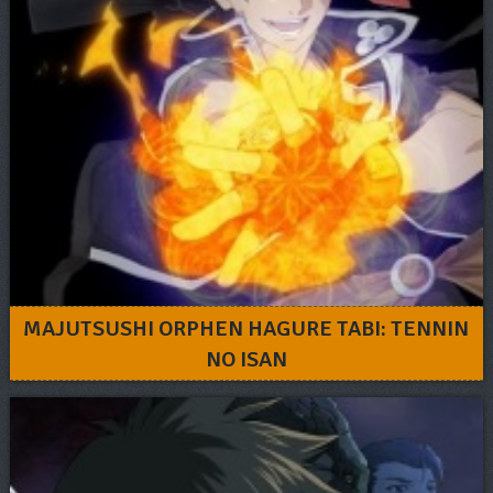
MAJUTSUSHI ORPHEN HAGURE TABI: TENNIN
NO ISAN