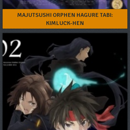
MAJUTSUSHI ORPHEN HAGURE TABI:
KIMLUCK-HEN