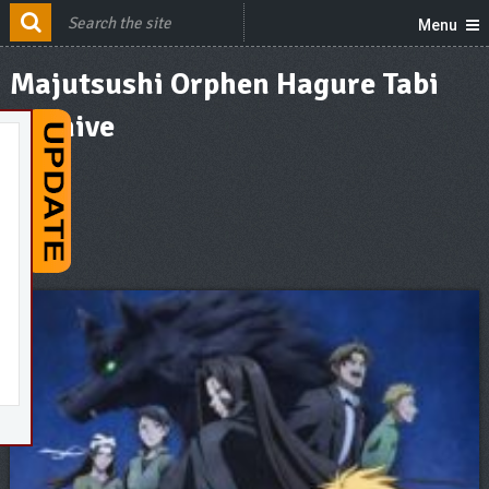
Menu
Majutsushi Orphen Hagure Tabi
Archive