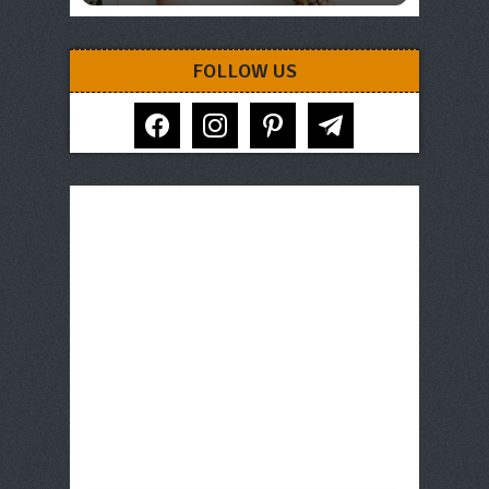
FOLLOW US
facebook
instagram
pinterest
telegram