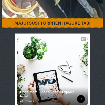
MAJUTSUSHI ORPHEN HAGURE TABI
AD
Shop More, Spend Less – Explore 
Now!
AliExpress