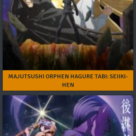
MAJUTSUSHI ORPHEN HAGURE TABI: SEIIKI-
HEN