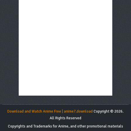
Download and Watch Anime Free | anime7.download
Copyright © 2026.
All Rights Reserved
Copyrights and Trademarks for Anime, and other promotional materials