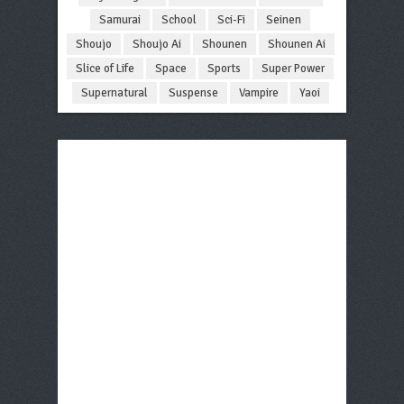
Samurai
School
Sci-Fi
Seinen
Shoujo
Shoujo Ai
Shounen
Shounen Ai
Slice of Life
Space
Sports
Super Power
Supernatural
Suspense
Vampire
Yaoi